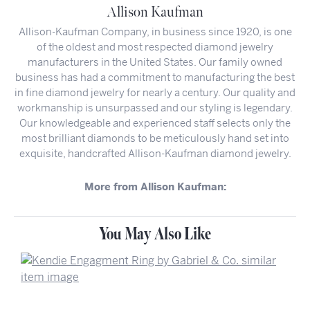
Allison Kaufman
Allison-Kaufman Company, in business since 1920, is one
of the oldest and most respected diamond jewelry
manufacturers in the United States. Our family owned
business has had a commitment to manufacturing the best
in fine diamond jewelry for nearly a century. Our quality and
workmanship is unsurpassed and our styling is legendary.
Our knowledgeable and experienced staff selects only the
most brilliant diamonds to be meticulously hand set into
exquisite, handcrafted Allison-Kaufman diamond jewelry.
More from Allison Kaufman:
You May Also Like