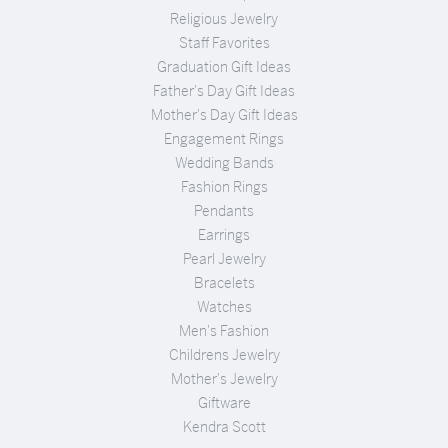
Religious Jewelry
Staff Favorites
Graduation Gift Ideas
Father's Day Gift Ideas
Mother's Day Gift Ideas
Engagement Rings
Wedding Bands
Fashion Rings
Pendants
Earrings
Pearl Jewelry
Bracelets
Watches
Men's Fashion
Childrens Jewelry
Mother's Jewelry
Giftware
Kendra Scott