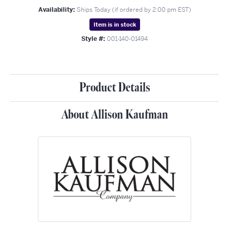
Availability:
Ships Today (if ordered by 2:00 pm EST)
Item is in stock
Style #:
001-140-01494
Product Details
About Allison Kaufman