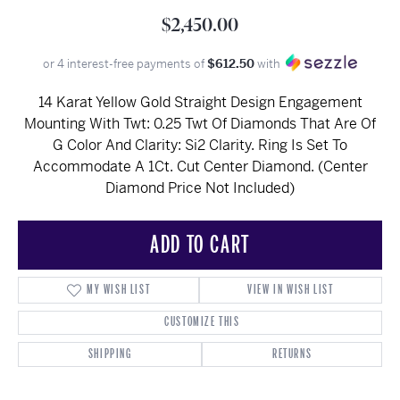
$2,450.00
or 4 interest-free payments of
$612.50
with
14 Karat Yellow Gold Straight Design Engagement
Mounting With Twt: 0.25 Twt Of Diamonds That Are Of
G Color And Clarity: Si2 Clarity. Ring Is Set To
Accommodate A 1Ct. Cut Center Diamond. (Center
Diamond Price Not Included)
ADD TO CART
MY WISH LIST
VIEW IN WISH LIST
CUSTOMIZE THIS
SHIPPING
RETURNS