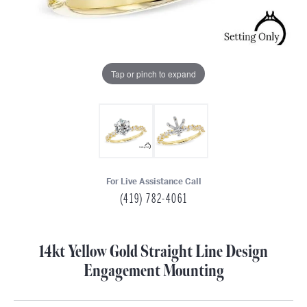
Tap or pinch to expand
For Live Assistance Call
(419) 782-4061
14kt Yellow Gold Straight Line Design
Engagement Mounting