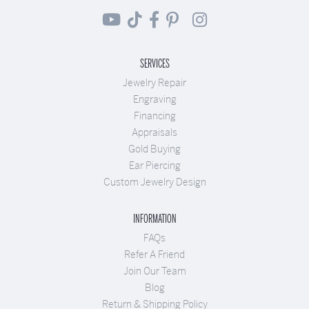
SERVICES
Jewelry Repair
Engraving
Financing
Appraisals
Gold Buying
Ear Piercing
Custom Jewelry Design
INFORMATION
FAQs
Refer A Friend
Join Our Team
Blog
Return & Shipping Policy