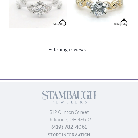
Fetching reviews...
512 Clinton Street
Defiance, OH 43512
(419) 782-4061
STORE INFORMATION