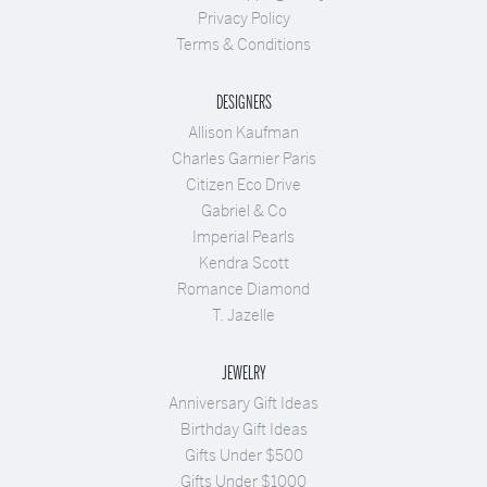
Privacy Policy
Terms & Conditions
DESIGNERS
Allison Kaufman
Charles Garnier Paris
Citizen Eco Drive
Gabriel & Co
Imperial Pearls
Kendra Scott
Romance Diamond
T. Jazelle
JEWELRY
Anniversary Gift Ideas
Birthday Gift Ideas
Gifts Under $500
Gifts Under $1000