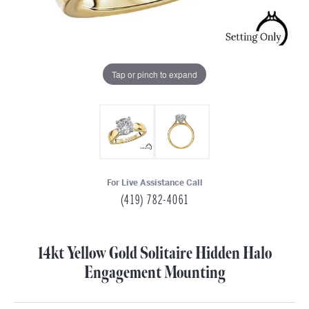
Tap or pinch to expand
For Live Assistance Call
(419) 782-4061
14kt Yellow Gold Solitaire Hidden Halo
Engagement Mounting