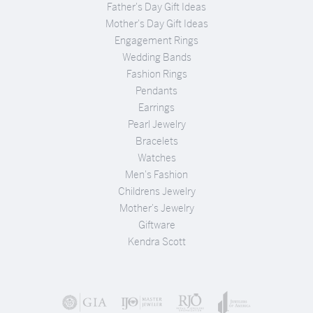
Father's Day Gift Ideas
Mother's Day Gift Ideas
Engagement Rings
Wedding Bands
Fashion Rings
Pendants
Earrings
Pearl Jewelry
Bracelets
Watches
Men's Fashion
Childrens Jewelry
Mother's Jewelry
Giftware
Kendra Scott