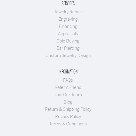
SERVICES
Jewelry Repair
Engraving
Financing
Appraisals
Gold Buying
Ear Piercing
Custom Jewelry Design
INFORMATION
FAQs
Refer A Friend
Join Our Team
Blog
Return & Shipping Policy
Privacy Policy
Terms & Conditions