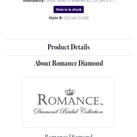
Availability:
Ships Today (if ordered by 2:00 pm EST)
Item is in stock
Style #:
001-140-01388
Product Details
About Romance Diamond