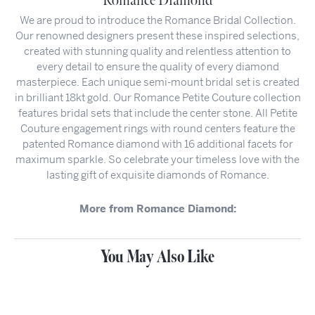
Romance Diamond
We are proud to introduce the Romance Bridal Collection.
Our renowned designers present these inspired selections,
created with stunning quality and relentless attention to
every detail to ensure the quality of every diamond
masterpiece. Each unique semi-mount bridal set is created
in brilliant 18kt gold. Our Romance Petite Couture collection
features bridal sets that include the center stone. All Petite
Couture engagement rings with round centers feature the
patented Romance diamond with 16 additional facets for
maximum sparkle. So celebrate your timeless love with the
lasting gift of exquisite diamonds of Romance.
More from Romance Diamond:
You May Also Like