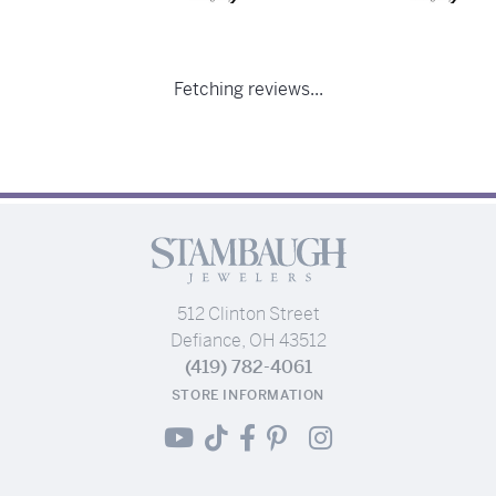
Fetching reviews...
512 Clinton Street
Defiance, OH 43512
(419) 782-4061
STORE INFORMATION