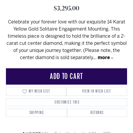
$3,295.00
Celebrate your forever love with our exquisite 14 Karat
Yellow Gold Solitaire Engagement Mounting. This
timeless piece is designed to hold the brilliance of a 2-
carat cut center diamond, making it the perfect symbol
of your unique journey together. (Please note, the
center diamond is sold separately
...
more
ADD TO CART
MY WISH LIST
VIEW IN WISH LIST
CUSTOMIZE THIS
SHIPPING
RETURNS