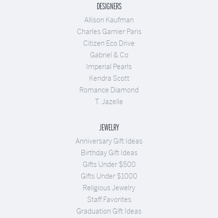
DESIGNERS
Allison Kaufman
Charles Garnier Paris
Citizen Eco Drive
Gabriel & Co
Imperial Pearls
Kendra Scott
Romance Diamond
T. Jazelle
JEWELRY
Anniversary Gift Ideas
Birthday Gift Ideas
Gifts Under $500
Gifts Under $1000
Religious Jewelry
Staff Favorites
Graduation Gift Ideas