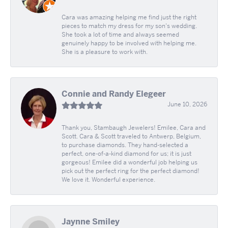
Cara was amazing helping me find just the right
pieces to match my dress for my son's wedding.
She took a lot of time and always seemed
genuinely happy to be involved with helping me.
She is a pleasure to work with.
Connie and Randy Elegeer
June 10, 2026
Thank you, Stambaugh Jewelers! Emilee, Cara and
Scott. Cara & Scott traveled to Antwerp, Belgium,
to purchase diamonds. They hand-selected a
perfect, one-of-a-kind diamond for us; it is just
gorgeous! Emilee did a wonderful job helping us
pick out the perfect ring for the perfect diamond!
We love it. Wonderful experience.
Jaynne Smiley