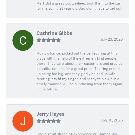
Mark did a great job. Emiliee.. took them to the car
for me so my 91 year old Dad didn't have to get out.
Cathrine Gibbs
July 23, 2026
My now fiancé, picked out the perfect ring at this
place with the help of the extremely kind people
there. They care about their customers and provide
beautiful options for a great price. The ring ended
up being too big, and they gladly helped us with
resizing it to fit my finger, and ready to pickup in a
timely manner. Will be purchasing from them again
in the future.
Jerry Hayes
July 16, 2026
Had a great shopping experience at Stambaugh