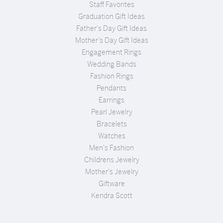
Staff Favorites
Graduation Gift Ideas
Father's Day Gift Ideas
Mother's Day Gift Ideas
Engagement Rings
Wedding Bands
Fashion Rings
Pendants
Earrings
Pearl Jewelry
Bracelets
Watches
Men's Fashion
Childrens Jewelry
Mother's Jewelry
Giftware
Kendra Scott