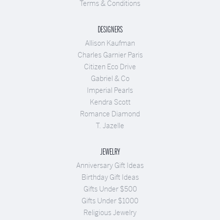
Terms & Conditions
DESIGNERS
Allison Kaufman
Charles Garnier Paris
Citizen Eco Drive
Gabriel & Co
Imperial Pearls
Kendra Scott
Romance Diamond
T. Jazelle
JEWELRY
Anniversary Gift Ideas
Birthday Gift Ideas
Gifts Under $500
Gifts Under $1000
Religious Jewelry