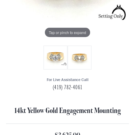
Tap or pinch to expand
For Live Assistance Call
(419) 782-4061
14kt Yellow Gold Engagement Mounting