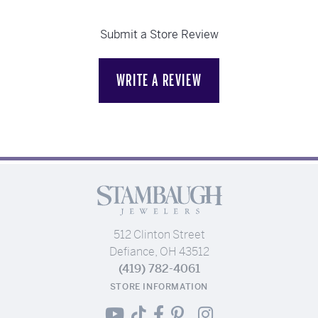
Submit a Store Review
WRITE A REVIEW
512 Clinton Street
Defiance, OH 43512
(419) 782-4061
STORE INFORMATION