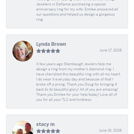
Jewelers in Defíance purchasing a special
anniversary ring for my wife. Emilee answered all
our questions and helped us design a gorgeous
ring.
Lynda Brown
June 17, 2026
A few years ago Stambaugh Jewlers help me
design a ring from my mother’s diamond ring. I
have cherished this beautiful ring with all my heart.
I do wear it everyday day and because of that I
broke off a prong. Thank you Doug for bringing it
back to its beautiful glory! All of you are amazing!
Thank you Emilee for your help today! Love all of
you for all your TLC and kindness.
stacy m
June 16, 2026