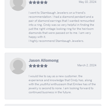
May 10, 2024
I went to Stambaugh Jewelers on a friend's
recommendation. I had a diamond pendant and a
pair of diamond earrings that I wanted remounted
into a ring. Cindy was so very helpful in finding the
just the right vintage looking ring for the heirloom
diamonds that were passed on to me. I am very
happy with it.
I highly recommend Stambaugh Jewelers.
Jason Allomong
March 2, 2024
I would like to say as a new customer, the
experience and knowledge that Cindy has, along
with the youthful enthusiasm that Emilee has of the
jewelry is second to none. I am looking forward to
continued business in the future.