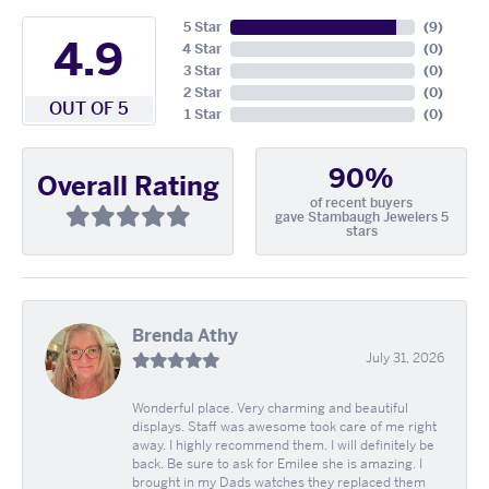
5 Star
(
9
)
4.9
4 Star
(
0
)
3 Star
(
0
)
2 Star
(
0
)
OUT OF 5
1 Star
(
0
)
90%
Overall Rating
of recent buyers
gave Stambaugh Jewelers 5
stars
Brenda Athy
July 31, 2026
Wonderful place. Very charming and beautiful
displays. Staff was awesome took care of me right
away. I highly recommend them. I will definitely be
back. Be sure to ask for Emilee she is amazing. I
brought in my Dads watches they replaced them