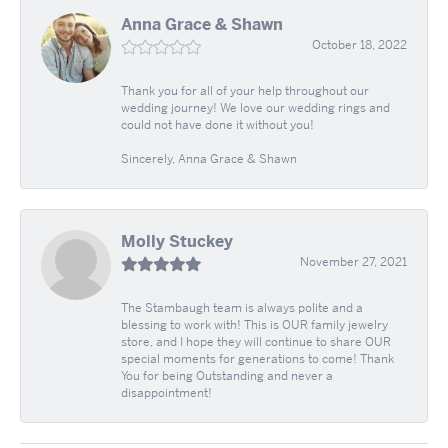
Anna Grace & Shawn
October 18, 2022
Thank you for all of your help throughout our
wedding journey! We love our wedding rings and
could not have done it without you!
Sincerely, Anna Grace & Shawn
Molly Stuckey
November 27, 2021
The Stambaugh team is always polite and a
blessing to work with! This is OUR family jewelry
store, and I hope they will continue to share OUR
special moments for generations to come! Thank
You for being Outstanding and never a
disappointment!