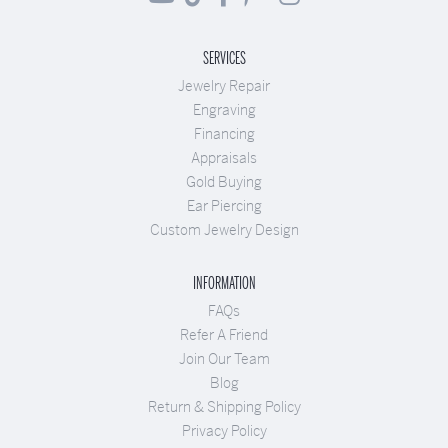
SERVICES
Jewelry Repair
Engraving
Financing
Appraisals
Gold Buying
Ear Piercing
Custom Jewelry Design
INFORMATION
FAQs
Refer A Friend
Join Our Team
Blog
Return & Shipping Policy
Privacy Policy