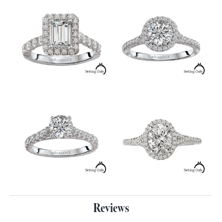
Reviews