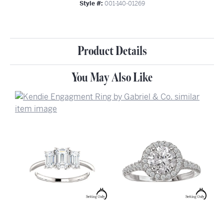
Style #:
001-140-01269
Product Details
You May Also Like