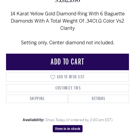
$3,625.00
14 Karat Yellow Gold Diamond Ring With 6 Baguette
Diamonds With A Total Weight Of .34Ct.G Color Vs2
Clarity
Setting only. Center diamond not included.
ADD TO CART
ADD TO WISH LIST
CUSTOMIZE THIS
SHIPPING
RETURNS
Availability:
Ships Today (if ordered by 2:00 pm EST)
Item is in stock