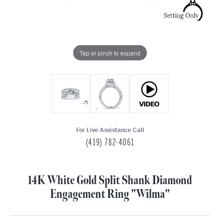
Tap or pinch to expand
For Live Assistance Call
(419) 782-4061
14K White Gold Split Shank Diamond
Engagement Ring "Wilma"