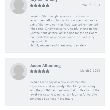
May 10, 2024
I went to Stambaugh Jewelers on a friend's
recommendation. I had a diamond pendant and a
pair of diamond earrings that I wanted remounted
into a ring. Cindy was so very helpful in finding the
just the right vintage looking ring for the heirloom
diamonds that were passed on to me. I am very
happy with it.
I highly recommend Stambaugh Jewelers.
Jason Allomong
March 2, 2024
I would like to say as a new customer, the
experience and knowledge that Cindy has, along
with the youthful enthusiasm that Emilee has of the
jewelry is second to none. I am looking forward to
continued business in the future.