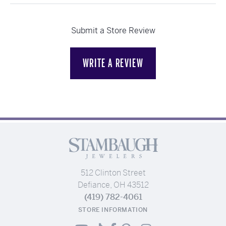
Submit a Store Review
WRITE A REVIEW
512 Clinton Street
Defiance, OH 43512
(419) 782-4061
STORE INFORMATION