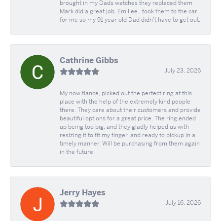
brought in my Dads watches they replaced them
Mark did a great job. Emiliee.. took them to the car
for me so my 91 year old Dad didn't have to get out.
Cathrine Gibbs
July 23, 2026
My now fiancé, picked out the perfect ring at this
place with the help of the extremely kind people
there. They care about their customers and provide
beautiful options for a great price. The ring ended
up being too big, and they gladly helped us with
resizing it to fit my finger, and ready to pickup in a
timely manner. Will be purchasing from them again
in the future.
Jerry Hayes
July 16, 2026