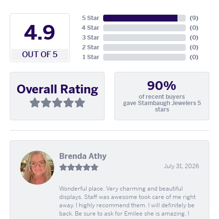
5 Star
(
9
)
4.9
4 Star
(
0
)
3 Star
(
0
)
2 Star
(
0
)
OUT OF 5
1 Star
(
0
)
90%
Overall Rating
of recent buyers
gave Stambaugh Jewelers 5
stars
Brenda Athy
July 31, 2026
Wonderful place. Very charming and beautiful
displays. Staff was awesome took care of me right
away. I highly recommend them. I will definitely be
back. Be sure to ask for Emilee she is amazing. I