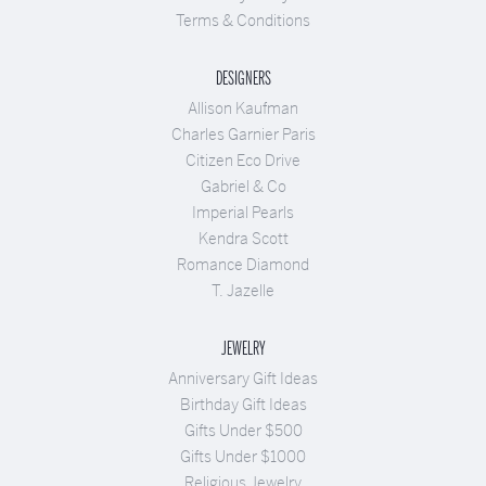
Terms & Conditions
DESIGNERS
Allison Kaufman
Charles Garnier Paris
Citizen Eco Drive
Gabriel & Co
Imperial Pearls
Kendra Scott
Romance Diamond
T. Jazelle
JEWELRY
Anniversary Gift Ideas
Birthday Gift Ideas
Gifts Under $500
Gifts Under $1000
Religious Jewelry