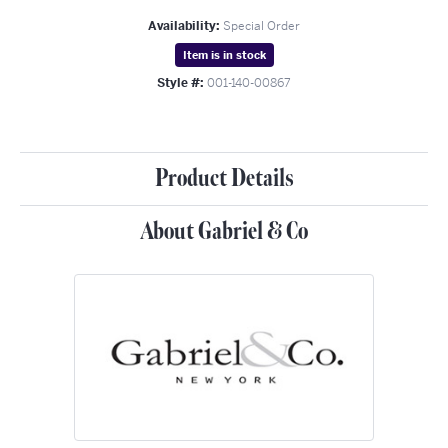
Availability:
Special Order
Item is in stock
Style #:
001-140-00867
Product Details
About Gabriel & Co