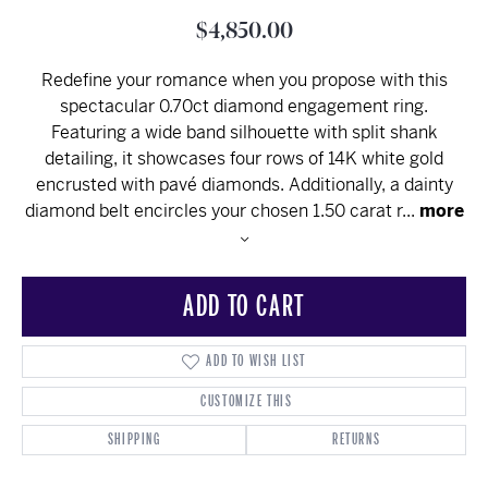
$4,850.00
Redefine your romance when you propose with this
spectacular 0.70ct diamond engagement ring.
Featuring a wide band silhouette with split shank
detailing, it showcases four rows of 14K white gold
encrusted with pavé diamonds. Additionally, a dainty
diamond belt encircles your chosen 1.50 carat r
...
more
ADD TO CART
ADD TO WISH LIST
CUSTOMIZE THIS
SHIPPING
RETURNS