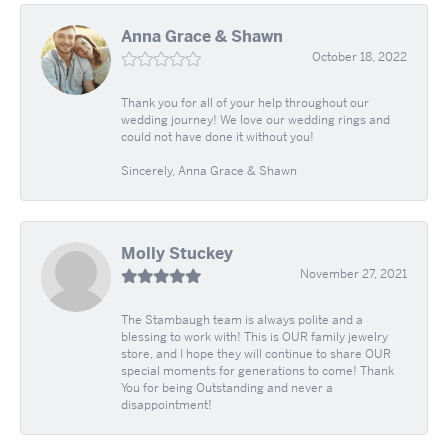
Anna Grace & Shawn
October 18, 2022
Thank you for all of your help throughout our
wedding journey! We love our wedding rings and
could not have done it without you!
Sincerely, Anna Grace & Shawn
Molly Stuckey
November 27, 2021
The Stambaugh team is always polite and a
blessing to work with! This is OUR family jewelry
store, and I hope they will continue to share OUR
special moments for generations to come! Thank
You for being Outstanding and never a
disappointment!