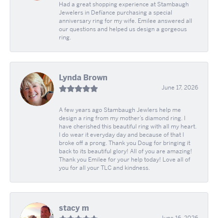
Had a great shopping experience at Stambaugh
Jewelers in Defíance purchasing a special
anniversary ring for my wife. Emilee answered all
our questions and helped us design a gorgeous
ring.
Lynda Brown
June 17, 2026
A few years ago Stambaugh Jewlers help me
design a ring from my mother’s diamond ring. I
have cherished this beautiful ring with all my heart.
I do wear it everyday day and because of that I
broke off a prong. Thank you Doug for bringing it
back to its beautiful glory! All of you are amazing!
Thank you Emilee for your help today! Love all of
you for all your TLC and kindness.
stacy m
June 16, 2026