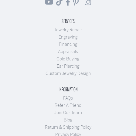
SERVICES
Jewelry Repair
Engraving
Financing
Appraisals
Gold Buying
Ear Piercing
Custom Jewelry Design
INFORMATION
FAQs
Refer A Friend
Join Our Team
Blog
Return & Shipping Policy
Privacy Policy