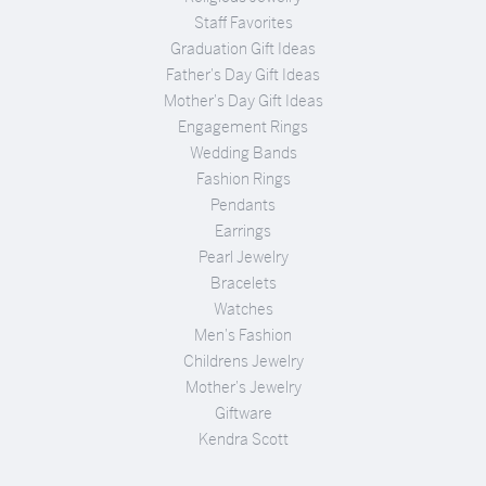
Staff Favorites
Graduation Gift Ideas
Father's Day Gift Ideas
Mother's Day Gift Ideas
Engagement Rings
Wedding Bands
Fashion Rings
Pendants
Earrings
Pearl Jewelry
Bracelets
Watches
Men's Fashion
Childrens Jewelry
Mother's Jewelry
Giftware
Kendra Scott