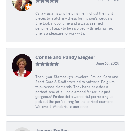
Cara was amazing helping me find just the right
pieces to match my dress for my son's wedding.
She took a lot of time and always seemed
genuinely happy to be involved with helping me.
She is a pleasure to work with.
Connie and Randy Elegeer
June 10, 2026
Thank you, Stambaugh Jewelers! Emilee, Cara and
Scott. Cara & Scott traveled to Antwerp, Belgium,
to purchase diamonds. They hand-selected a
perfect, one-of-a-kind diamond for us; it is just
gorgeous! Emilee did a wonderful job helping us
pick out the perfect ring for the perfect diamond!
We love it. Wonderful experience.
Jaynne Smiley