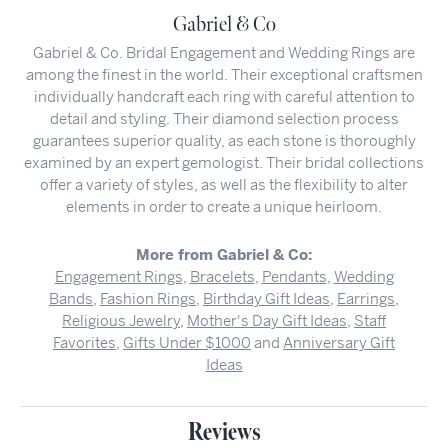
Gabriel & Co
Gabriel & Co. Bridal Engagement and Wedding Rings are
among the finest in the world. Their exceptional craftsmen
individually handcraft each ring with careful attention to
detail and styling. Their diamond selection process
guarantees superior quality, as each stone is thoroughly
examined by an expert gemologist. Their bridal collections
offer a variety of styles, as well as the flexibility to alter
elements in order to create a unique heirloom.
More from Gabriel & Co:
Engagement Rings
,
Bracelets
,
Pendants
,
Wedding
Bands
,
Fashion Rings
,
Birthday Gift Ideas
,
Earrings
,
Religious Jewelry
,
Mother's Day Gift Ideas
,
Staff
Favorites
,
Gifts Under $1000
and
Anniversary Gift
Ideas
Reviews