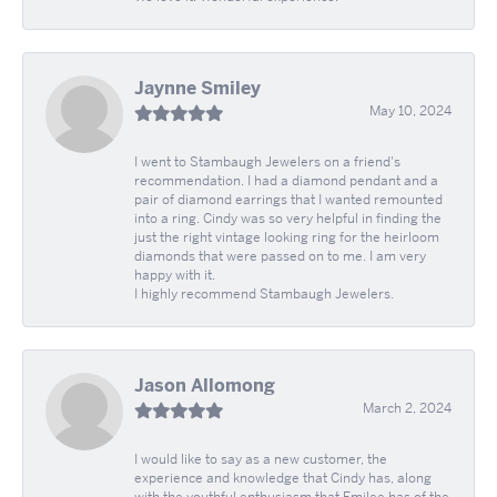
Jaynne Smiley
May 10, 2024
I went to Stambaugh Jewelers on a friend's
recommendation. I had a diamond pendant and a
pair of diamond earrings that I wanted remounted
into a ring. Cindy was so very helpful in finding the
just the right vintage looking ring for the heirloom
diamonds that were passed on to me. I am very
happy with it.
I highly recommend Stambaugh Jewelers.
Jason Allomong
March 2, 2024
I would like to say as a new customer, the
experience and knowledge that Cindy has, along
with the youthful enthusiasm that Emilee has of the