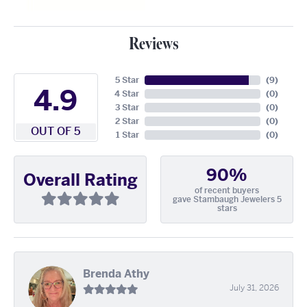
Reviews
5 Star
(
9
)
4.9
4 Star
(
0
)
3 Star
(
0
)
2 Star
(
0
)
OUT OF 5
1 Star
(
0
)
90%
Overall Rating
of recent buyers
gave Stambaugh Jewelers 5
stars
Brenda Athy
July 31, 2026