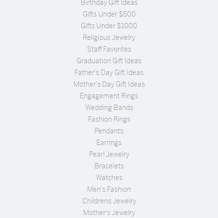
Birthday Gift Ideas
Gifts Under $500
Gifts Under $1000
Religious Jewelry
Staff Favorites
Graduation Gift Ideas
Father's Day Gift Ideas
Mother's Day Gift Ideas
Engagement Rings
Wedding Bands
Fashion Rings
Pendants
Earrings
Pearl Jewelry
Bracelets
Watches
Men's Fashion
Childrens Jewelry
Mother's Jewelry