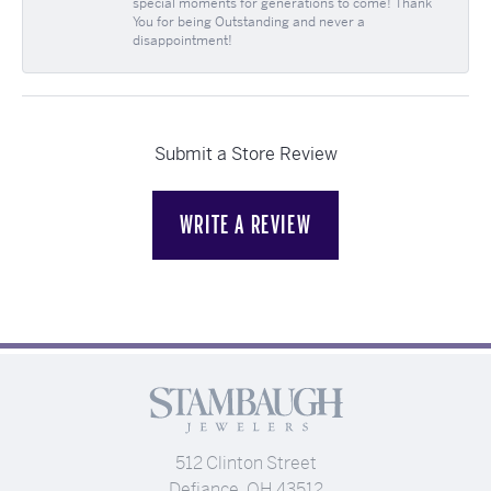
special moments for generations to come! Thank
You for being Outstanding and never a
disappointment!
Submit a Store Review
WRITE A REVIEW
512 Clinton Street
Defiance, OH 43512