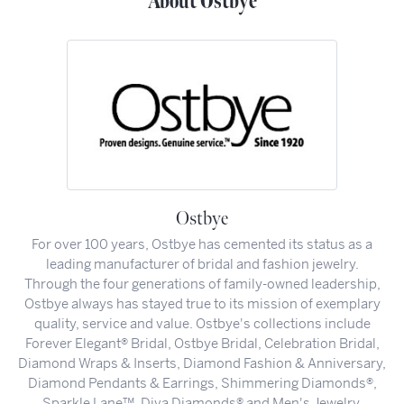
About Ostbye
Ostbye
For over 100 years, Ostbye has cemented its status as a
leading manufacturer of bridal and fashion jewelry.
Through the four generations of family-owned leadership,
Ostbye always has stayed true to its mission of exemplary
quality, service and value. Ostbye's collections include
Forever Elegant® Bridal, Ostbye Bridal, Celebration Bridal,
Diamond Wraps & Inserts, Diamond Fashion & Anniversary,
Diamond Pendants & Earrings, Shimmering Diamonds®,
Sparkle Lane™, Diva Diamonds® and Men's Jewelry.