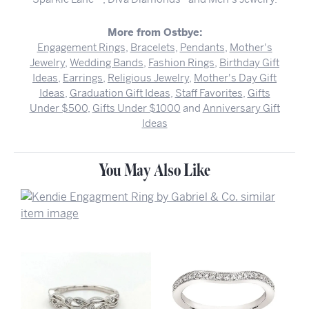
More from Ostbye:
Engagement Rings
,
Bracelets
,
Pendants
,
Mother's
Jewelry
,
Wedding Bands
,
Fashion Rings
,
Birthday Gift
Ideas
,
Earrings
,
Religious Jewelry
,
Mother's Day Gift
Ideas
,
Graduation Gift Ideas
,
Staff Favorites
,
Gifts
Under $500
,
Gifts Under $1000
and
Anniversary Gift
Ideas
You May Also Like