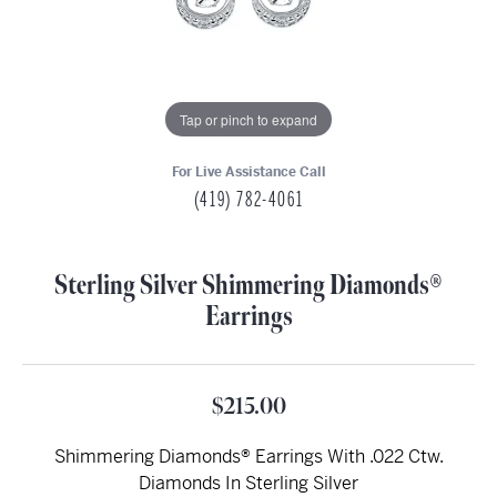
Tap or pinch to expand
For Live Assistance Call
(419) 782-4061
Sterling Silver Shimmering Diamonds®
Earrings
$215.00
Shimmering Diamonds® Earrings With .022 Ctw.
Diamonds In Sterling Silver