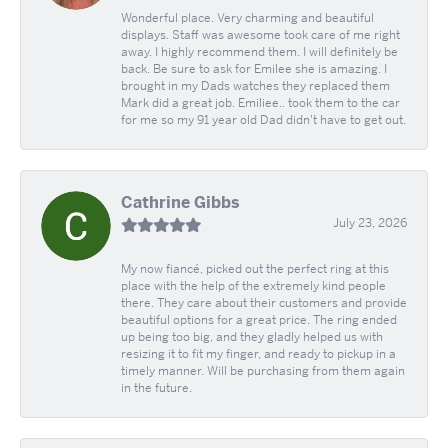
Wonderful place. Very charming and beautiful
displays. Staff was awesome took care of me right
away. I highly recommend them. I will definitely be
back. Be sure to ask for Emilee she is amazing. I
brought in my Dads watches they replaced them
Mark did a great job. Emiliee.. took them to the car
for me so my 91 year old Dad didn't have to get out.
Cathrine Gibbs
July 23, 2026
My now fiancé, picked out the perfect ring at this
place with the help of the extremely kind people
there. They care about their customers and provide
beautiful options for a great price. The ring ended
up being too big, and they gladly helped us with
resizing it to fit my finger, and ready to pickup in a
timely manner. Will be purchasing from them again
in the future.