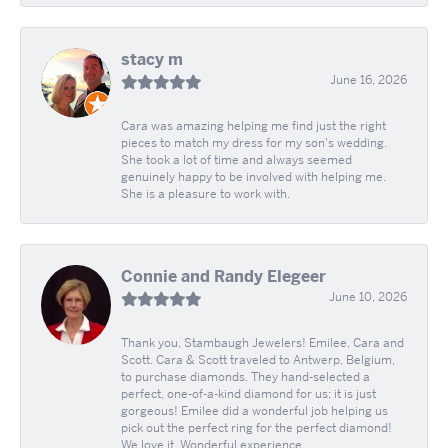
stacy m
June 16, 2026
Cara was amazing helping me find just the right
pieces to match my dress for my son's wedding.
She took a lot of time and always seemed
genuinely happy to be involved with helping me.
She is a pleasure to work with.
Connie and Randy Elegeer
June 10, 2026
Thank you, Stambaugh Jewelers! Emilee, Cara and
Scott. Cara & Scott traveled to Antwerp, Belgium,
to purchase diamonds. They hand-selected a
perfect, one-of-a-kind diamond for us; it is just
gorgeous! Emilee did a wonderful job helping us
pick out the perfect ring for the perfect diamond!
We love it. Wonderful experience.