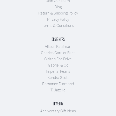
Join Our Team
Blog
Return & Shipping Policy
Privacy Policy
Terms & Conditions
DESIGNERS
Allison Kaufman
Charles Garnier Paris
Citizen Eco Drive
Gabriel & Co
Imperial Pearls
Kendra Scott
Romance Diamond
T. Jazelle
JEWELRY
Anniversary Gift Ideas