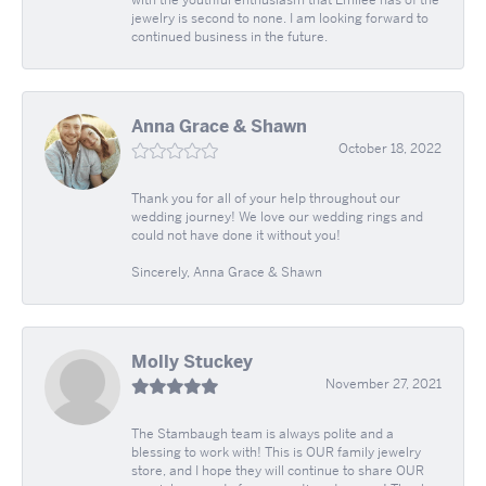
jewelry is second to none. I am looking forward to
continued business in the future.
Anna Grace & Shawn
October 18, 2022
Thank you for all of your help throughout our
wedding journey! We love our wedding rings and
could not have done it without you!
Sincerely, Anna Grace & Shawn
Molly Stuckey
November 27, 2021
The Stambaugh team is always polite and a
blessing to work with! This is OUR family jewelry
store, and I hope they will continue to share OUR