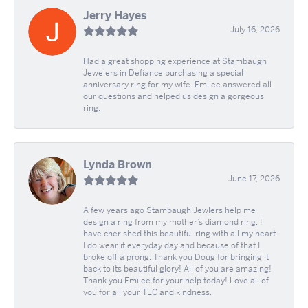
Jerry Hayes
July 16, 2026
Had a great shopping experience at Stambaugh
Jewelers in Defíance purchasing a special
anniversary ring for my wife. Emilee answered all
our questions and helped us design a gorgeous
ring.
Lynda Brown
June 17, 2026
A few years ago Stambaugh Jewlers help me
design a ring from my mother’s diamond ring. I
have cherished this beautiful ring with all my heart.
I do wear it everyday day and because of that I
broke off a prong. Thank you Doug for bringing it
back to its beautiful glory! All of you are amazing!
Thank you Emilee for your help today! Love all of
you for all your TLC and kindness.