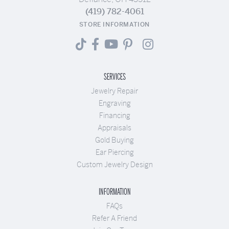
(419) 782-4061
STORE INFORMATION
SERVICES
Jewelry Repair
Engraving
Financing
Appraisals
Gold Buying
Ear Piercing
Custom Jewelry Design
INFORMATION
FAQs
Refer A Friend