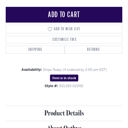
ADD TO CART
ADD TO WISH LIST
CUSTOMIZE THIS
SHIPPING
RETURNS
Availability:
Ships Today (if ordered by 2:00 pm EST)
Item is in stock
Style #:
001-150-02050
Product Details