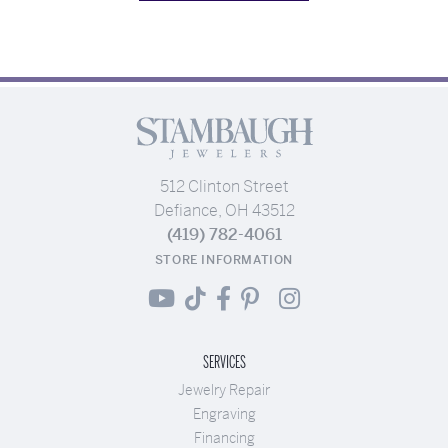
512 Clinton Street
Defiance, OH 43512
(419) 782-4061
STORE INFORMATION
SERVICES
Jewelry Repair
Engraving
Financing