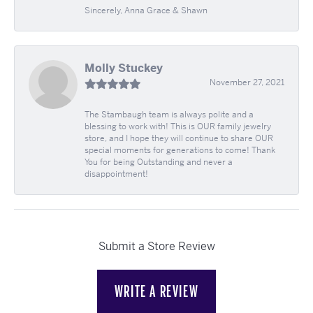
Sincerely, Anna Grace & Shawn
Molly Stuckey
November 27, 2021
The Stambaugh team is always polite and a
blessing to work with! This is OUR family jewelry
store, and I hope they will continue to share OUR
special moments for generations to come! Thank
You for being Outstanding and never a
disappointment!
Submit a Store Review
WRITE A REVIEW