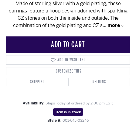
Made of sterling silver with a gold plating, these
earrings feature a hoop design adorned with sparkling
CZ stones on both the inside and outside. The
combination of the gold plating and CZ s
...
more
ADD TO CART
ADD TO WISH LIST
CUSTOMIZE THIS
SHIPPING
RETURNS
Availability:
Ships Today (if ordered by 2:00 pm EST)
Item is in stock
Style #:
001-645-03246