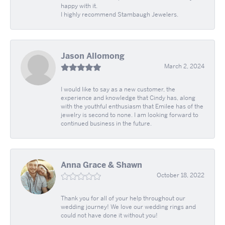
happy with it.
I highly recommend Stambaugh Jewelers.
Jason Allomong
March 2, 2024
I would like to say as a new customer, the
experience and knowledge that Cindy has, along
with the youthful enthusiasm that Emilee has of the
jewelry is second to none. I am looking forward to
continued business in the future.
Anna Grace & Shawn
October 18, 2022
Thank you for all of your help throughout our
wedding journey! We love our wedding rings and
could not have done it without you!