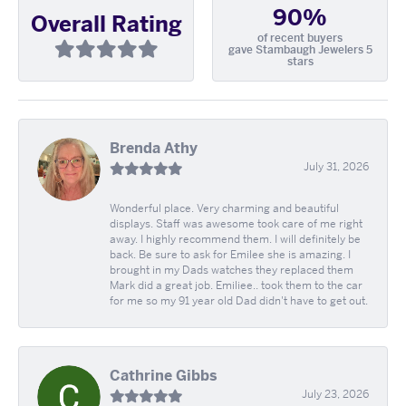
90%
Overall Rating
of recent buyers
gave Stambaugh Jewelers 5
stars
Brenda Athy
July 31, 2026
Wonderful place. Very charming and beautiful
displays. Staff was awesome took care of me right
away. I highly recommend them. I will definitely be
back. Be sure to ask for Emilee she is amazing. I
brought in my Dads watches they replaced them
Mark did a great job. Emiliee.. took them to the car
for me so my 91 year old Dad didn't have to get out.
Cathrine Gibbs
July 23, 2026