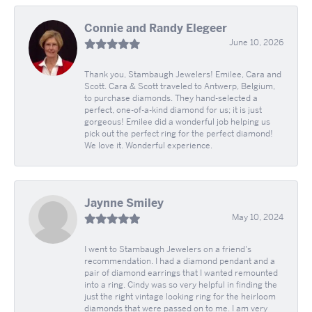
Connie and Randy Elegeer
June 10, 2026
Thank you, Stambaugh Jewelers! Emilee, Cara and
Scott. Cara & Scott traveled to Antwerp, Belgium,
to purchase diamonds. They hand-selected a
perfect, one-of-a-kind diamond for us; it is just
gorgeous! Emilee did a wonderful job helping us
pick out the perfect ring for the perfect diamond!
We love it. Wonderful experience.
Jaynne Smiley
May 10, 2024
I went to Stambaugh Jewelers on a friend's
recommendation. I had a diamond pendant and a
pair of diamond earrings that I wanted remounted
into a ring. Cindy was so very helpful in finding the
just the right vintage looking ring for the heirloom
diamonds that were passed on to me. I am very