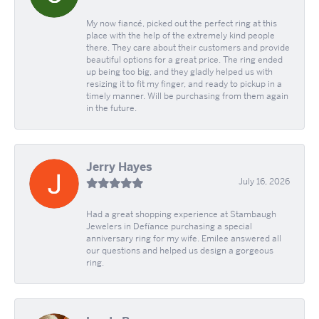
My now fiancé, picked out the perfect ring at this
place with the help of the extremely kind people
there. They care about their customers and provide
beautiful options for a great price. The ring ended
up being too big, and they gladly helped us with
resizing it to fit my finger, and ready to pickup in a
timely manner. Will be purchasing from them again
in the future.
Jerry Hayes
July 16, 2026
Had a great shopping experience at Stambaugh
Jewelers in Defíance purchasing a special
anniversary ring for my wife. Emilee answered all
our questions and helped us design a gorgeous
ring.