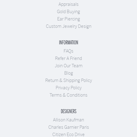
Appraisals
Gold Buying
Ear Piercing
Custom Jewelry Design
INFORMATION
FAQs
Refer A Friend
Join Our Team
Blog
Return & Shipping Policy
Privacy Policy
Terms & Conditions
DESIGNERS
Allison Kaufman
Charles Garnier Paris
Citizen Eco Drive