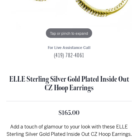
Tap or pinch to expand
For Live Assistance Call
(419) 782-4061
ELLE Sterling Silver Gold Plated Inside Out
CZ Hoop Earrings
$165.00
Add a touch of glamour to your look with these ELLE
Sterling Silver Gold Plated Inside Out CZ Hoop Earrings.