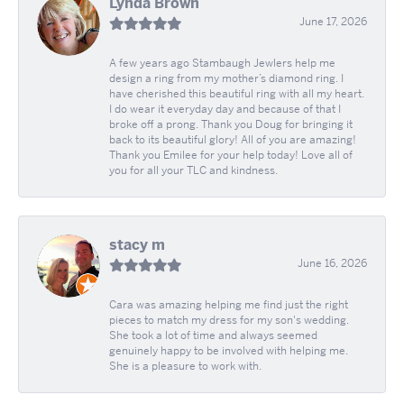
Lynda Brown
June 17, 2026
A few years ago Stambaugh Jewlers help me
design a ring from my mother’s diamond ring. I
have cherished this beautiful ring with all my heart.
I do wear it everyday day and because of that I
broke off a prong. Thank you Doug for bringing it
back to its beautiful glory! All of you are amazing!
Thank you Emilee for your help today! Love all of
you for all your TLC and kindness.
stacy m
June 16, 2026
Cara was amazing helping me find just the right
pieces to match my dress for my son's wedding.
She took a lot of time and always seemed
genuinely happy to be involved with helping me.
She is a pleasure to work with.