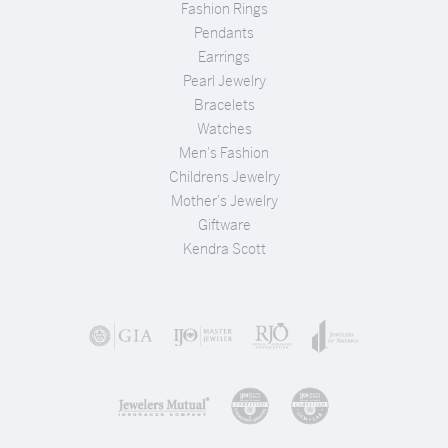
Fashion Rings
Pendants
Earrings
Pearl Jewelry
Bracelets
Watches
Men's Fashion
Childrens Jewelry
Mother's Jewelry
Giftware
Kendra Scott