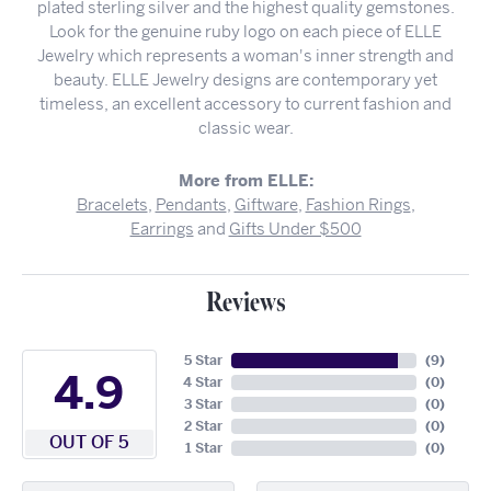
plated sterling silver and the highest quality gemstones.
Look for the genuine ruby logo on each piece of ELLE
Jewelry which represents a woman's inner strength and
beauty. ELLE Jewelry designs are contemporary yet
timeless, an excellent accessory to current fashion and
classic wear.
More from ELLE:
Bracelets
,
Pendants
,
Giftware
,
Fashion Rings
,
Earrings
and
Gifts Under $500
Reviews
5 Star
(
9
)
4.9
4 Star
(
0
)
3 Star
(
0
)
2 Star
(
0
)
OUT OF 5
1 Star
(
0
)