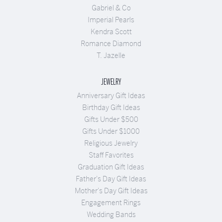
Gabriel & Co
Imperial Pearls
Kendra Scott
Romance Diamond
T. Jazelle
JEWELRY
Anniversary Gift Ideas
Birthday Gift Ideas
Gifts Under $500
Gifts Under $1000
Religious Jewelry
Staff Favorites
Graduation Gift Ideas
Father's Day Gift Ideas
Mother's Day Gift Ideas
Engagement Rings
Wedding Bands