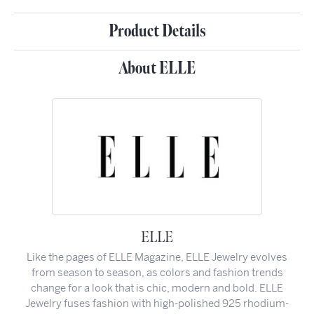
Product Details
About ELLE
ELLE
Like the pages of ELLE Magazine, ELLE Jewelry evolves
from season to season, as colors and fashion trends
change for a look that is chic, modern and bold. ELLE
Jewelry fuses fashion with high-polished 925 rhodium-