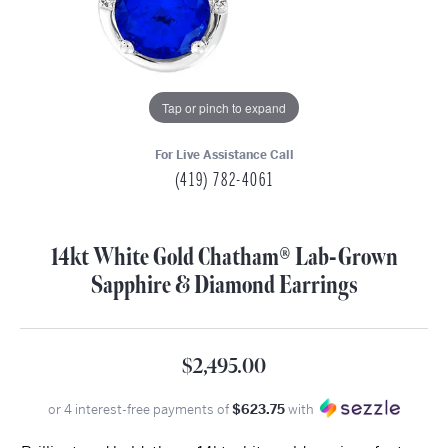
Tap or pinch to expand
For Live Assistance Call
(419) 782-4061
14kt White Gold Chatham® Lab-Grown
Sapphire & Diamond Earrings
$2,495.00
or 4 interest-free payments of
$623.75
with