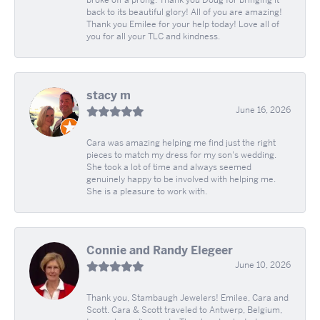
broke off a prong. Thank you Doug for bringing it
back to its beautiful glory! All of you are amazing!
Thank you Emilee for your help today! Love all of
you for all your TLC and kindness.
stacy m
June 16, 2026
Cara was amazing helping me find just the right
pieces to match my dress for my son's wedding.
She took a lot of time and always seemed
genuinely happy to be involved with helping me.
She is a pleasure to work with.
Connie and Randy Elegeer
June 10, 2026
Thank you, Stambaugh Jewelers! Emilee, Cara and
Scott. Cara & Scott traveled to Antwerp, Belgium,