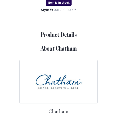
Item is in stock
Style #:
001-210-00936
Product Details
About Chatham
Chatham