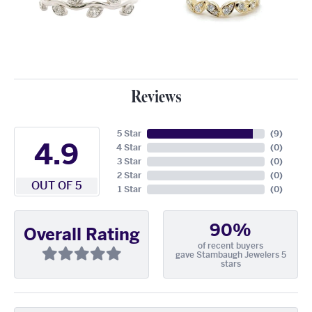
Reviews
5 Star
(
9
)
4.9
4 Star
(
0
)
3 Star
(
0
)
2 Star
(
0
)
OUT OF 5
1 Star
(
0
)
90%
Overall Rating
of recent buyers
gave Stambaugh Jewelers 5
stars