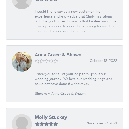
I would like to say as a new customer, the
experience and knowledge that Cindy has, along
with the youthful enthusiasm that Emilee has of the
jewelry is second to none. I am looking forward to
continued business in the future.
Anna Grace & Shawn
October 18, 2022
Thank you for all of your help throughout our
wedding journey! We love our wedding rings and
could not have done it without you!
Sincerely, Anna Grace & Shawn
Molly Stuckey
November 27, 2021