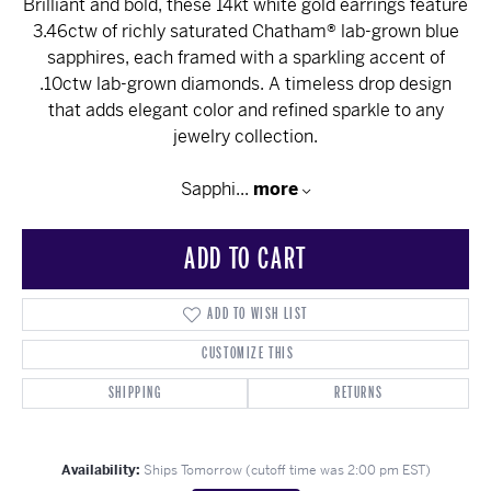
Brilliant and bold, these 14kt white gold earrings feature
3.46ctw of richly saturated Chatham® lab-grown blue
sapphires, each framed with a sparkling accent of
.10ctw lab-grown diamonds. A timeless drop design
that adds elegant color and refined sparkle to any
jewelry collection.
Sapphi
...
more
ADD TO CART
ADD TO WISH LIST
CUSTOMIZE THIS
SHIPPING
RETURNS
Availability:
Ships Tomorrow (cutoff time was 2:00 pm EST)