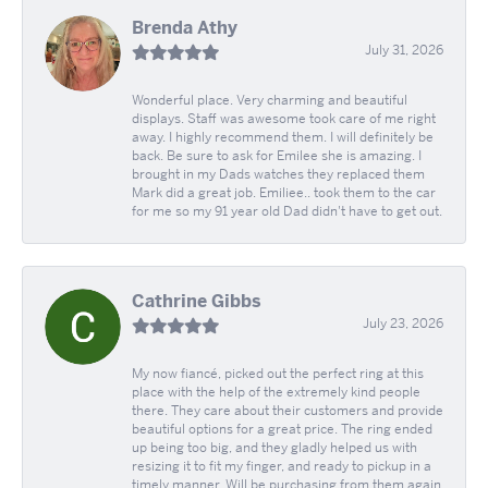
Brenda Athy
July 31, 2026
Wonderful place. Very charming and beautiful
displays. Staff was awesome took care of me right
away. I highly recommend them. I will definitely be
back. Be sure to ask for Emilee she is amazing. I
brought in my Dads watches they replaced them
Mark did a great job. Emiliee.. took them to the car
for me so my 91 year old Dad didn't have to get out.
Cathrine Gibbs
July 23, 2026
My now fiancé, picked out the perfect ring at this
place with the help of the extremely kind people
there. They care about their customers and provide
beautiful options for a great price. The ring ended
up being too big, and they gladly helped us with
resizing it to fit my finger, and ready to pickup in a
timely manner. Will be purchasing from them again