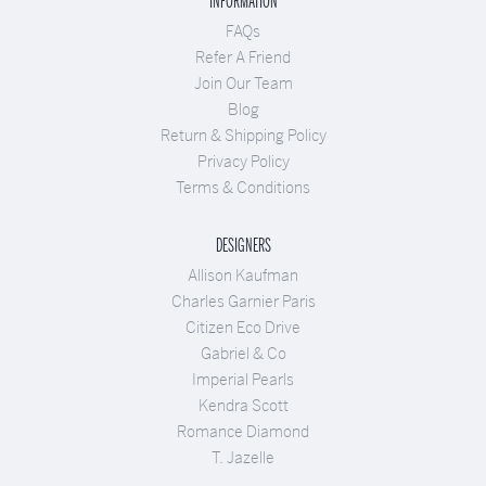
INFORMATION
FAQs
Refer A Friend
Join Our Team
Blog
Return & Shipping Policy
Privacy Policy
Terms & Conditions
DESIGNERS
Allison Kaufman
Charles Garnier Paris
Citizen Eco Drive
Gabriel & Co
Imperial Pearls
Kendra Scott
Romance Diamond
T. Jazelle