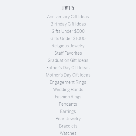
JEWELRY
Anniversary Gift Ideas
Birthday Gift Ideas
Gifts Under $500
Gifts Under $1000
Religious Jewelry
Staff Favorites
Graduation Gift Ideas
Father's Day Gift Ideas
Mother's Day Gift Ideas
Engagement Rings
Wedding Bands
Fashion Rings
Pendants
Earrings
Pearl Jewelry
Bracelets
Watches