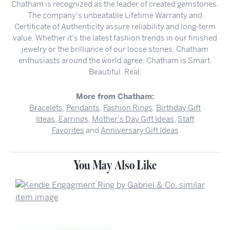
Chatham is recognized as the leader of created gemstones.
The company's unbeatable Lifetime Warranty and
Certificate of Authenticity assure reliability and long-term
value. Whether it's the latest fashion trends in our finished
jewelry or the brilliance of our loose stones, Chatham
enthusiasts around the world agree: Chatham is Smart.
Beautiful. Real.
More from Chatham:
Bracelets
,
Pendants
,
Fashion Rings
,
Birthday Gift
Ideas
,
Earrings
,
Mother's Day Gift Ideas
,
Staff
Favorites
and
Anniversary Gift Ideas
You May Also Like