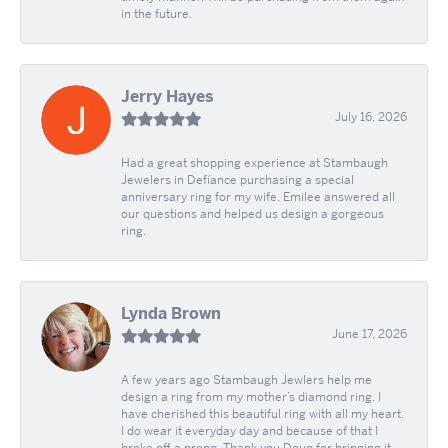
in the future.
Jerry Hayes
July 16, 2026
Had a great shopping experience at Stambaugh
Jewelers in Defíance purchasing a special
anniversary ring for my wife. Emilee answered all
our questions and helped us design a gorgeous
ring.
Lynda Brown
June 17, 2026
A few years ago Stambaugh Jewlers help me
design a ring from my mother’s diamond ring. I
have cherished this beautiful ring with all my heart.
I do wear it everyday day and because of that I