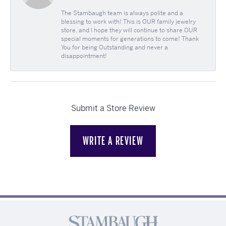
The Stambaugh team is always polite and a
blessing to work with! This is OUR family jewelry
store, and I hope they will continue to share OUR
special moments for generations to come! Thank
You for being Outstanding and never a
disappointment!
Submit a Store Review
WRITE A REVIEW