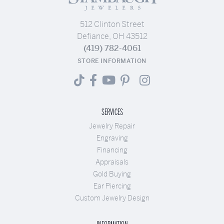
512 Clinton Street
Defiance, OH 43512
(419) 782-4061
STORE INFORMATION
SERVICES
Jewelry Repair
Engraving
Financing
Appraisals
Gold Buying
Ear Piercing
Custom Jewelry Design