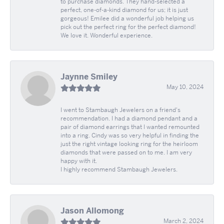
to purchase diamonds. They hand-selected a
perfect, one-of-a-kind diamond for us; it is just
gorgeous! Emilee did a wonderful job helping us
pick out the perfect ring for the perfect diamond!
We love it. Wonderful experience.
Jaynne Smiley
May 10, 2024
I went to Stambaugh Jewelers on a friend's
recommendation. I had a diamond pendant and a
pair of diamond earrings that I wanted remounted
into a ring. Cindy was so very helpful in finding the
just the right vintage looking ring for the heirloom
diamonds that were passed on to me. I am very
happy with it.
I highly recommend Stambaugh Jewelers.
Jason Allomong
March 2, 2024