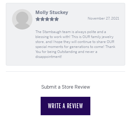
Molly Stuckey
November 27, 2021
The Stambaugh team is always polite and a
blessing to work with! This is OUR family jewelry
store, and I hope they will continue to share OUR
special moments for generations to come! Thank
You for being Outstanding and never a
disappointment!
Submit a Store Review
WRITE A REVIEW