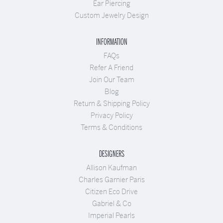
Ear Piercing
Custom Jewelry Design
INFORMATION
FAQs
Refer A Friend
Join Our Team
Blog
Return & Shipping Policy
Privacy Policy
Terms & Conditions
DESIGNERS
Allison Kaufman
Charles Garnier Paris
Citizen Eco Drive
Gabriel & Co
Imperial Pearls