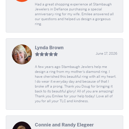
Had a great shopping experience at Stambaugh
Jewelers in Defíance purchasing a special
anniversary ring for my wife. Emilee answered all
our questions and helped us design a gorgeous
ring.
Lynda Brown
June 17, 2026
A few years ago Stambaugh Jewlers help me
design a ring from my mother’s diamond ring. I
have cherished this beautiful ring with all my heart.
I do wear it everyday day and because of that I
broke off a prong. Thank you Doug for bringing it
back to its beautiful glory! All of you are amazing!
Thank you Emilee for your help today! Love all of
you for all your TLC and kindness.
Connie and Randy Elegeer