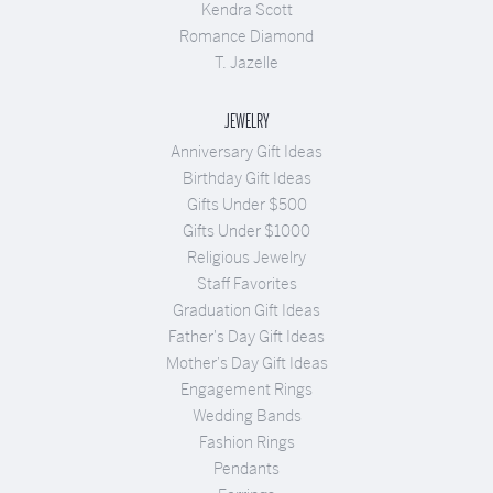
Kendra Scott
Romance Diamond
T. Jazelle
JEWELRY
Anniversary Gift Ideas
Birthday Gift Ideas
Gifts Under $500
Gifts Under $1000
Religious Jewelry
Staff Favorites
Graduation Gift Ideas
Father's Day Gift Ideas
Mother's Day Gift Ideas
Engagement Rings
Wedding Bands
Fashion Rings
Pendants