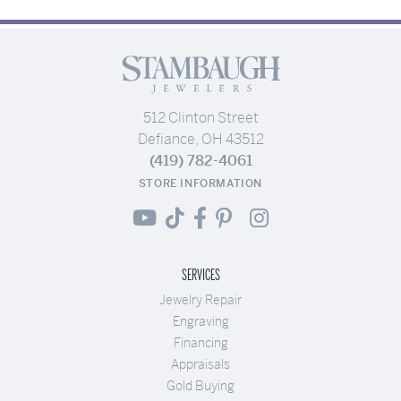
512 Clinton Street
Defiance, OH 43512
(419) 782-4061
STORE INFORMATION
SERVICES
Jewelry Repair
Engraving
Financing
Appraisals
Gold Buying