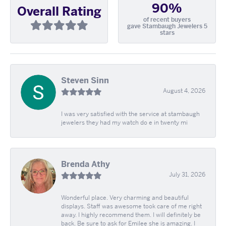
90%
Overall Rating
of recent buyers
gave Stambaugh Jewelers 5
stars
Steven Sinn
August 4, 2026
I was very satisfied with the service at stambaugh
jewelers they had my watch do e in twenty mi
Brenda Athy
July 31, 2026
Wonderful place. Very charming and beautiful
displays. Staff was awesome took care of me right
away. I highly recommend them. I will definitely be
back. Be sure to ask for Emilee she is amazing. I