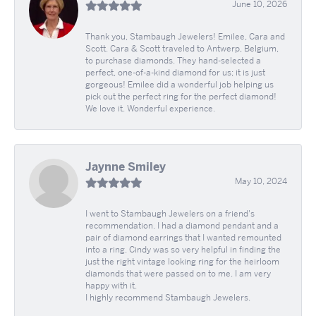
June 10, 2026
Thank you, Stambaugh Jewelers! Emilee, Cara and
Scott. Cara & Scott traveled to Antwerp, Belgium,
to purchase diamonds. They hand-selected a
perfect, one-of-a-kind diamond for us; it is just
gorgeous! Emilee did a wonderful job helping us
pick out the perfect ring for the perfect diamond!
We love it. Wonderful experience.
Jaynne Smiley
May 10, 2024
I went to Stambaugh Jewelers on a friend's
recommendation. I had a diamond pendant and a
pair of diamond earrings that I wanted remounted
into a ring. Cindy was so very helpful in finding the
just the right vintage looking ring for the heirloom
diamonds that were passed on to me. I am very
happy with it.
I highly recommend Stambaugh Jewelers.