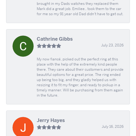
brought in my Dads watches they replaced them
Mark did a great job. Emiliee.. took them to the car
for me so my 91 year old Dad didn't have to get out.
Cathrine Gibbs
July 23, 2026
My now fiancé, picked out the perfect ring at this
place with the help of the extremely kind people
there. They care about their customers and provide
beautiful options for a great price. The ring ended
up being too big, and they gladly helped us with
resizing it to fit my finger, and ready to pickup in a
timely manner. Will be purchasing from them again
in the future.
Jerry Hayes
July 16, 2026