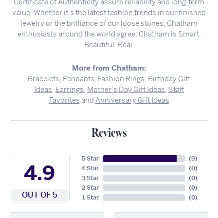
Certificate of Authenticity assure reliability and long-term
value. Whether it's the latest fashion trends in our finished
jewelry or the brilliance of our loose stones, Chatham
enthusiasts around the world agree: Chatham is Smart.
Beautiful. Real.
More from Chatham:
Bracelets
,
Pendants
,
Fashion Rings
,
Birthday Gift
Ideas
,
Earrings
,
Mother's Day Gift Ideas
,
Staff
Favorites
and
Anniversary Gift Ideas
Reviews
5 Star
(
9
)
4.9
4 Star
(
0
)
3 Star
(
0
)
2 Star
(
0
)
OUT OF 5
1 Star
(
0
)