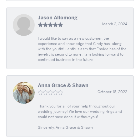
Jason Allomong
March 2, 2024
I would like to say as a new customer, the
experience and knowledge that Cindy has, along
with the youthful enthusiasm that Emilee has of the
jewelry is second to none. I am looking forward to
continued business in the future.
Anna Grace & Shawn
October 18, 2022
Thank you for all of your help throughout our
wedding journey! We love our wedding rings and
could not have done it without you!
Sincerely, Anna Grace & Shawn