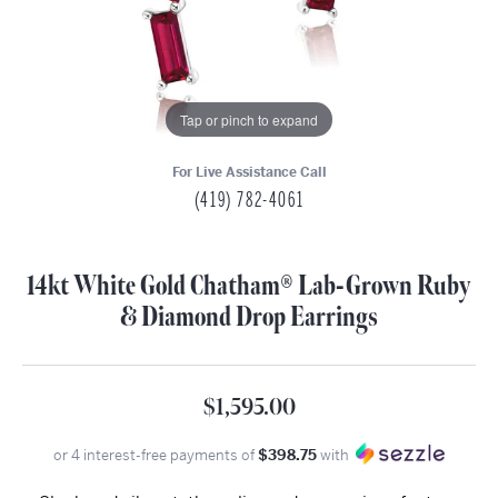
Tap or pinch to expand
For Live Assistance Call
(419) 782-4061
14kt White Gold Chatham® Lab-Grown Ruby
& Diamond Drop Earrings
$1,595.00
or 4 interest-free payments of
$398.75
with