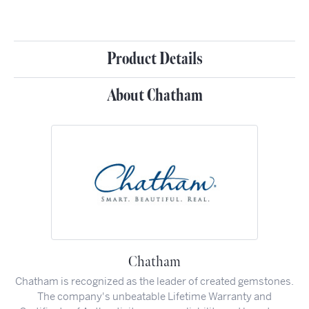
Product Details
About Chatham
Chatham
Chatham is recognized as the leader of created gemstones.
The company's unbeatable Lifetime Warranty and