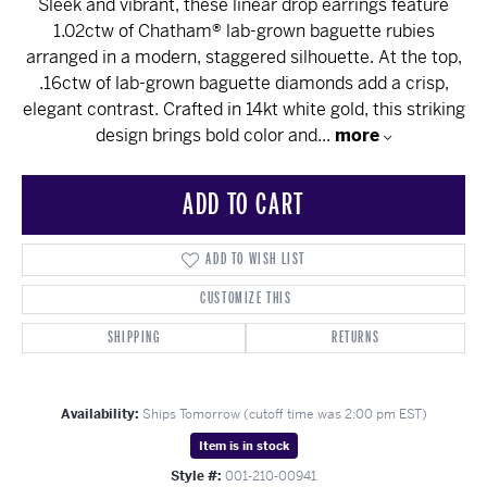
Sleek and vibrant, these linear drop earrings feature
1.02ctw of Chatham® lab-grown baguette rubies
arranged in a modern, staggered silhouette. At the top,
.16ctw of lab-grown baguette diamonds add a crisp,
elegant contrast. Crafted in 14kt white gold, this striking
design brings bold color and
...
more
ADD TO CART
ADD TO WISH LIST
CUSTOMIZE THIS
SHIPPING
RETURNS
Availability:
Ships Tomorrow (cutoff time was 2:00 pm EST)
Item is in stock
Style #:
001-210-00941