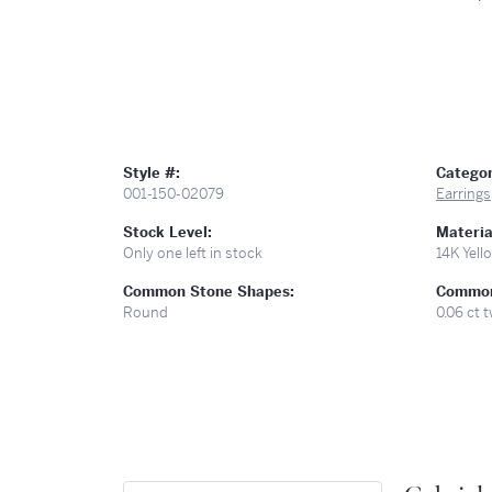
Style #:
Categor
001-150-02079
Earrings
Stock Level:
Materia
Only one left in stock
14K Yell
Common Stone Shapes:
Common
Round
0.06 ct 