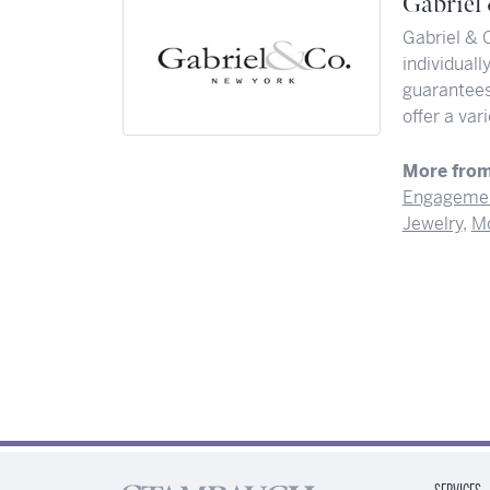
Gabriel
Gabriel & 
individuall
guarantees 
offer a var
More from
Engagemen
Jewelry
,
Mo