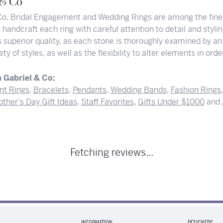
 & Co
Co. Bridal Engagement and Wedding Rings are among the finest
y handcraft each ring with careful attention to detail and styl
superior quality, as each stone is thoroughly examined by an 
iety of styles, as well as the flexibility to alter elements in or
 Gabriel & Co:
t Rings
,
Bracelets
,
Pendants
,
Wedding Bands
,
Fashion Rings
ther's Day Gift Ideas
,
Staff Favorites
,
Gifts Under $1000
and
Fetching reviews...