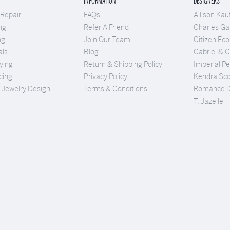
INFORMATION
DESIGNERS
 Repair
FAQs
Allison Ka
ng
Refer A Friend
Charles Gar
ng
Join Our Team
Citizen Eco
als
Blog
Gabriel & 
ying
Return & Shipping Policy
Imperial Pe
cing
Privacy Policy
Kendra Sco
Jewelry Design
Terms & Conditions
Romance 
T. Jazelle