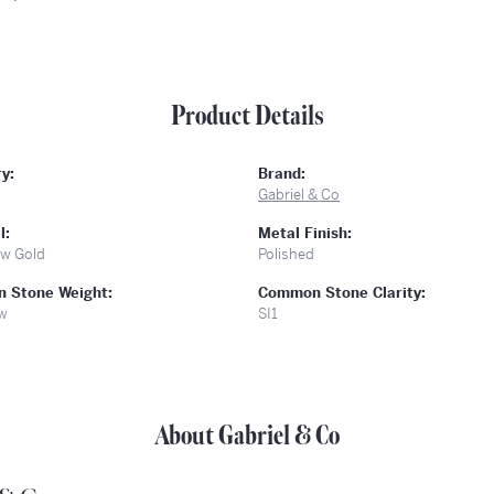
Product Details
y:
Brand:
Gabriel & Co
l:
Metal Finish:
ow Gold
Polished
 Stone Weight:
Common Stone Clarity:
tw
SI1
About Gabriel & Co