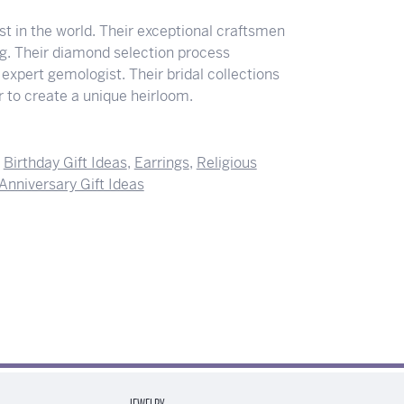
 in the world. Their exceptional craftsmen
ing. Their diamond selection process
expert gemologist. Their bridal collections
der to create a unique heirloom.
,
Birthday Gift Ideas
,
Earrings
,
Religious
Anniversary Gift Ideas