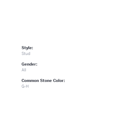
Style:
Stud
Gender:
All
Common Stone Color:
G-H