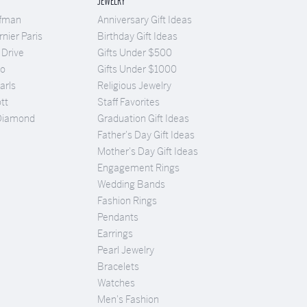
JEWELRY
ufman
Anniversary Gift Ideas
nier Paris
Birthday Gift Ideas
 Drive
Gifts Under $500
Co
Gifts Under $1000
arls
Religious Jewelry
tt
Staff Favorites
Diamond
Graduation Gift Ideas
Father's Day Gift Ideas
Mother's Day Gift Ideas
Engagement Rings
Wedding Bands
Fashion Rings
Pendants
Earrings
Pearl Jewelry
Bracelets
Watches
Men's Fashion