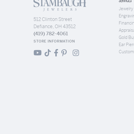
SERVICES
Jewelry
Engravi
512 Clinton Street
Financi
Defiance, OH 43512
Apprais
(419) 782-4061
Gold Bu
STORE INFORMATION
Ear Pier
Custom 