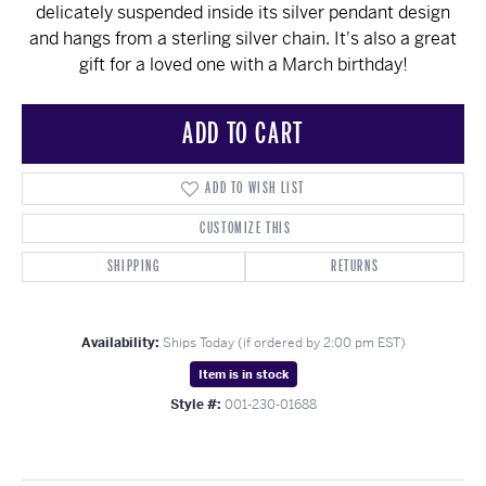
delicately suspended inside its silver pendant design
and hangs from a sterling silver chain. It's also a great
gift for a loved one with a March birthday!
ADD TO CART
ADD TO WISH LIST
CUSTOMIZE THIS
SHIPPING
RETURNS
Availability:
Ships Today (if ordered by 2:00 pm EST)
Item is in stock
Style #:
001-230-01688