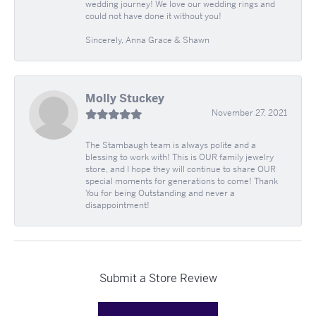
wedding journey! We love our wedding rings and
could not have done it without you!
Sincerely, Anna Grace & Shawn
Molly Stuckey
November 27, 2021
The Stambaugh team is always polite and a
blessing to work with! This is OUR family jewelry
store, and I hope they will continue to share OUR
special moments for generations to come! Thank
You for being Outstanding and never a
disappointment!
Submit a Store Review