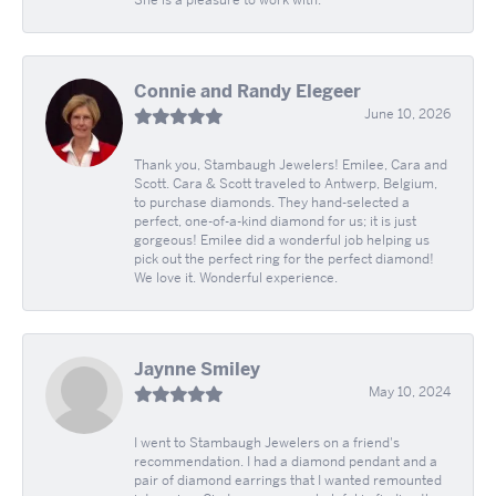
Connie and Randy Elegeer
June 10, 2026
Thank you, Stambaugh Jewelers! Emilee, Cara and
Scott. Cara & Scott traveled to Antwerp, Belgium,
to purchase diamonds. They hand-selected a
perfect, one-of-a-kind diamond for us; it is just
gorgeous! Emilee did a wonderful job helping us
pick out the perfect ring for the perfect diamond!
We love it. Wonderful experience.
Jaynne Smiley
May 10, 2024
I went to Stambaugh Jewelers on a friend's
recommendation. I had a diamond pendant and a
pair of diamond earrings that I wanted remounted