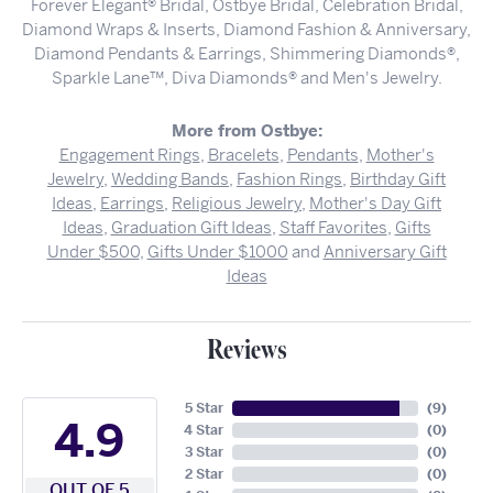
Forever Elegant® Bridal, Ostbye Bridal, Celebration Bridal,
Diamond Wraps & Inserts, Diamond Fashion & Anniversary,
Diamond Pendants & Earrings, Shimmering Diamonds®,
Sparkle Lane™, Diva Diamonds® and Men's Jewelry.
More from Ostbye:
Engagement Rings
,
Bracelets
,
Pendants
,
Mother's
Jewelry
,
Wedding Bands
,
Fashion Rings
,
Birthday Gift
Ideas
,
Earrings
,
Religious Jewelry
,
Mother's Day Gift
Ideas
,
Graduation Gift Ideas
,
Staff Favorites
,
Gifts
Under $500
,
Gifts Under $1000
and
Anniversary Gift
Ideas
Reviews
5 Star
(
9
)
4.9
4 Star
(
0
)
3 Star
(
0
)
2 Star
(
0
)
OUT OF 5