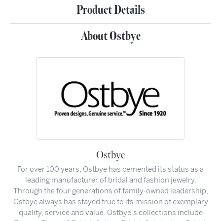
Product Details
About Ostbye
Ostbye
For over 100 years, Ostbye has cemented its status as a
leading manufacturer of bridal and fashion jewelry.
Through the four generations of family-owned leadership,
Ostbye always has stayed true to its mission of exemplary
quality, service and value. Ostbye's collections include