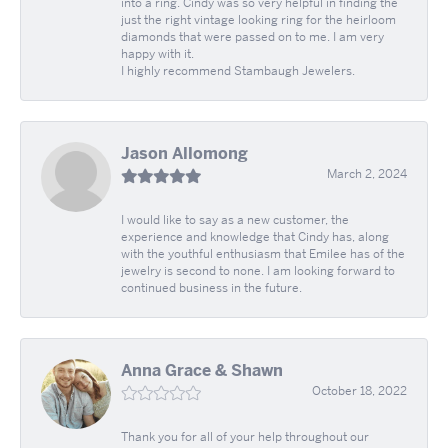
into a ring. Cindy was so very helpful in finding the
just the right vintage looking ring for the heirloom
diamonds that were passed on to me. I am very
happy with it.
I highly recommend Stambaugh Jewelers.
Jason Allomong
March 2, 2024
I would like to say as a new customer, the
experience and knowledge that Cindy has, along
with the youthful enthusiasm that Emilee has of the
jewelry is second to none. I am looking forward to
continued business in the future.
Anna Grace & Shawn
October 18, 2022
Thank you for all of your help throughout our