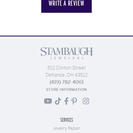
WRITE A REVIEW
512 Clinton Street
Defiance, OH 43512
(419) 782-4061
STORE INFORMATION
SERVICES
Jewelry Repair