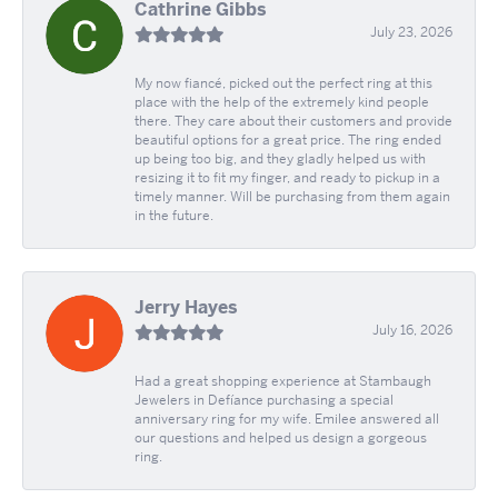
Cathrine Gibbs
July 23, 2026
My now fiancé, picked out the perfect ring at this
place with the help of the extremely kind people
there. They care about their customers and provide
beautiful options for a great price. The ring ended
up being too big, and they gladly helped us with
resizing it to fit my finger, and ready to pickup in a
timely manner. Will be purchasing from them again
in the future.
Jerry Hayes
July 16, 2026
Had a great shopping experience at Stambaugh
Jewelers in Defíance purchasing a special
anniversary ring for my wife. Emilee answered all
our questions and helped us design a gorgeous
ring.