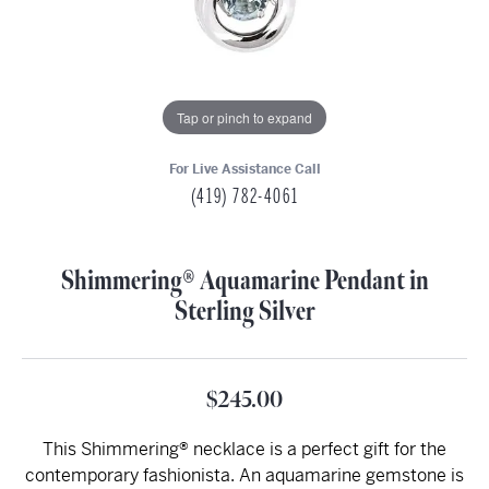
Tap or pinch to expand
For Live Assistance Call
(419) 782-4061
Shimmering® Aquamarine Pendant in
Sterling Silver
$245.00
This Shimmering® necklace is a perfect gift for the
contemporary fashionista. An aquamarine gemstone is