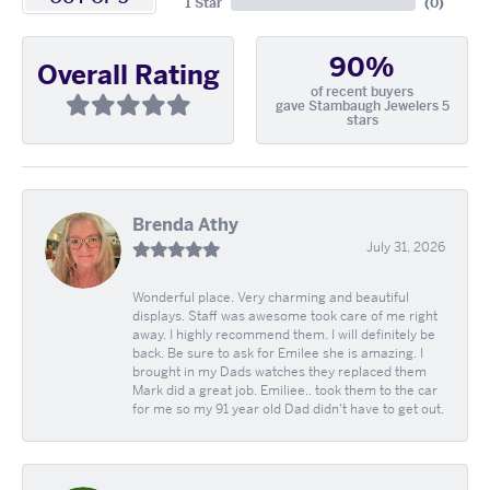
1 Star
(
0
)
90%
Overall Rating
of recent buyers
gave Stambaugh Jewelers 5
stars
Brenda Athy
July 31, 2026
Wonderful place. Very charming and beautiful
displays. Staff was awesome took care of me right
away. I highly recommend them. I will definitely be
back. Be sure to ask for Emilee she is amazing. I
brought in my Dads watches they replaced them
Mark did a great job. Emiliee.. took them to the car
for me so my 91 year old Dad didn't have to get out.