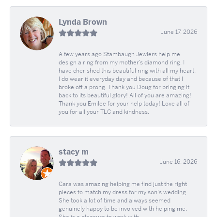
Lynda Brown
June 17, 2026
A few years ago Stambaugh Jewlers help me
design a ring from my mother’s diamond ring. I
have cherished this beautiful ring with all my heart.
I do wear it everyday day and because of that I
broke off a prong. Thank you Doug for bringing it
back to its beautiful glory! All of you are amazing!
Thank you Emilee for your help today! Love all of
you for all your TLC and kindness.
stacy m
June 16, 2026
Cara was amazing helping me find just the right
pieces to match my dress for my son's wedding.
She took a lot of time and always seemed
genuinely happy to be involved with helping me.
She is a pleasure to work with.