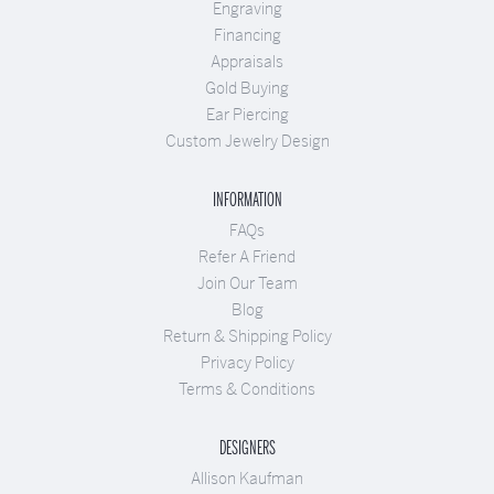
Engraving
Financing
Appraisals
Gold Buying
Ear Piercing
Custom Jewelry Design
INFORMATION
FAQs
Refer A Friend
Join Our Team
Blog
Return & Shipping Policy
Privacy Policy
Terms & Conditions
DESIGNERS
Allison Kaufman