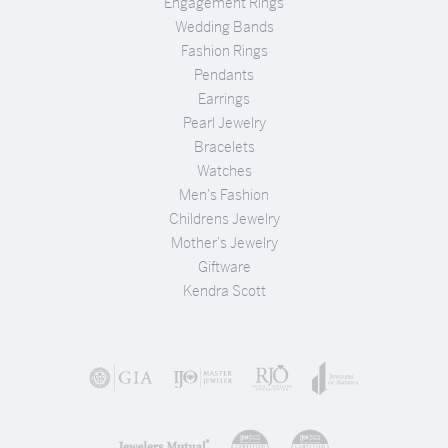
Engagement Rings
Wedding Bands
Fashion Rings
Pendants
Earrings
Pearl Jewelry
Bracelets
Watches
Men's Fashion
Childrens Jewelry
Mother's Jewelry
Giftware
Kendra Scott