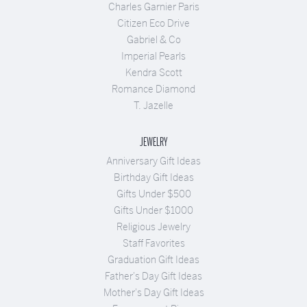
Charles Garnier Paris
Citizen Eco Drive
Gabriel & Co
Imperial Pearls
Kendra Scott
Romance Diamond
T. Jazelle
JEWELRY
Anniversary Gift Ideas
Birthday Gift Ideas
Gifts Under $500
Gifts Under $1000
Religious Jewelry
Staff Favorites
Graduation Gift Ideas
Father's Day Gift Ideas
Mother's Day Gift Ideas