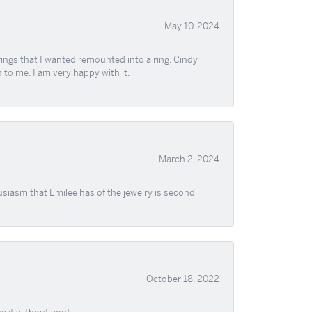
May 10, 2024
ngs that I wanted remounted into a ring. Cindy
 to me. I am very happy with it.
March 2, 2024
usiasm that Emilee has of the jewelry is second
October 18, 2022