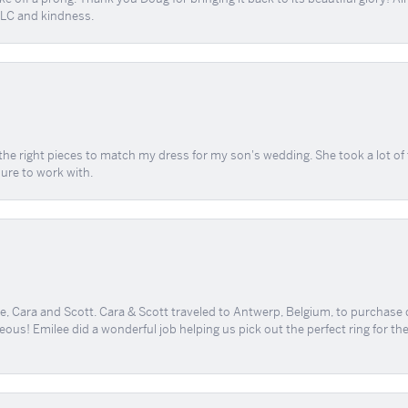
 TLC and kindness.
the right pieces to match my dress for my son's wedding. She took a lot o
sure to work with.
, Cara and Scott. Cara & Scott traveled to Antwerp, Belgium, to purchase
geous! Emilee did a wonderful job helping us pick out the perfect ring for t