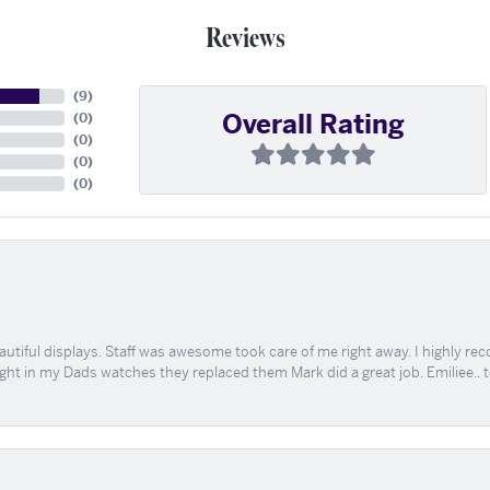
Reviews
(
9
)
Overall Rating
(
0
)
(
0
)
(
0
)
(
0
)
tiful displays. Staff was awesome took care of me right away. I highly rec
ught in my Dads watches they replaced them Mark did a great job. Emiliee.. 