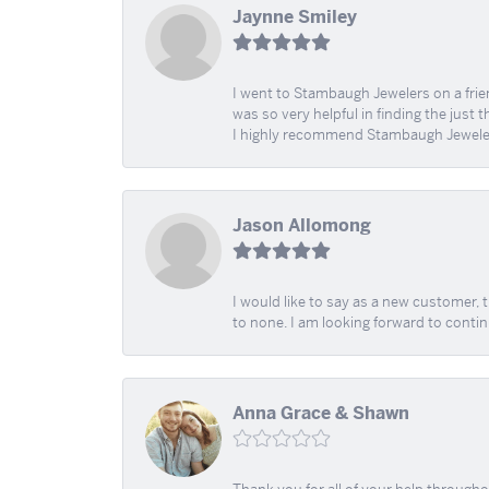
Jaynne Smiley
I went to Stambaugh Jewelers on a fri
was so very helpful in finding the just 
I highly recommend Stambaugh Jewele
Jason Allomong
I would like to say as a new customer,
to none. I am looking forward to contin
Anna Grace & Shawn