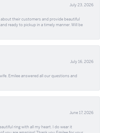
July 23, 2026
re about their customers and provide beautiful
, and ready to pickup in a timely manner. Will be
July 16, 2026
wife. Emilee answered all our questions and
June 17, 2026
iful ring with all my heart. I do wear it
ll of you are amazing! Thank you Emilee for your