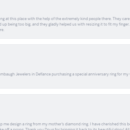
ing at this place with the help of the extremely kind people there. They ca
 up being too big, and they gladly helped us with resizing it to fit my finger
re.
mbaugh Jewelers in Defíance purchasing a special anniversary ring for my 
me design a ring from my mother’s diamond ring. I have cherished this beaut
e off a prong. Thank you Doug for bringing it back to its beautiful glory! A