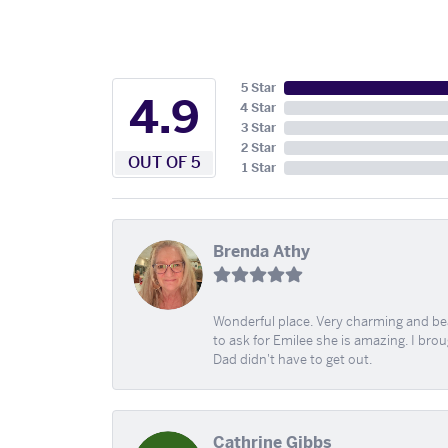
5 Star
4.9
4 Star
3 Star
2 Star
OUT OF 5
1 Star
Brenda Athy
Wonderful place. Very charming and beau
to ask for Emilee she is amazing. I bro
Dad didn't have to get out.
Cathrine Gibbs