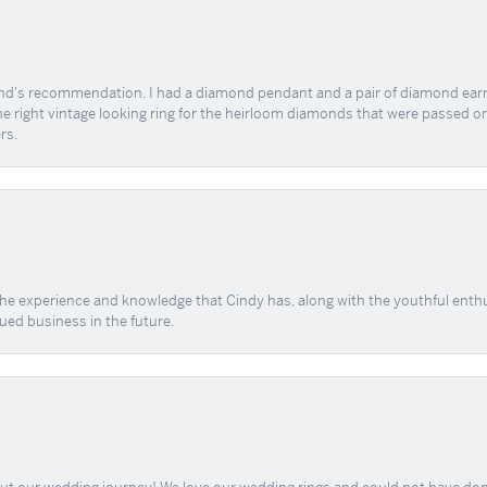
end's recommendation. I had a diamond pendant and a pair of diamond earri
the right vintage looking ring for the heirloom diamonds that were passed on
rs.
 the experience and knowledge that Cindy has, along with the youthful enth
ued business in the future.