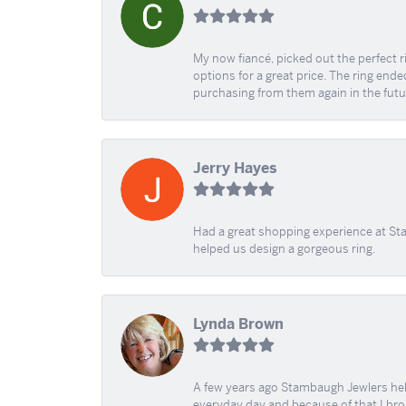
My now fiancé, picked out the perfect r
options for a great price. The ring ended
purchasing from them again in the futu
Jerry Hayes
Had a great shopping experience at Sta
helped us design a gorgeous ring.
Lynda Brown
A few years ago Stambaugh Jewlers help 
everyday day and because of that I brok