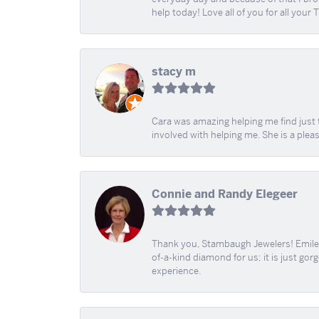
help today! Love all of you for all your
stacy m
Cara was amazing helping me find just 
involved with helping me. She is a plea
Connie and Randy Elegeer
Thank you, Stambaugh Jewelers! Emilee
of-a-kind diamond for us; it is just gor
experience.