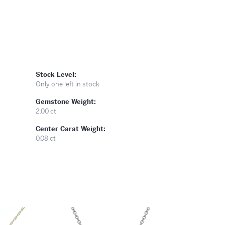
Stock Level:
Only one left in stock
Gemstone Weight:
2.00 ct
Center Carat Weight:
0.08 ct