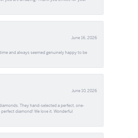
June 16, 2026
f time and always seemed genuinely happy to be
June 10, 2026
 diamonds. They hand-selected a perfect, one-
he perfect diamond! We love it. Wonderful