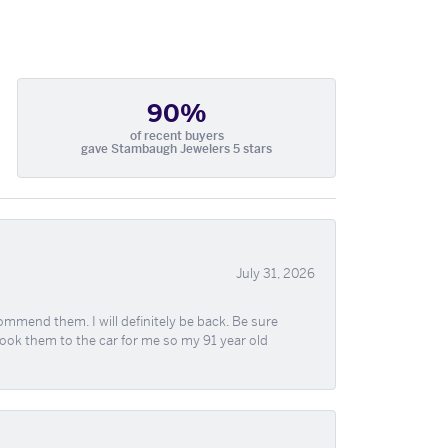
90%
of recent buyers
gave Stambaugh Jewelers 5 stars
July 31, 2026
ommend them. I will definitely be back. Be sure
took them to the car for me so my 91 year old