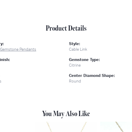
Product Details
y:
Style:
 Gemstone Pendants
Cable Link
inish:
Gemstone Type:
Citrine
:
Center Diamond Shape:
s
Round
You May Also Like