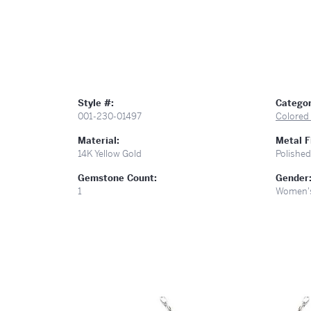
Style #:
Categor
001-230-01497
Colored
Material:
Metal F
14K Yellow Gold
Polished
Gemstone Count:
Gender
1
Women'