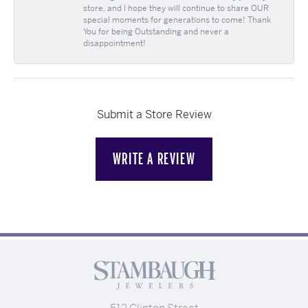
store, and I hope they will continue to share OUR
special moments for generations to come! Thank
You for being Outstanding and never a
disappointment!
Submit a Store Review
WRITE A REVIEW