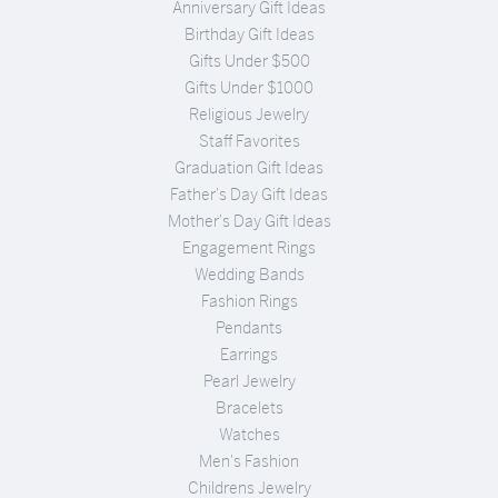
Anniversary Gift Ideas
Birthday Gift Ideas
Gifts Under $500
Gifts Under $1000
Religious Jewelry
Staff Favorites
Graduation Gift Ideas
Father's Day Gift Ideas
Mother's Day Gift Ideas
Engagement Rings
Wedding Bands
Fashion Rings
Pendants
Earrings
Pearl Jewelry
Bracelets
Watches
Men's Fashion
Childrens Jewelry