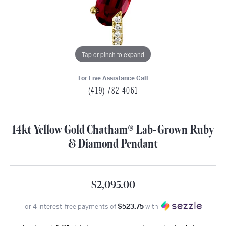
Tap or pinch to expand
For Live Assistance Call
(419) 782-4061
14kt Yellow Gold Chatham® Lab-Grown Ruby
& Diamond Pendant
$2,095.00
or 4 interest-free payments of
$523.75
with