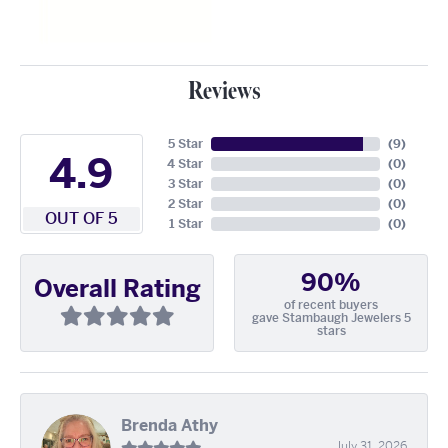
Reviews
5 Star
(
9
)
4.9
4 Star
(
0
)
3 Star
(
0
)
2 Star
(
0
)
OUT OF 5
1 Star
(
0
)
90%
Overall Rating
of recent buyers
gave Stambaugh Jewelers 5
stars
Brenda Athy
July 31, 2026