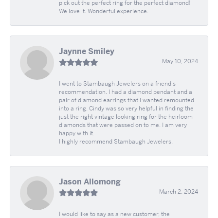
pick out the perfect ring for the perfect diamond!
We love it. Wonderful experience.
Jaynne Smiley
May 10, 2024
I went to Stambaugh Jewelers on a friend's
recommendation. I had a diamond pendant and a
pair of diamond earrings that I wanted remounted
into a ring. Cindy was so very helpful in finding the
just the right vintage looking ring for the heirloom
diamonds that were passed on to me. I am very
happy with it.
I highly recommend Stambaugh Jewelers.
Jason Allomong
March 2, 2024
I would like to say as a new customer, the