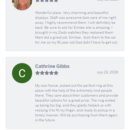
Wonderful place. Very charming and beautiful
displays. Staff was awesome took care of me right
away. I highly recommend them. I will definitely be
back. Be sure to ask for Emilee she is amazing. I
brought in my Dads watches they replaced them
Mark did a great job. Emiliee.. took them to the car
for me so my 91 year old Dad didn't have to get out.
Cathrine Gibbs
July 23, 2026
My now fiancé, picked out the perfect ring at this
place with the help of the extremely kind people
there. They care about their customers and provide
beautiful options for a great price. The ring ended
up being too big, and they gladly helped us with
resizing it to fit my finger, and ready to pickup in a
timely manner. Will be purchasing from them again
in the future.