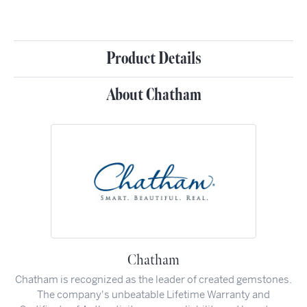
Product Details
About Chatham
Chatham
Chatham is recognized as the leader of created gemstones.
The company's unbeatable Lifetime Warranty and