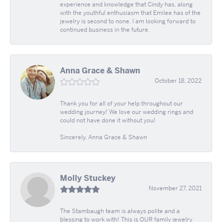
experience and knowledge that Cindy has, along
with the youthful enthusiasm that Emilee has of the
jewelry is second to none. I am looking forward to
continued business in the future.
Anna Grace & Shawn
October 18, 2022
Thank you for all of your help throughout our
wedding journey! We love our wedding rings and
could not have done it without you!
Sincerely, Anna Grace & Shawn
Molly Stuckey
November 27, 2021
The Stambaugh team is always polite and a
blessing to work with! This is OUR family jewelry