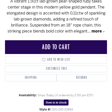
A vibrant 1.91ct lab-grown pear-shaped ruby takes
center stage in this modern yellow gold pendant. The
elongated design is accented with 0.11ctw of sparkling
lab-grown diamonds, adding a refined touch of
brilliance. Suspended from an 18" rope chain, this
striking piece blends bold color with elegant
...
more
ADD TO CART
ADD TO WISH LIST
CUSTOMIZE THIS
SHIPPING
RETURNS
Availability:
Ships Today (if ordered by 2:00 pm EST)
Item is in stock
Style #:
001-230-01693