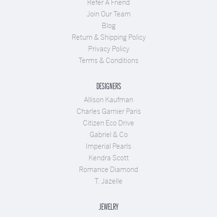
Refer A Friend
Join Our Team
Blog
Return & Shipping Policy
Privacy Policy
Terms & Conditions
DESIGNERS
Allison Kaufman
Charles Garnier Paris
Citizen Eco Drive
Gabriel & Co
Imperial Pearls
Kendra Scott
Romance Diamond
T. Jazelle
JEWELRY