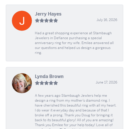
Jerry Hayes
July 16, 2026
Had a great shopping experience at Stambaugh
Jewelers in Defíance purchasing a special
anniversary ring for my wife. Emilee answered all
our questions and helped us design a gorgeous
ring.
Lynda Brown
June 17, 2026
A few years ago Stambaugh Jewlers help me
design a ring from my mother’s diamond ring. I
have cherished this beautiful ring with all my heart.
I do wear it everyday day and because of that I
broke off a prong. Thank you Doug for bringing it
back to its beautiful glory! All of you are amazing!
Thank you Emilee for your help today! Love all of