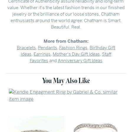
Certificate of Authenticity assure reliability and long-term
value. Whether it's the latest fashion trends in our finished
jewelry or the brilliance of our loose stones, Chatham
enthusiasts around the world agree: Chatham is Smart.
Beautiful. Real.
More from Chatham:
Bracelets
,
Pendants
,
Fashion Rings
,
Birthday Gift
Ideas
,
Earrings
,
Mother's Day Gift Ideas
,
Staff
Favorites
and
Anniversary Gift Ideas
You May Also Like