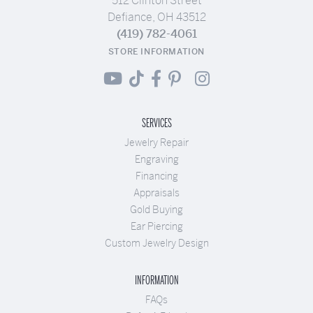
512 Clinton Street
Defiance, OH 43512
(419) 782-4061
STORE INFORMATION
SERVICES
Jewelry Repair
Engraving
Financing
Appraisals
Gold Buying
Ear Piercing
Custom Jewelry Design
INFORMATION
FAQs