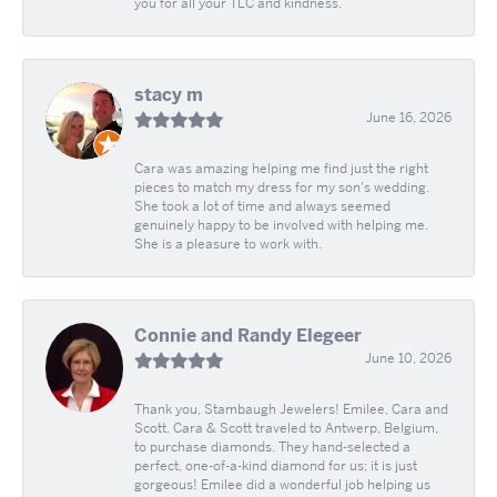
you for all your TLC and kindness.
stacy m
June 16, 2026
Cara was amazing helping me find just the right
pieces to match my dress for my son's wedding.
She took a lot of time and always seemed
genuinely happy to be involved with helping me.
She is a pleasure to work with.
Connie and Randy Elegeer
June 10, 2026
Thank you, Stambaugh Jewelers! Emilee, Cara and
Scott. Cara & Scott traveled to Antwerp, Belgium,
to purchase diamonds. They hand-selected a
perfect, one-of-a-kind diamond for us; it is just
gorgeous! Emilee did a wonderful job helping us