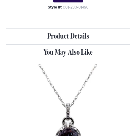
Style #:
001-230-01496
Product Details
You May Also Like