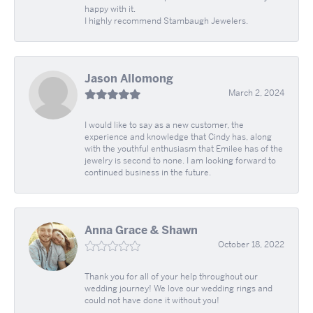
happy with it.
I highly recommend Stambaugh Jewelers.
Jason Allomong
March 2, 2024
I would like to say as a new customer, the
experience and knowledge that Cindy has, along
with the youthful enthusiasm that Emilee has of the
jewelry is second to none. I am looking forward to
continued business in the future.
Anna Grace & Shawn
October 18, 2022
Thank you for all of your help throughout our
wedding journey! We love our wedding rings and
could not have done it without you!