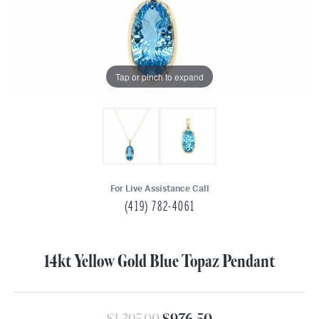
Tap or pinch to expand
For Live Assistance Call
(419) 782-4061
14kt Yellow Gold Blue Topaz Pendant
Original price: $