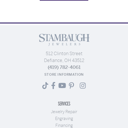
512 Clinton Street
Defiance, OH 43512
(419) 782-4061
STORE INFORMATION
SERVICES
Jewelry Repair
Engraving
Financing