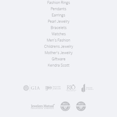
Fashion Rings
Pendants
Earrings
Pearl Jewelry
Bracelets
Watches
Men's Fashion
Childrens Jewelry
Mother's Jewelry
Giftware
Kendra Scott