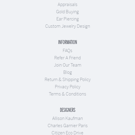
Appraisals
Gold Buying
Ear Piercing
Custom Jewelry Design
INFORMATION
FAQs
Refer A Friend
Join Our Team
Blog
Return & Shipping Policy
Privacy Policy
Terms & Conditions
DESIGNERS
Allison Kaufman
Charles Garnier Paris
Citizen Eco Drive