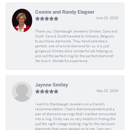
Connie and Randy Elegeer
June 10, 2026
Thank you, Stambaugh Jewelers! Emilee, Cara and
Scott. Cara & Scott traveled to Antwerp, Belgium,
to purchase diamonds. They hand-selected a
perfect, one-of-a-kind diamond for us; it is just
gorgeous! Emilee did a wonderful job helping us
pick out the perfect ring for the perfect diamond!
We love it. Wonderful experience.
Jaynne Smiley
May 10, 2024
I went to Stambaugh Jewelers on a friend's
recommendation. I had a diamond pendant and a
pair of diamond earrings that I wanted remounted
into a ring. Cindy was so very helpful in finding the
just the right vintage looking ring for the heirloom
diamonds that were passed on to me. I am very