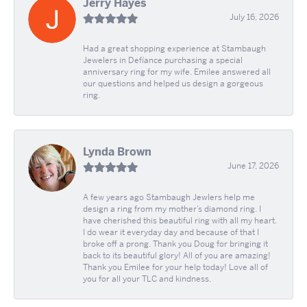
Jerry Hayes
July 16, 2026
Had a great shopping experience at Stambaugh
Jewelers in Defíance purchasing a special
anniversary ring for my wife. Emilee answered all
our questions and helped us design a gorgeous
ring.
Lynda Brown
June 17, 2026
A few years ago Stambaugh Jewlers help me
design a ring from my mother’s diamond ring. I
have cherished this beautiful ring with all my heart.
I do wear it everyday day and because of that I
broke off a prong. Thank you Doug for bringing it
back to its beautiful glory! All of you are amazing!
Thank you Emilee for your help today! Love all of
you for all your TLC and kindness.