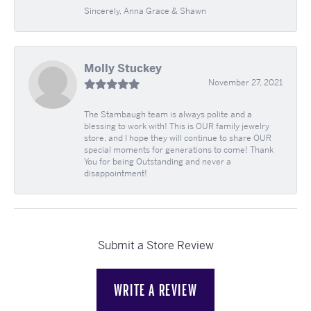
Sincerely, Anna Grace & Shawn
Molly Stuckey
November 27, 2021
The Stambaugh team is always polite and a
blessing to work with! This is OUR family jewelry
store, and I hope they will continue to share OUR
special moments for generations to come! Thank
You for being Outstanding and never a
disappointment!
Submit a Store Review
WRITE A REVIEW