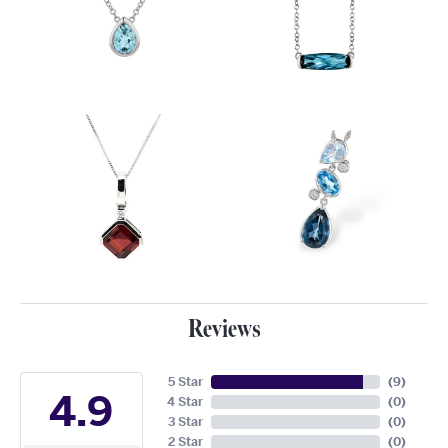
Reviews
5 Star
(
9
)
4.9
4 Star
(
0
)
3 Star
(
0
)
2 Star
(
0
)