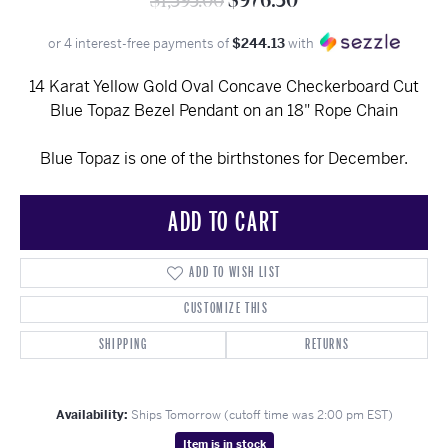
$1,395.00
$976.50
or 4 interest-free payments of
$244.13
with
14 Karat Yellow Gold Oval Concave Checkerboard Cut
Blue Topaz Bezel Pendant on an 18" Rope Chain
Blue Topaz is one of the birthstones for December.
ADD TO CART
ADD TO WISH LIST
CUSTOMIZE THIS
SHIPPING
RETURNS
Availability:
Ships Tomorrow (cutoff time was 2:00 pm EST)
Item is in stock