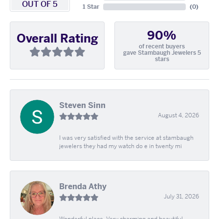
OUT OF 5
1 Star
(
0
)
90%
Overall Rating
of recent buyers
gave Stambaugh Jewelers 5
stars
Steven Sinn
August 4, 2026
I was very satisfied with the service at stambaugh
jewelers they had my watch do e in twenty mi
Brenda Athy
July 31, 2026