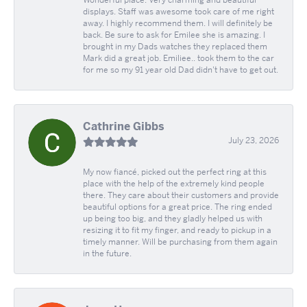
Wonderful place. Very charming and beautiful
displays. Staff was awesome took care of me right
away. I highly recommend them. I will definitely be
back. Be sure to ask for Emilee she is amazing. I
brought in my Dads watches they replaced them
Mark did a great job. Emiliee.. took them to the car
for me so my 91 year old Dad didn't have to get out.
Cathrine Gibbs
July 23, 2026
My now fiancé, picked out the perfect ring at this
place with the help of the extremely kind people
there. They care about their customers and provide
beautiful options for a great price. The ring ended
up being too big, and they gladly helped us with
resizing it to fit my finger, and ready to pickup in a
timely manner. Will be purchasing from them again
in the future.