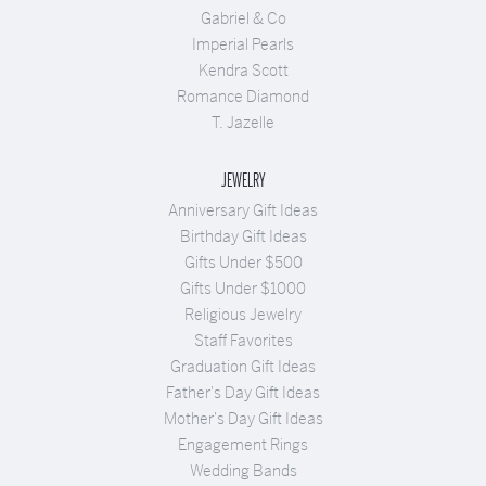
Gabriel & Co
Imperial Pearls
Kendra Scott
Romance Diamond
T. Jazelle
JEWELRY
Anniversary Gift Ideas
Birthday Gift Ideas
Gifts Under $500
Gifts Under $1000
Religious Jewelry
Staff Favorites
Graduation Gift Ideas
Father's Day Gift Ideas
Mother's Day Gift Ideas
Engagement Rings
Wedding Bands