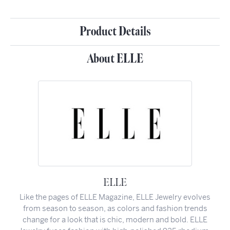
Product Details
About ELLE
ELLE
Like the pages of ELLE Magazine, ELLE Jewelry evolves
from season to season, as colors and fashion trends
change for a look that is chic, modern and bold. ELLE