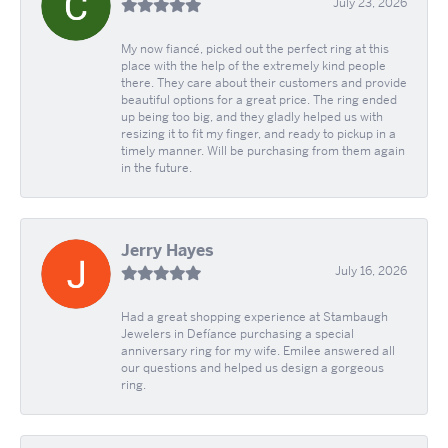
July 23, 2026
My now fiancé, picked out the perfect ring at this
place with the help of the extremely kind people
there. They care about their customers and provide
beautiful options for a great price. The ring ended
up being too big, and they gladly helped us with
resizing it to fit my finger, and ready to pickup in a
timely manner. Will be purchasing from them again
in the future.
Jerry Hayes
July 16, 2026
Had a great shopping experience at Stambaugh
Jewelers in Defíance purchasing a special
anniversary ring for my wife. Emilee answered all
our questions and helped us design a gorgeous
ring.