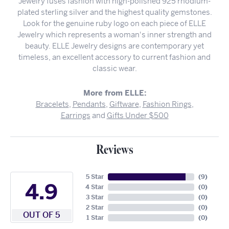
Jewelry fuses fashion with high-polished 925 rhodium-
plated sterling silver and the highest quality gemstones.
Look for the genuine ruby logo on each piece of ELLE
Jewelry which represents a woman's inner strength and
beauty. ELLE Jewelry designs are contemporary yet
timeless, an excellent accessory to current fashion and
classic wear.
More from ELLE:
Bracelets
,
Pendants
,
Giftware
,
Fashion Rings
,
Earrings
and
Gifts Under $500
Reviews
5 Star
(
9
)
4.9
4 Star
(
0
)
3 Star
(
0
)
2 Star
(
0
)
OUT OF 5
1 Star
(
0
)