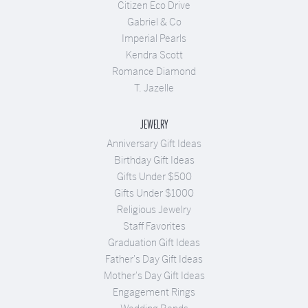
Citizen Eco Drive
Gabriel & Co
Imperial Pearls
Kendra Scott
Romance Diamond
T. Jazelle
JEWELRY
Anniversary Gift Ideas
Birthday Gift Ideas
Gifts Under $500
Gifts Under $1000
Religious Jewelry
Staff Favorites
Graduation Gift Ideas
Father's Day Gift Ideas
Mother's Day Gift Ideas
Engagement Rings