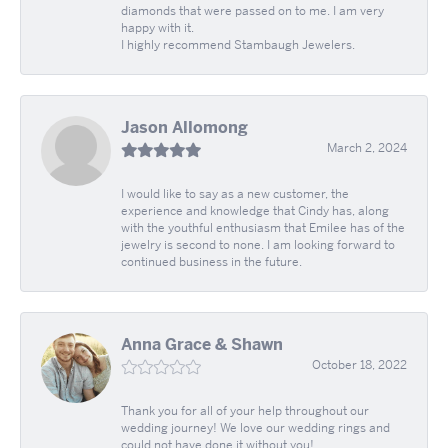
diamonds that were passed on to me. I am very
happy with it.
I highly recommend Stambaugh Jewelers.
Jason Allomong
March 2, 2024
I would like to say as a new customer, the
experience and knowledge that Cindy has, along
with the youthful enthusiasm that Emilee has of the
jewelry is second to none. I am looking forward to
continued business in the future.
Anna Grace & Shawn
October 18, 2022
Thank you for all of your help throughout our
wedding journey! We love our wedding rings and
could not have done it without you!