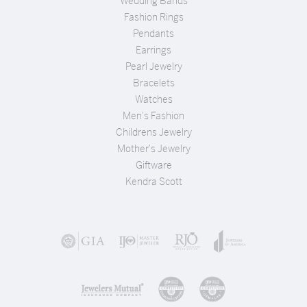
Wedding Bands
Fashion Rings
Pendants
Earrings
Pearl Jewelry
Bracelets
Watches
Men's Fashion
Childrens Jewelry
Mother's Jewelry
Giftware
Kendra Scott