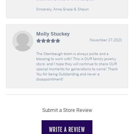
Sincerely, Anna Grace & Shawn
Molly Stuckey
November 27, 2021
The Stambaugh team is always polite and a
blessing to work with! This is OUR family jewelry
store, and I hope they will continue to share OUR
special moments for generations to come! Thank
You for being Outstanding and never a
disappointment!
Submit a Store Review
WRITE A REVIEW