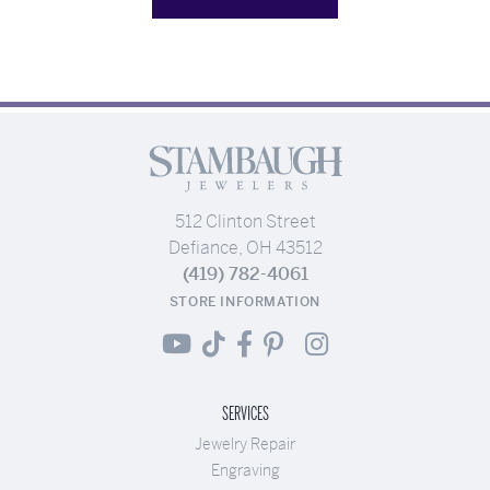
512 Clinton Street
Defiance, OH 43512
(419) 782-4061
STORE INFORMATION
SERVICES
Jewelry Repair
Engraving