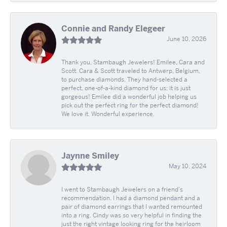
Connie and Randy Elegeer
June 10, 2026
Thank you, Stambaugh Jewelers! Emilee, Cara and
Scott. Cara & Scott traveled to Antwerp, Belgium,
to purchase diamonds. They hand-selected a
perfect, one-of-a-kind diamond for us; it is just
gorgeous! Emilee did a wonderful job helping us
pick out the perfect ring for the perfect diamond!
We love it. Wonderful experience.
Jaynne Smiley
May 10, 2024
I went to Stambaugh Jewelers on a friend's
recommendation. I had a diamond pendant and a
pair of diamond earrings that I wanted remounted
into a ring. Cindy was so very helpful in finding the
just the right vintage looking ring for the heirloom