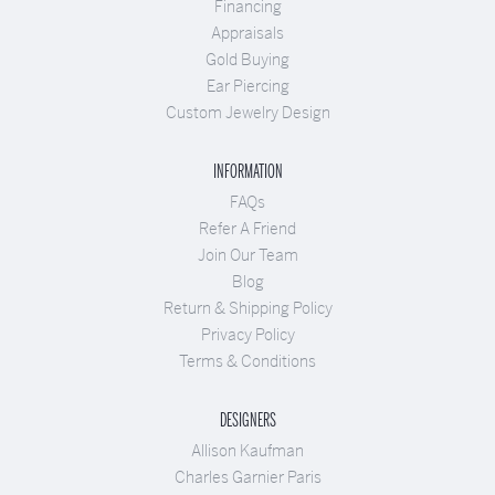
Financing
Appraisals
Gold Buying
Ear Piercing
Custom Jewelry Design
INFORMATION
FAQs
Refer A Friend
Join Our Team
Blog
Return & Shipping Policy
Privacy Policy
Terms & Conditions
DESIGNERS
Allison Kaufman
Charles Garnier Paris