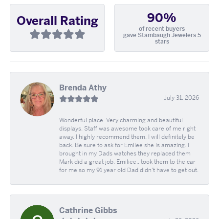
90%
Overall Rating
of recent buyers
gave Stambaugh Jewelers 5
stars
Brenda Athy
July 31, 2026
Wonderful place. Very charming and beautiful
displays. Staff was awesome took care of me right
away. I highly recommend them. I will definitely be
back. Be sure to ask for Emilee she is amazing. I
brought in my Dads watches they replaced them
Mark did a great job. Emiliee.. took them to the car
for me so my 91 year old Dad didn't have to get out.
Cathrine Gibbs