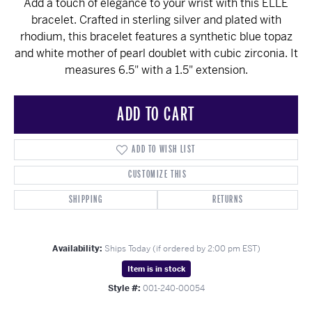
Add a touch of elegance to your wrist with this ELLE
bracelet. Crafted in sterling silver and plated with
rhodium, this bracelet features a synthetic blue topaz
and white mother of pearl doublet with cubic zirconia. It
measures 6.5" with a 1.5" extension.
ADD TO CART
ADD TO WISH LIST
CUSTOMIZE THIS
SHIPPING
RETURNS
Availability:
Ships Today (if ordered by 2:00 pm EST)
Item is in stock
Style #:
001-240-00054