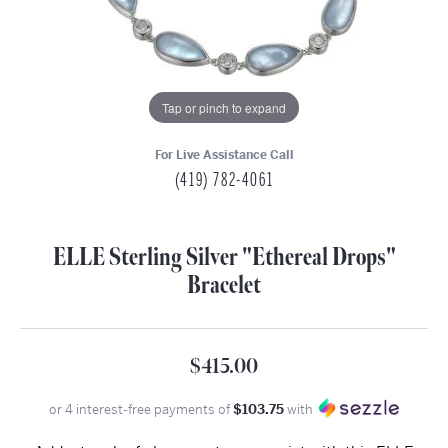
Tap or pinch to expand
For Live Assistance Call
(419) 782-4061
ELLE Sterling Silver "Ethereal Drops"
Bracelet
$415.00
or 4 interest-free payments of
$103.75
with