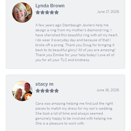
Lynda Brown
June 17, 2026
A few years ago Stambaugh Jewlers help me
design a ring from my mother’s diamond ring. I
have cherished this beautiful ring with all my heart.
I do wear it everyday day and because of that I
broke off a prong. Thank you Doug for bringing it
back to its beautiful glory! All of you are amazing!
Thank you Emilee for your help today! Love all of
you for all your TLC and kindness.
stacy m
June 16, 2026
Cara was amazing helping me find just the right
pieces to match my dress for my son's wedding.
She took a lot of time and always seemed
genuinely happy to be involved with helping me.
She is a pleasure to work with.