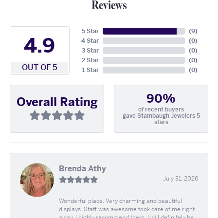
Reviews
5 Star
(
9
)
4.9
4 Star
(
0
)
3 Star
(
0
)
2 Star
(
0
)
OUT OF 5
1 Star
(
0
)
90%
Overall Rating
of recent buyers
gave Stambaugh Jewelers 5
stars
Brenda Athy
July 31, 2026
Wonderful place. Very charming and beautiful
displays. Staff was awesome took care of me right
away. I highly recommend them. I will definitely be