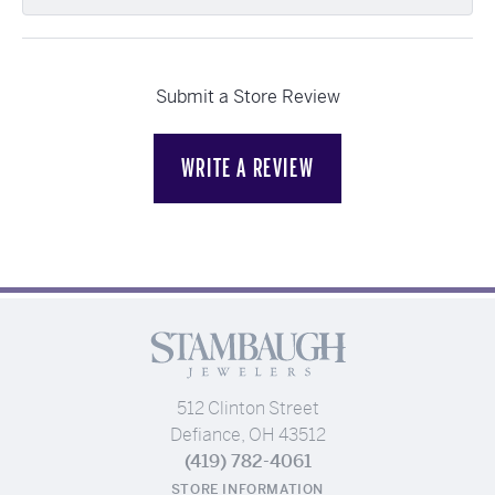
Submit a Store Review
WRITE A REVIEW
512 Clinton Street
Defiance, OH 43512
(419) 782-4061
STORE INFORMATION