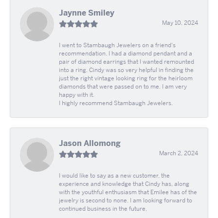
Jaynne Smiley
May 10, 2024
I went to Stambaugh Jewelers on a friend's
recommendation. I had a diamond pendant and a
pair of diamond earrings that I wanted remounted
into a ring. Cindy was so very helpful in finding the
just the right vintage looking ring for the heirloom
diamonds that were passed on to me. I am very
happy with it.
I highly recommend Stambaugh Jewelers.
Jason Allomong
March 2, 2024
I would like to say as a new customer, the
experience and knowledge that Cindy has, along
with the youthful enthusiasm that Emilee has of the
jewelry is second to none. I am looking forward to
continued business in the future.