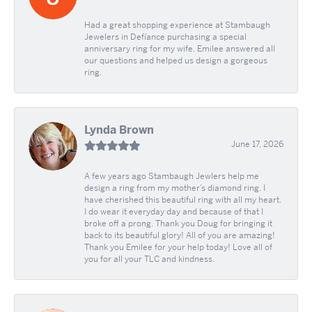
Had a great shopping experience at Stambaugh
Jewelers in Defíance purchasing a special
anniversary ring for my wife. Emilee answered all
our questions and helped us design a gorgeous
ring.
Lynda Brown
June 17, 2026
A few years ago Stambaugh Jewlers help me
design a ring from my mother’s diamond ring. I
have cherished this beautiful ring with all my heart.
I do wear it everyday day and because of that I
broke off a prong. Thank you Doug for bringing it
back to its beautiful glory! All of you are amazing!
Thank you Emilee for your help today! Love all of
you for all your TLC and kindness.