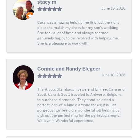
stacy m
June 16, 2026
Cara was amazing helping me find just the right
pieces to match my dress for my son's wedding.
She took a lot of time and always seemed
genuinely happy to be involved with helping me.
She is a pleasure to work with.
Connie and Randy Elegeer
June 10, 2026
Thank you, Stambaugh Jewelers! Emilee, Cara and
Scott. Cara & Scott traveled to Antwerp, Belgium,
to purchase diamonds. They hand-selected a
perfect, one-of-a-kind diamond for us; it is just
gorgeous! Emilee did a wonderful job helping us
pick out the perfect ring for the perfect diamond!
We love it. Wonderful experience.