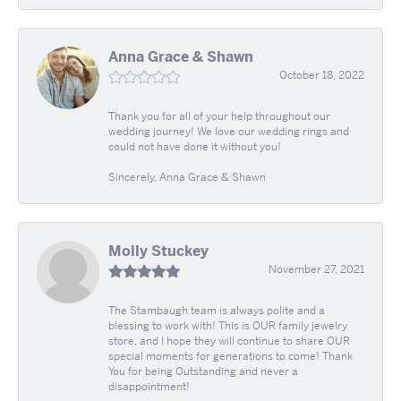
Anna Grace & Shawn
October 18, 2022
Thank you for all of your help throughout our
wedding journey! We love our wedding rings and
could not have done it without you!
Sincerely, Anna Grace & Shawn
Molly Stuckey
November 27, 2021
The Stambaugh team is always polite and a
blessing to work with! This is OUR family jewelry
store, and I hope they will continue to share OUR
special moments for generations to come! Thank
You for being Outstanding and never a
disappointment!