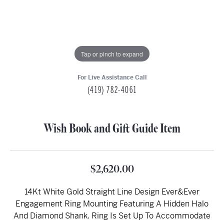
Tap or pinch to expand
For Live Assistance Call
(419) 782-4061
Wish Book and Gift Guide Item
$2,620.00
14Kt White Gold Straight Line Design Ever&Ever
Engagement Ring Mounting Featuring A Hidden Halo
And Diamond Shank. Ring Is Set Up To Accommodate