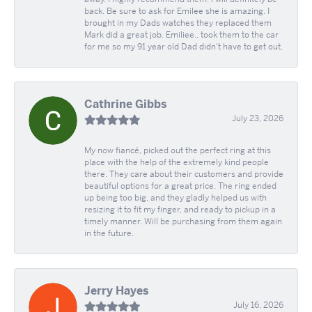
back. Be sure to ask for Emilee she is amazing. I
brought in my Dads watches they replaced them
Mark did a great job. Emiliee.. took them to the car
for me so my 91 year old Dad didn't have to get out.
Cathrine Gibbs
July 23, 2026
My now fiancé, picked out the perfect ring at this
place with the help of the extremely kind people
there. They care about their customers and provide
beautiful options for a great price. The ring ended
up being too big, and they gladly helped us with
resizing it to fit my finger, and ready to pickup in a
timely manner. Will be purchasing from them again
in the future.
Jerry Hayes
July 16, 2026