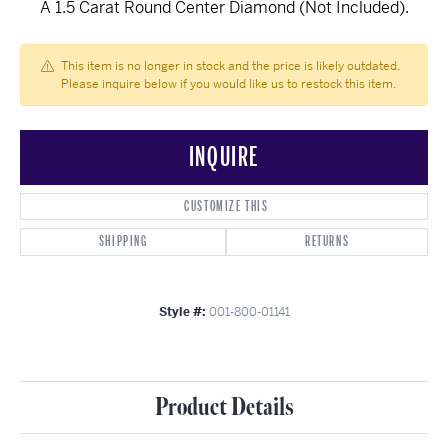
A 1.5 Carat Round Center Diamond (Not Included).
This item is no longer in stock and the price is likely outdated.
Please inquire below if you would like us to restock this item.
INQUIRE
CUSTOMIZE THIS
SHIPPING
RETURNS
Style #:
001-800-01141
Product Details