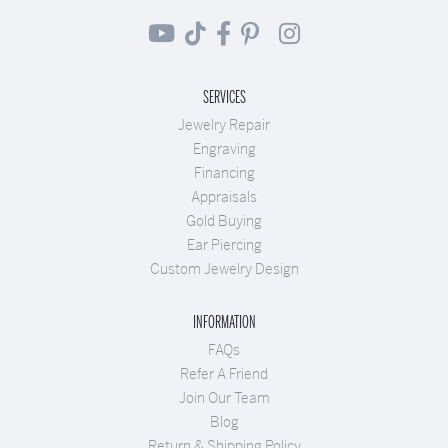
SERVICES
Jewelry Repair
Engraving
Financing
Appraisals
Gold Buying
Ear Piercing
Custom Jewelry Design
INFORMATION
FAQs
Refer A Friend
Join Our Team
Blog
Return & Shipping Policy