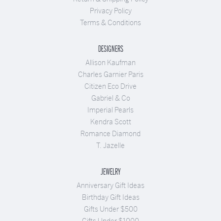
Privacy Policy
Terms & Conditions
DESIGNERS
Allison Kaufman
Charles Garnier Paris
Citizen Eco Drive
Gabriel & Co
Imperial Pearls
Kendra Scott
Romance Diamond
T. Jazelle
JEWELRY
Anniversary Gift Ideas
Birthday Gift Ideas
Gifts Under $500
Gifts Under $1000