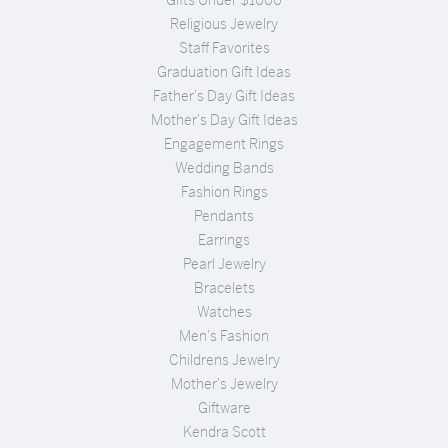
Religious Jewelry
Staff Favorites
Graduation Gift Ideas
Father's Day Gift Ideas
Mother's Day Gift Ideas
Engagement Rings
Wedding Bands
Fashion Rings
Pendants
Earrings
Pearl Jewelry
Bracelets
Watches
Men's Fashion
Childrens Jewelry
Mother's Jewelry
Giftware
Kendra Scott