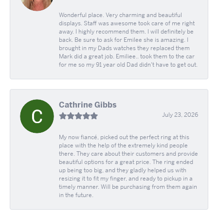
Wonderful place. Very charming and beautiful
displays. Staff was awesome took care of me right
away. I highly recommend them. I will definitely be
back. Be sure to ask for Emilee she is amazing. I
brought in my Dads watches they replaced them
Mark did a great job. Emiliee.. took them to the car
for me so my 91 year old Dad didn't have to get out.
Cathrine Gibbs
July 23, 2026
My now fiancé, picked out the perfect ring at this
place with the help of the extremely kind people
there. They care about their customers and provide
beautiful options for a great price. The ring ended
up being too big, and they gladly helped us with
resizing it to fit my finger, and ready to pickup in a
timely manner. Will be purchasing from them again
in the future.