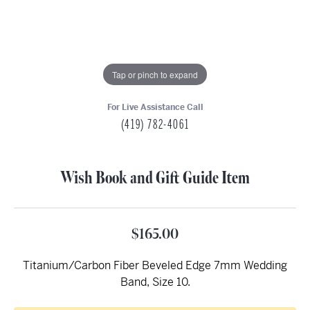
Tap or pinch to expand
For Live Assistance Call
(419) 782-4061
Wish Book and Gift Guide Item
$165.00
Titanium/Carbon Fiber Beveled Edge 7mm Wedding
Band, Size 10.