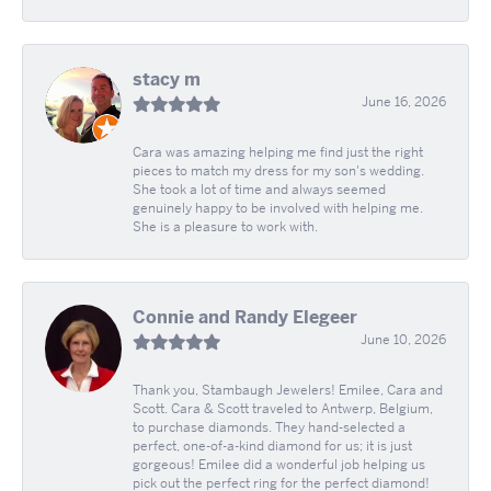
stacy m
June 16, 2026
Cara was amazing helping me find just the right
pieces to match my dress for my son's wedding.
She took a lot of time and always seemed
genuinely happy to be involved with helping me.
She is a pleasure to work with.
Connie and Randy Elegeer
June 10, 2026
Thank you, Stambaugh Jewelers! Emilee, Cara and
Scott. Cara & Scott traveled to Antwerp, Belgium,
to purchase diamonds. They hand-selected a
perfect, one-of-a-kind diamond for us; it is just
gorgeous! Emilee did a wonderful job helping us
pick out the perfect ring for the perfect diamond!