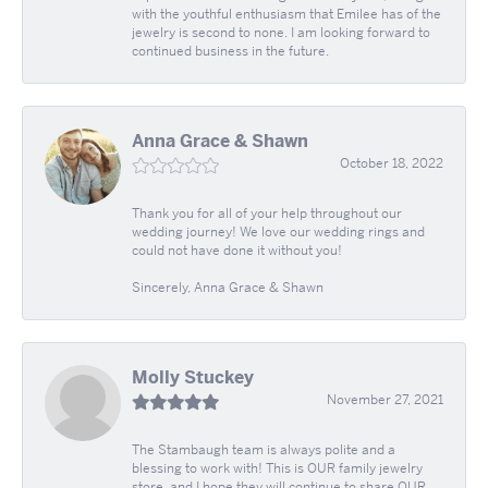
with the youthful enthusiasm that Emilee has of the
jewelry is second to none. I am looking forward to
continued business in the future.
Anna Grace & Shawn
October 18, 2022
Thank you for all of your help throughout our
wedding journey! We love our wedding rings and
could not have done it without you!
Sincerely, Anna Grace & Shawn
Molly Stuckey
November 27, 2021
The Stambaugh team is always polite and a
blessing to work with! This is OUR family jewelry
store, and I hope they will continue to share OUR