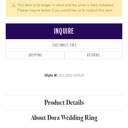
This item is no longer in stock and the price is likely outdated.
Please inquire below if you would like us to restock this item.
INQUIRE
CUSTOMIZE THIS
SHIPPING
RETURNS
Style #:
001-800-00628
Product Details
About Dora Wedding Ring