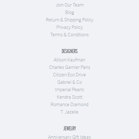
Join Our Team
Blog
Return & Shipping Policy
Privacy Policy
Terms & Conditions
DESIGNERS
Allison Kaufman
Charles Garnier Paris
Citizen Eco Drive
Gabriel & Co
Imperial Pearls
Kendra Scott
Romance Diamond
T. Jazelle
JEWELRY
Anniversary Gift Ideas