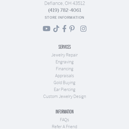
Defiance, OH 43512
(419) 782-4061
STORE INFORMATION
SERVICES
Jewelry Repair
Engraving
Financing
Appraisals
Gold Buying
Ear Piercing
Custom Jewelry Design
INFORMATION
FAQs
Refer A Friend