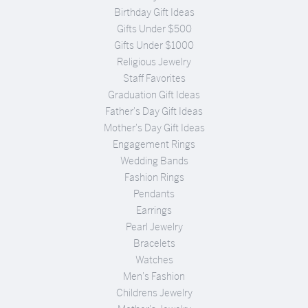
Birthday Gift Ideas
Gifts Under $500
Gifts Under $1000
Religious Jewelry
Staff Favorites
Graduation Gift Ideas
Father's Day Gift Ideas
Mother's Day Gift Ideas
Engagement Rings
Wedding Bands
Fashion Rings
Pendants
Earrings
Pearl Jewelry
Bracelets
Watches
Men's Fashion
Childrens Jewelry