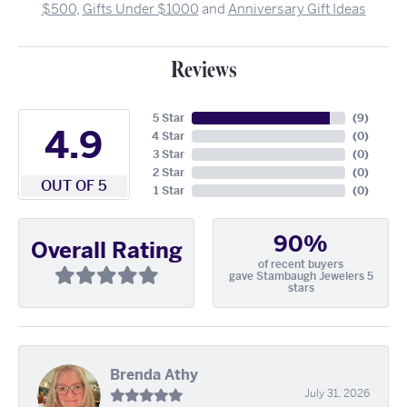
$500
,
Gifts Under $1000
and
Anniversary Gift Ideas
Reviews
5 Star
(
9
)
4.9
4 Star
(
0
)
3 Star
(
0
)
2 Star
(
0
)
OUT OF 5
1 Star
(
0
)
90%
Overall Rating
of recent buyers
gave Stambaugh Jewelers 5
stars
Brenda Athy
July 31, 2026