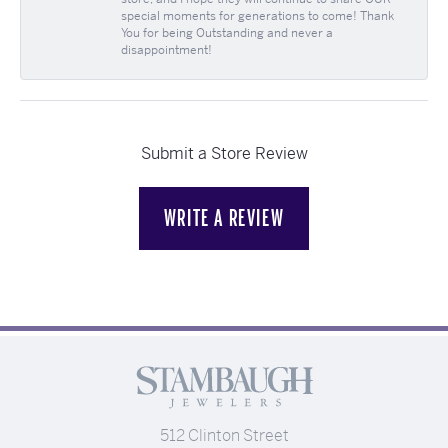
special moments for generations to come! Thank
You for being Outstanding and never a
disappointment!
Submit a Store Review
WRITE A REVIEW
512 Clinton Street