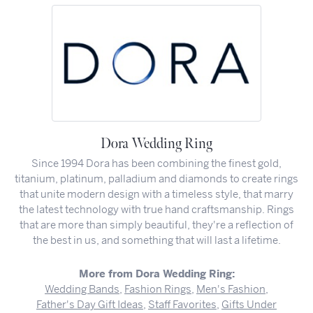
Dora Wedding Ring
Since 1994 Dora has been combining the finest gold,
titanium, platinum, palladium and diamonds to create rings
that unite modern design with a timeless style, that marry
the latest technology with true hand craftsmanship. Rings
that are more than simply beautiful, they're a reflection of
the best in us, and something that will last a lifetime.
More from Dora Wedding Ring:
Wedding Bands
,
Fashion Rings
,
Men's Fashion
,
Father's Day Gift Ideas
,
Staff Favorites
,
Gifts Under