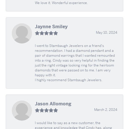
We love it. Wonderful experience.
Jaynne Smiley
May 10, 2024
I went to Stambaugh Jewelers on a friend's
recommendation. I had a diamond pendant and a
pair of diamond earrings that I wanted remounted
into a ring. Cindy was so very helpful in finding the
just the right vintage looking ring for the heirloom
diamonds that were passed on to me. I am very
happy with it.
I highly recommend Stambaugh Jewelers.
Jason Allomong
March 2, 2024
I would like to say as a new customer, the
experience and knowledge that Cindy has, along