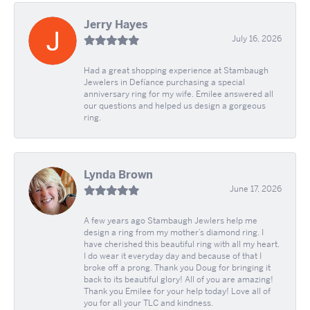
Jerry Hayes
July 16, 2026
Had a great shopping experience at Stambaugh
Jewelers in Defíance purchasing a special
anniversary ring for my wife. Emilee answered all
our questions and helped us design a gorgeous
ring.
Lynda Brown
June 17, 2026
A few years ago Stambaugh Jewlers help me
design a ring from my mother’s diamond ring. I
have cherished this beautiful ring with all my heart.
I do wear it everyday day and because of that I
broke off a prong. Thank you Doug for bringing it
back to its beautiful glory! All of you are amazing!
Thank you Emilee for your help today! Love all of
you for all your TLC and kindness.