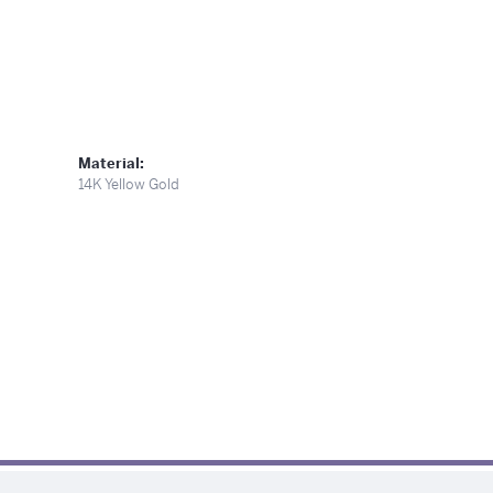
Material:
14K Yellow Gold