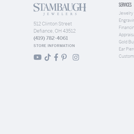
SERVICES
Jewelry
Engravi
512 Clinton Street
Financi
Defiance, OH 43512
Apprais
(419) 782-4061
Gold Bu
STORE INFORMATION
Ear Pier
Custom 