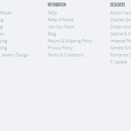
INFORMATION
DESIGNERS
 Repair
FAQs
Allison Ka
ng
Refer A Friend
Charles Gar
ng
Join Our Team
Citizen Eco
als
Blog
Gabriel & 
ying
Return & Shipping Policy
Imperial Pe
cing
Privacy Policy
Kendra Sco
Jewelry Design
Terms & Conditions
Romance 
T. Jazelle