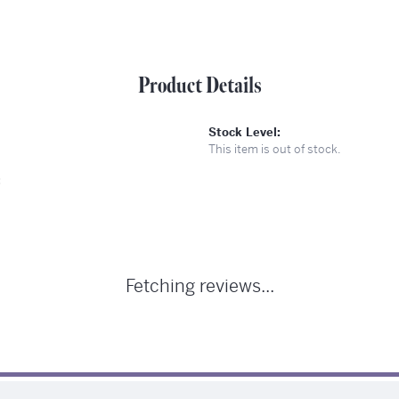
Product Details
Stock Level:
This item is out of stock.
:
Fetching reviews...