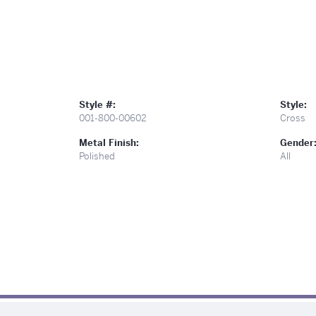
Style #:
Style:
001-800-00602
Cross
Metal Finish:
Gender
Polished
All