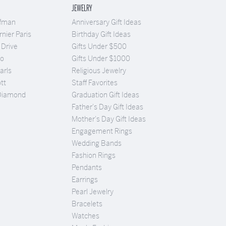
JEWELRY
ufman
Anniversary Gift Ideas
nier Paris
Birthday Gift Ideas
 Drive
Gifts Under $500
Co
Gifts Under $1000
arls
Religious Jewelry
tt
Staff Favorites
Diamond
Graduation Gift Ideas
Father's Day Gift Ideas
Mother's Day Gift Ideas
Engagement Rings
Wedding Bands
Fashion Rings
Pendants
Earrings
Pearl Jewelry
Bracelets
Watches