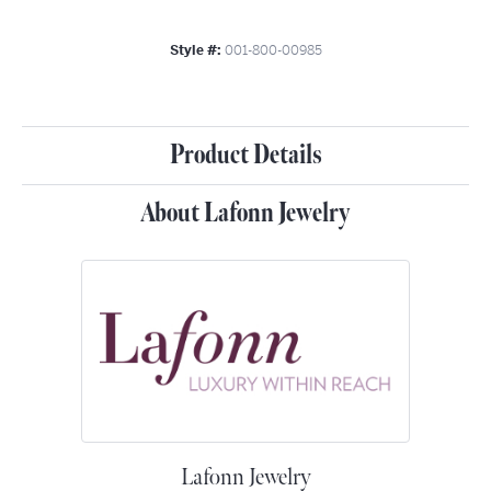
Style #:
001-800-00985
Product Details
About Lafonn Jewelry
Lafonn Jewelry