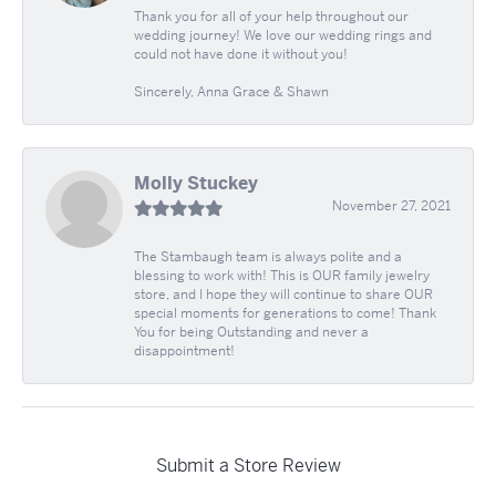
Thank you for all of your help throughout our
wedding journey! We love our wedding rings and
could not have done it without you!
Sincerely, Anna Grace & Shawn
Molly Stuckey
November 27, 2021
The Stambaugh team is always polite and a
blessing to work with! This is OUR family jewelry
store, and I hope they will continue to share OUR
special moments for generations to come! Thank
You for being Outstanding and never a
disappointment!
Submit a Store Review