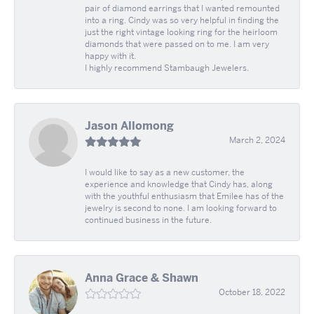
pair of diamond earrings that I wanted remounted
into a ring. Cindy was so very helpful in finding the
just the right vintage looking ring for the heirloom
diamonds that were passed on to me. I am very
happy with it.
I highly recommend Stambaugh Jewelers.
Jason Allomong
March 2, 2024
I would like to say as a new customer, the
experience and knowledge that Cindy has, along
with the youthful enthusiasm that Emilee has of the
jewelry is second to none. I am looking forward to
continued business in the future.
Anna Grace & Shawn
October 18, 2022