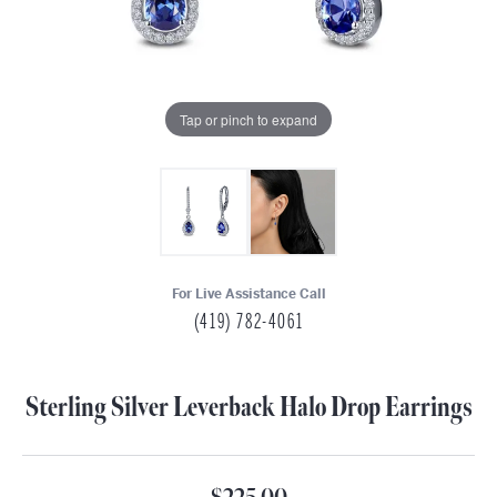
Tap or pinch to expand
For Live Assistance Call
(419) 782-4061
Sterling Silver Leverback Halo Drop Earrings