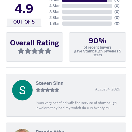
5 Star
(
9
)
4.9
4 Star
(
0
)
3 Star
(
0
)
2 Star
(
0
)
OUT OF 5
1 Star
(
0
)
90%
Overall Rating
of recent buyers
gave Stambaugh Jewelers 5
stars
Steven Sinn
August 4, 2026
I was very satisfied with the service at stambaugh
jewelers they had my watch do e in twenty mi