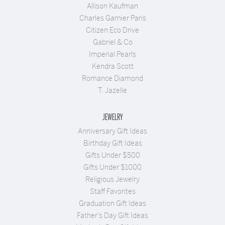
Allison Kaufman
Charles Garnier Paris
Citizen Eco Drive
Gabriel & Co
Imperial Pearls
Kendra Scott
Romance Diamond
T. Jazelle
JEWELRY
Anniversary Gift Ideas
Birthday Gift Ideas
Gifts Under $500
Gifts Under $1000
Religious Jewelry
Staff Favorites
Graduation Gift Ideas
Father's Day Gift Ideas