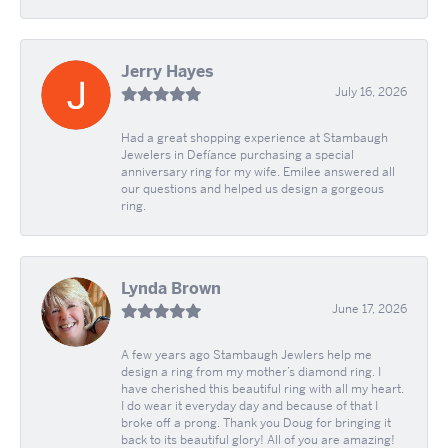
Jerry Hayes
July 16, 2026
Had a great shopping experience at Stambaugh
Jewelers in Defíance purchasing a special
anniversary ring for my wife. Emilee answered all
our questions and helped us design a gorgeous
ring.
Lynda Brown
June 17, 2026
A few years ago Stambaugh Jewlers help me
design a ring from my mother’s diamond ring. I
have cherished this beautiful ring with all my heart.
I do wear it everyday day and because of that I
broke off a prong. Thank you Doug for bringing it
back to its beautiful glory! All of you are amazing!