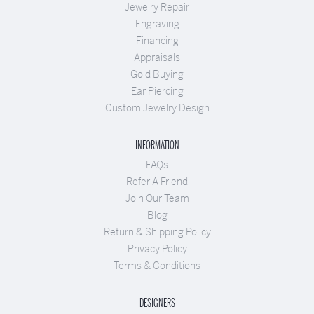
Jewelry Repair
Engraving
Financing
Appraisals
Gold Buying
Ear Piercing
Custom Jewelry Design
INFORMATION
FAQs
Refer A Friend
Join Our Team
Blog
Return & Shipping Policy
Privacy Policy
Terms & Conditions
DESIGNERS