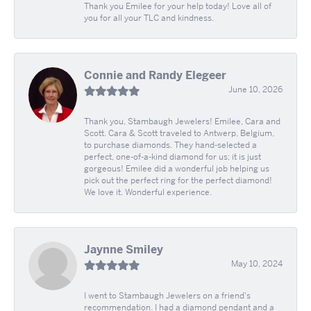
Thank you Emilee for your help today! Love all of
you for all your TLC and kindness.
Connie and Randy Elegeer
June 10, 2026
Thank you, Stambaugh Jewelers! Emilee, Cara and
Scott. Cara & Scott traveled to Antwerp, Belgium,
to purchase diamonds. They hand-selected a
perfect, one-of-a-kind diamond for us; it is just
gorgeous! Emilee did a wonderful job helping us
pick out the perfect ring for the perfect diamond!
We love it. Wonderful experience.
Jaynne Smiley
May 10, 2024
I went to Stambaugh Jewelers on a friend's
recommendation. I had a diamond pendant and a