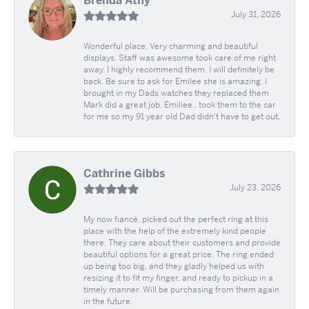
Brenda Athy
July 31, 2026
Wonderful place. Very charming and beautiful
displays. Staff was awesome took care of me right
away. I highly recommend them. I will definitely be
back. Be sure to ask for Emilee she is amazing. I
brought in my Dads watches they replaced them
Mark did a great job. Emiliee.. took them to the car
for me so my 91 year old Dad didn't have to get out.
Cathrine Gibbs
July 23, 2026
My now fiancé, picked out the perfect ring at this
place with the help of the extremely kind people
there. They care about their customers and provide
beautiful options for a great price. The ring ended
up being too big, and they gladly helped us with
resizing it to fit my finger, and ready to pickup in a
timely manner. Will be purchasing from them again
in the future.