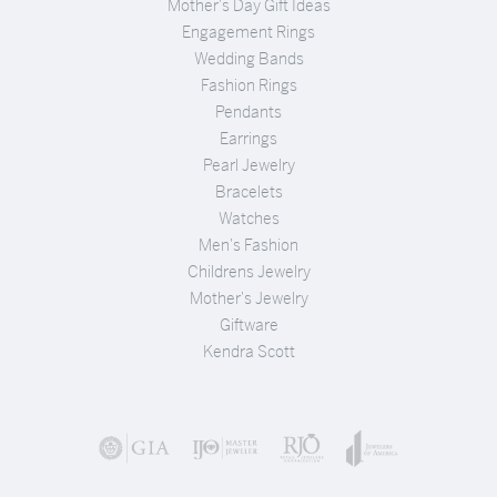
Mother's Day Gift Ideas
Engagement Rings
Wedding Bands
Fashion Rings
Pendants
Earrings
Pearl Jewelry
Bracelets
Watches
Men's Fashion
Childrens Jewelry
Mother's Jewelry
Giftware
Kendra Scott