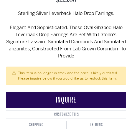
$225.00
Sterling Silver Leverback Halo Drop Earrings.
Elegant And Sophisticated. These Oval-Shaped Halo
Leverback Drop Earrings Are Set With Lafonn's
Signature Lassaire Simulated Diamonds And Simulated
Tanzanites, Constructed From Lab Grown Corundum To
Provide
This item is no longer in stock and the price is likely outdated.
Please inquire below if you would like us to restock this item.
INQUIRE
CUSTOMIZE THIS
SHIPPING
RETURNS