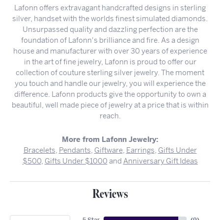
Lafonn offers extravagant handcrafted designs in sterling
silver, handset with the worlds finest simulated diamonds.
Unsurpassed quality and dazzling perfection are the
foundation of Lafonn's brilliance and fire. As a design
house and manufacturer with over 30 years of experience
in the art of fine jewelry, Lafonn is proud to offer our
collection of couture sterling silver jewelry. The moment
you touch and handle our jewelry, you will experience the
difference. Lafonn products give the opportunity to own a
beautiful, well made piece of jewelry at a price that is within
reach.
More from Lafonn Jewelry:
Bracelets
,
Pendants
,
Giftware
,
Earrings
,
Gifts Under
$500
,
Gifts Under $1000
and
Anniversary Gift Ideas
Reviews