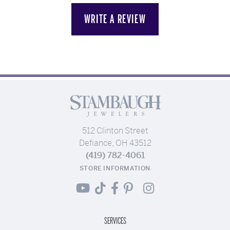
WRITE A REVIEW
512 Clinton Street
Defiance, OH 43512
(419) 782-4061
STORE INFORMATION
SERVICES