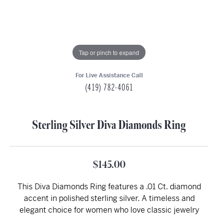
Tap or pinch to expand
For Live Assistance Call
(419) 782-4061
Sterling Silver Diva Diamonds Ring
$145.00
This Diva Diamonds Ring features a .01 Ct. diamond
accent in polished sterling silver. A timeless and
elegant choice for women who love classic jewelry