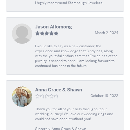
I highly recommend Stambaugh Jewelers.
Jason Allomong
March 2, 2024
I would like to say as a new customer, the
experience and knowledge that Cindy has, along
with the youthful enthusiasm that Emilee has of the
jewelry is second to none. I am looking forward to
continued business in the future.
Anna Grace & Shawn
October 18, 2022
Thank you for all of your help throughout our
wedding journey! We love our wedding rings and
could not have done it without you!
Sincerely, Anna Grace & Shawn