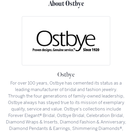
About Ostbye
Ostbye
For over 100 years, Ostbye has cemented its status as a
leading manufacturer of bridal and fashion jewelry.
Through the four generations of family-owned leadership,
Ostbye always has stayed true to its mission of exemplary
quality, service and value. Ostbye's collections include
Forever Elegant® Bridal, Ostbye Bridal, Celebration Bridal,
Diamond Wraps & Inserts, Diamond Fashion & Anniversary,
Diamond Pendants & Earrings, Shimmering Diamonds®,