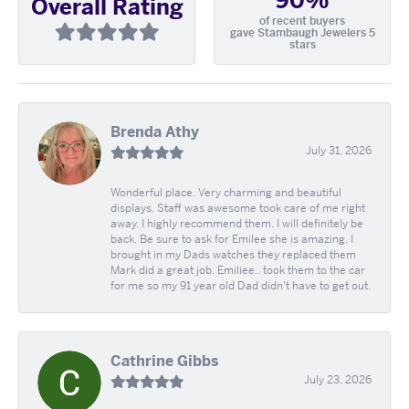
90%
Overall Rating
of recent buyers
gave Stambaugh Jewelers 5
stars
Brenda Athy
July 31, 2026
Wonderful place. Very charming and beautiful
displays. Staff was awesome took care of me right
away. I highly recommend them. I will definitely be
back. Be sure to ask for Emilee she is amazing. I
brought in my Dads watches they replaced them
Mark did a great job. Emiliee.. took them to the car
for me so my 91 year old Dad didn't have to get out.
Cathrine Gibbs
July 23, 2026