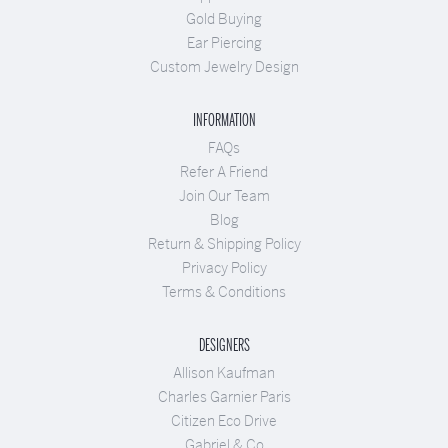
Gold Buying
Ear Piercing
Custom Jewelry Design
INFORMATION
FAQs
Refer A Friend
Join Our Team
Blog
Return & Shipping Policy
Privacy Policy
Terms & Conditions
DESIGNERS
Allison Kaufman
Charles Garnier Paris
Citizen Eco Drive
Gabriel & Co