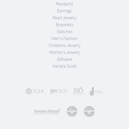
Pendants
Earrings
Pearl Jewelry
Bracelets
Watches
Men's Fashion
Childrens Jewelry
Mother's Jewelry
Giftware
Kendra Scott