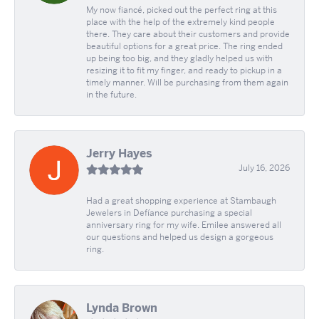
My now fiancé, picked out the perfect ring at this
place with the help of the extremely kind people
there. They care about their customers and provide
beautiful options for a great price. The ring ended
up being too big, and they gladly helped us with
resizing it to fit my finger, and ready to pickup in a
timely manner. Will be purchasing from them again
in the future.
Jerry Hayes
July 16, 2026
Had a great shopping experience at Stambaugh
Jewelers in Defíance purchasing a special
anniversary ring for my wife. Emilee answered all
our questions and helped us design a gorgeous
ring.
Lynda Brown