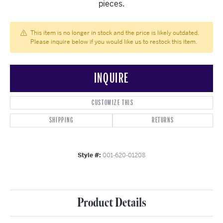
pieces.
This item is no longer in stock and the price is likely outdated.
Please inquire below if you would like us to restock this item.
INQUIRE
CUSTOMIZE THIS
SHIPPING
RETURNS
Style #:
001-620-01208
Product Details