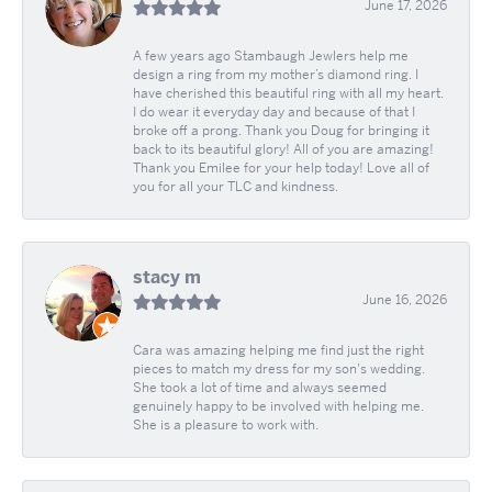
June 17, 2026
A few years ago Stambaugh Jewlers help me
design a ring from my mother’s diamond ring. I
have cherished this beautiful ring with all my heart.
I do wear it everyday day and because of that I
broke off a prong. Thank you Doug for bringing it
back to its beautiful glory! All of you are amazing!
Thank you Emilee for your help today! Love all of
you for all your TLC and kindness.
stacy m
June 16, 2026
Cara was amazing helping me find just the right
pieces to match my dress for my son's wedding.
She took a lot of time and always seemed
genuinely happy to be involved with helping me.
She is a pleasure to work with.