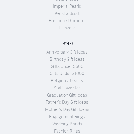
Imperial Pearls
Kendra Scott
Romance Diamond
T. Jazelle
JEWELRY
Anniversary Gift Ideas
Birthday Gift Ideas
Gifts Under $500
Gifts Under $1000
Religious Jewelry
Staff Favorites
Graduation Gift Ideas
Father's Day Gift Ideas
Mother's Day Gift Ideas
Engagement Rings
Wedding Bands
Fashion Rings