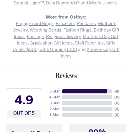
Sparkle Lane™, Diva Diamonds® and Men's Jewelry.
More from Ostbye:
Engagement Rings
,
Bracelets
,
Pendants
,
Mother's
Jewelry
,
Wedding Bands
,
Fashion Rings
,
Birthday Gift
Ideas
,
Earrings
,
Religious Jewelry
,
Mother's Day Gift
Ideas
,
Graduation Gift Ideas
,
Staff Favorites
,
Gifts
Under $500
,
Gifts Under $1000
and
Anniversary Gift
Ideas
Reviews
5 Star
(
9
)
4.9
4 Star
(
0
)
3 Star
(
0
)
2 Star
(
0
)
OUT OF 5
1 Star
(
0
)