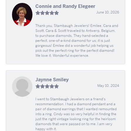
Connie and Randy Elegeer
June 10, 2026
Thank you, Stambaugh Jewelers! Emilee, Cara and
Scott. Cara & Scott traveled to Antwerp, Belgium,
to purchase diamonds. They hand-selected a
perfect, one-of-a-kind diamond for us; it is just
gorgeous! Emilee did a wonderful job helping us
pick out the perfect ring for the perfect diamond!
We love it. Wonderful experience.
Jaynne Smiley
May 10, 2024
I went to Stambaugh Jewelers on a friend's
recommendation. I had a diamond pendant and a
pair of diamond earrings that I wanted remounted
into a ring. Cindy was so very helpful in finding the
just the right vintage looking ring for the heirloom
diamonds that were passed on to me. I am very
happy with it.