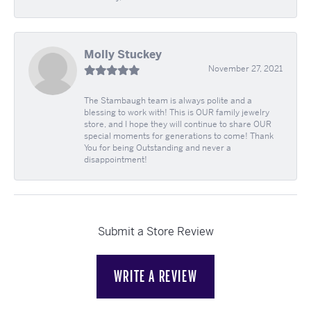
Molly Stuckey
November 27, 2021
The Stambaugh team is always polite and a
blessing to work with! This is OUR family jewelry
store, and I hope they will continue to share OUR
special moments for generations to come! Thank
You for being Outstanding and never a
disappointment!
Submit a Store Review
WRITE A REVIEW