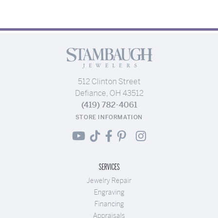
512 Clinton Street
Defiance, OH 43512
(419) 782-4061
STORE INFORMATION
SERVICES
Jewelry Repair
Engraving
Financing
Appraisals