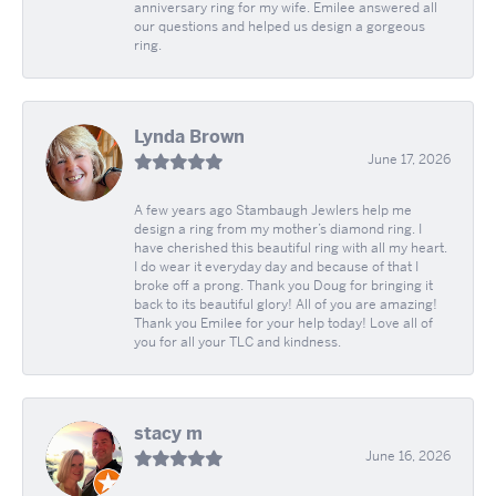
anniversary ring for my wife. Emilee answered all
our questions and helped us design a gorgeous
ring.
Lynda Brown
June 17, 2026
A few years ago Stambaugh Jewlers help me
design a ring from my mother’s diamond ring. I
have cherished this beautiful ring with all my heart.
I do wear it everyday day and because of that I
broke off a prong. Thank you Doug for bringing it
back to its beautiful glory! All of you are amazing!
Thank you Emilee for your help today! Love all of
you for all your TLC and kindness.
stacy m
June 16, 2026