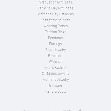
Graduation Gift Ideas
Father's Day Gift Ideas
Mother's Day Gift Ideas
Engagement Rings
Wedding Bands
Fashion Rings
Pendants
Earrings
Pearl Jewelry
Bracelets
Watches
Men's Fashion
Childrens Jewelry
Mother's Jewelry
Giftware
Kendra Scott