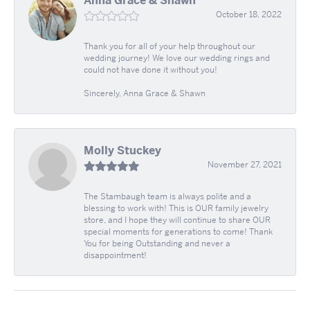
Anna Grace & Shawn
October 18, 2022
Thank you for all of your help throughout our
wedding journey! We love our wedding rings and
could not have done it without you!
Sincerely, Anna Grace & Shawn
Molly Stuckey
November 27, 2021
The Stambaugh team is always polite and a
blessing to work with! This is OUR family jewelry
store, and I hope they will continue to share OUR
special moments for generations to come! Thank
You for being Outstanding and never a
disappointment!