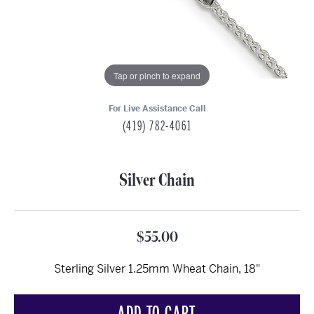
Tap or pinch to expand
For Live Assistance Call
(419) 782-4061
Silver Chain
$55.00
Sterling Silver 1.25mm Wheat Chain, 18"
ADD TO CART