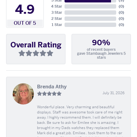
5 Star
(
9
)
4.9
4 Star
(
0
)
3 Star
(
0
)
2 Star
(
0
)
OUT OF 5
1 Star
(
0
)
90%
Overall Rating
of recent buyers
gave Stambaugh Jewelers 5
stars
Brenda Athy
July 31, 2026
Wonderful place. Very charming and beautiful
displays. Staff was awesome took care of me right
away. I highly recommend them. I will definitely be
back. Be sure to ask for Emilee she is amazing. I
brought in my Dads watches they replaced them
Mark did a great job. Emiliee.. took them to the car