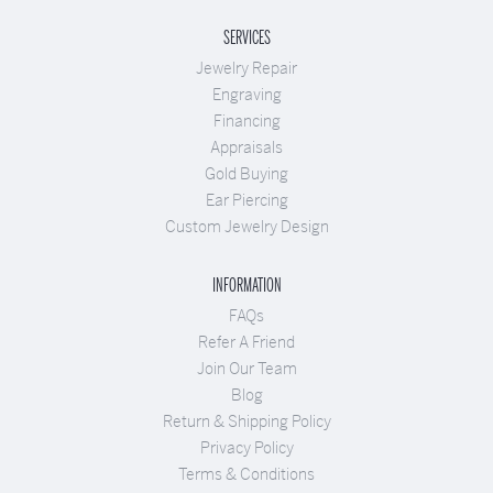
SERVICES
Jewelry Repair
Engraving
Financing
Appraisals
Gold Buying
Ear Piercing
Custom Jewelry Design
INFORMATION
FAQs
Refer A Friend
Join Our Team
Blog
Return & Shipping Policy
Privacy Policy
Terms & Conditions