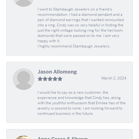
I went to Stambaugh Jewelers on a friend's
recommendation. I had a diamond pendant and a
pair of diamond earrings that I wanted remounted
into a ring. Cindy was so very helpful in finding the
just the right vintage looking ring for the heirloom
diamonds that were passed on to me. I am very
happy with it.
I highly recommend Stambaugh Jewelers.
Jason Allomong
March 2, 2024
I would like to say as a new customer, the
experience and knowledge that Cindy has, along
with the youthful enthusiasm that Emilee has of the
jewelry is second to none. I am looking forward to
continued business in the future.