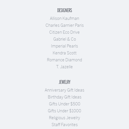
DESIGNERS
Allison Kaufman
Charles Garnier Paris
Citizen Eco Drive
Gabriel & Co
Imperial Pearls
Kendra Scott
Romance Diamond
T. Jazelle
JEWELRY
Anniversary Gift Ideas
Birthday Gift Ideas
Gifts Under $500
Gifts Under $1000
Religious Jewelry
Staff Favorites