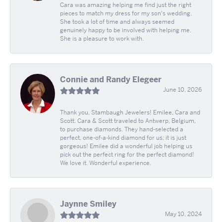
Cara was amazing helping me find just the right
pieces to match my dress for my son's wedding.
She took a lot of time and always seemed
genuinely happy to be involved with helping me.
She is a pleasure to work with.
Connie and Randy Elegeer
June 10, 2026
Thank you, Stambaugh Jewelers! Emilee, Cara and
Scott. Cara & Scott traveled to Antwerp, Belgium,
to purchase diamonds. They hand-selected a
perfect, one-of-a-kind diamond for us; it is just
gorgeous! Emilee did a wonderful job helping us
pick out the perfect ring for the perfect diamond!
We love it. Wonderful experience.
Jaynne Smiley
May 10, 2024