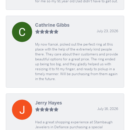
for me so my 91 year old Dad didn't have to get out.
Cathrine Gibbs
July 23, 2026
My now fiancé, picked out the perfect ring at this
place with the help of the extremely kind people
there. They care about their customers and provide
beautiful options for a great price. The ring ended
up being too big, and they gladly helped us with
resizing it to fit my finger, and ready to pickup in a
timely manner. Will be purchasing from them again
in the future.
Jerry Hayes
July 16, 2026
Had a great shopping experience at Stambaugh
Jewelers in Defíance purchasing a special