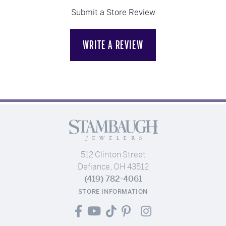
Submit a Store Review
WRITE A REVIEW
512 Clinton Street
Defiance, OH 43512
(419) 782-4061
STORE INFORMATION