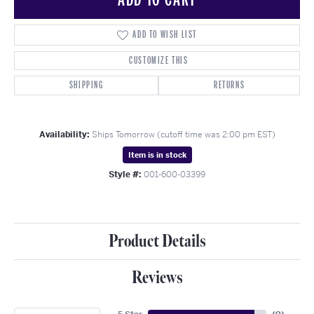
ADD TO WISH LIST
CUSTOMIZE THIS
SHIPPING
RETURNS
Availability:
Ships Tomorrow (cutoff time was 2:00 pm EST)
Item is in stock
Style #:
001-600-03399
Product Details
Reviews