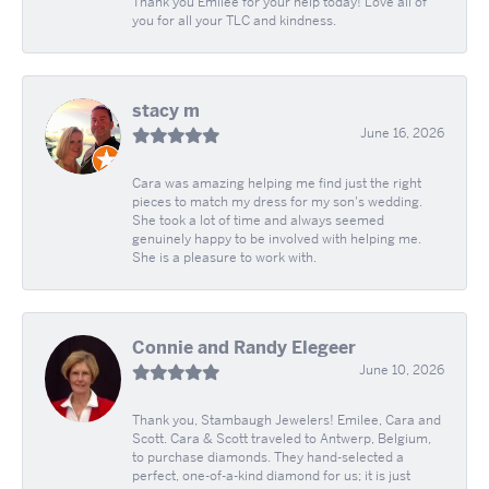
Thank you Emilee for your help today! Love all of
you for all your TLC and kindness.
stacy m
June 16, 2026
Cara was amazing helping me find just the right
pieces to match my dress for my son's wedding.
She took a lot of time and always seemed
genuinely happy to be involved with helping me.
She is a pleasure to work with.
Connie and Randy Elegeer
June 10, 2026
Thank you, Stambaugh Jewelers! Emilee, Cara and
Scott. Cara & Scott traveled to Antwerp, Belgium,
to purchase diamonds. They hand-selected a
perfect, one-of-a-kind diamond for us; it is just