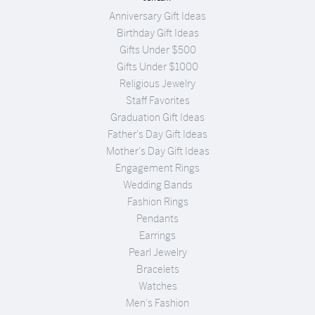
Anniversary Gift Ideas
Birthday Gift Ideas
Gifts Under $500
Gifts Under $1000
Religious Jewelry
Staff Favorites
Graduation Gift Ideas
Father's Day Gift Ideas
Mother's Day Gift Ideas
Engagement Rings
Wedding Bands
Fashion Rings
Pendants
Earrings
Pearl Jewelry
Bracelets
Watches
Men's Fashion