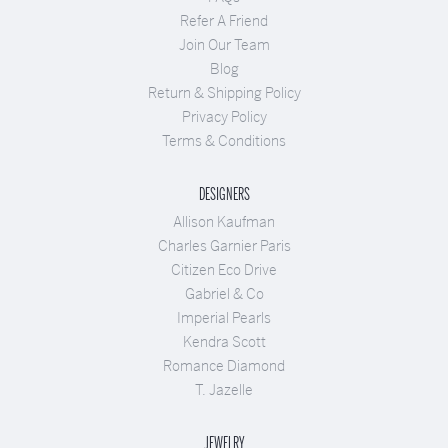
Refer A Friend
Join Our Team
Blog
Return & Shipping Policy
Privacy Policy
Terms & Conditions
DESIGNERS
Allison Kaufman
Charles Garnier Paris
Citizen Eco Drive
Gabriel & Co
Imperial Pearls
Kendra Scott
Romance Diamond
T. Jazelle
JEWELRY