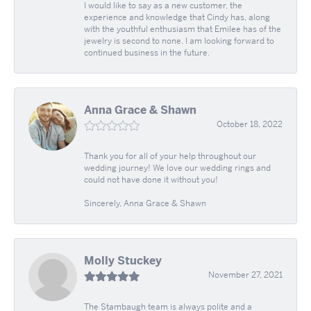
I would like to say as a new customer, the
experience and knowledge that Cindy has, along
with the youthful enthusiasm that Emilee has of the
jewelry is second to none. I am looking forward to
continued business in the future.
Anna Grace & Shawn
October 18, 2022
Thank you for all of your help throughout our
wedding journey! We love our wedding rings and
could not have done it without you!
Sincerely, Anna Grace & Shawn
Molly Stuckey
November 27, 2021
The Stambaugh team is always polite and a