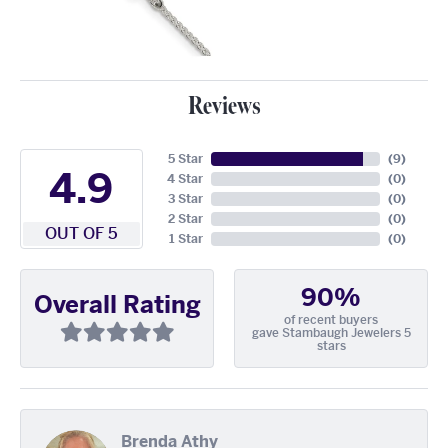
Reviews
5 Star
(
9
)
4.9
4 Star
(
0
)
3 Star
(
0
)
2 Star
(
0
)
OUT OF 5
1 Star
(
0
)
90%
Overall Rating
of recent buyers
gave Stambaugh Jewelers 5
stars
Brenda Athy