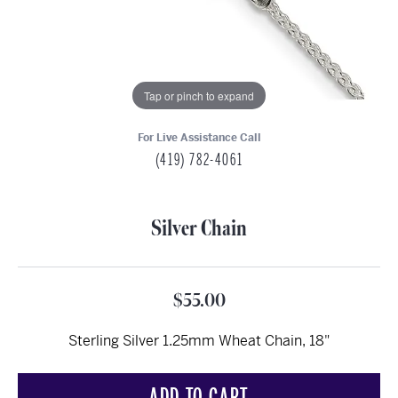
Tap or pinch to expand
For Live Assistance Call
(419) 782-4061
Silver Chain
$55.00
Sterling Silver 1.25mm Wheat Chain, 18"
ADD TO CART