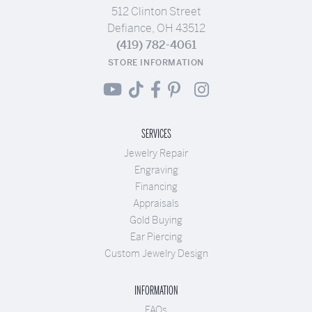
512 Clinton Street
Defiance, OH 43512
(419) 782-4061
STORE INFORMATION
SERVICES
Jewelry Repair
Engraving
Financing
Appraisals
Gold Buying
Ear Piercing
Custom Jewelry Design
INFORMATION
FAQs