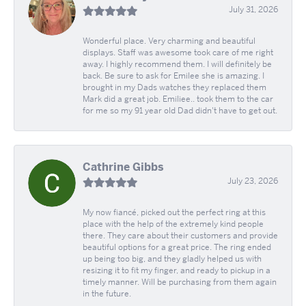
July 31, 2026
Wonderful place. Very charming and beautiful
displays. Staff was awesome took care of me right
away. I highly recommend them. I will definitely be
back. Be sure to ask for Emilee she is amazing. I
brought in my Dads watches they replaced them
Mark did a great job. Emiliee.. took them to the car
for me so my 91 year old Dad didn't have to get out.
Cathrine Gibbs
July 23, 2026
My now fiancé, picked out the perfect ring at this
place with the help of the extremely kind people
there. They care about their customers and provide
beautiful options for a great price. The ring ended
up being too big, and they gladly helped us with
resizing it to fit my finger, and ready to pickup in a
timely manner. Will be purchasing from them again
in the future.