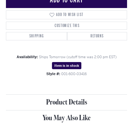
ADD TO WISH LIST
CUSTOMIZE THIS
SHIPPING
RETURNS
Availability:
Ships Tomorrow (cutoff time was 2:00 pm EST)
Item is in stock
Style #:
001-600-03416
Product Details
You May Also Like