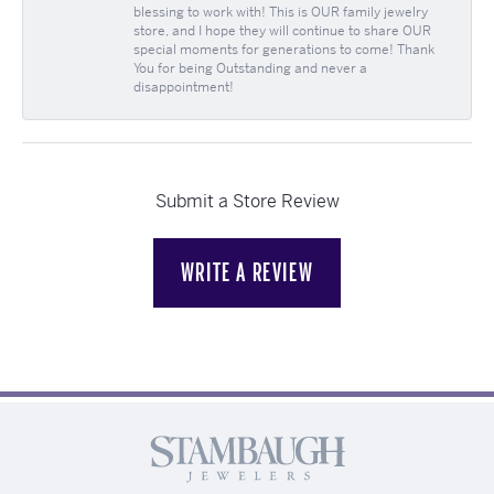
blessing to work with! This is OUR family jewelry
store, and I hope they will continue to share OUR
special moments for generations to come! Thank
You for being Outstanding and never a
disappointment!
Submit a Store Review
WRITE A REVIEW