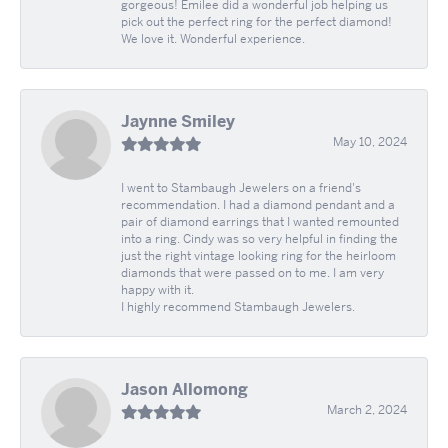
gorgeous! Emilee did a wonderful job helping us
pick out the perfect ring for the perfect diamond!
We love it. Wonderful experience.
Jaynne Smiley
May 10, 2024
I went to Stambaugh Jewelers on a friend's
recommendation. I had a diamond pendant and a
pair of diamond earrings that I wanted remounted
into a ring. Cindy was so very helpful in finding the
just the right vintage looking ring for the heirloom
diamonds that were passed on to me. I am very
happy with it.
I highly recommend Stambaugh Jewelers.
Jason Allomong
March 2, 2024