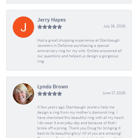
Jerry Hayes
July 16, 2026
Had a great shopping experience at Stambaugh
Jewelers in Defíance purchasing a special
anniversary ring for my wife. Emilee answered all
our questions and helped us design a gorgeous
ring.
Lynda Brown
June 17, 2026
A few years ago Stambaugh Jewlers help me
design a ring from my mother’s diamond ring. I
have cherished this beautiful ring with all my heart.
I do wear it everyday day and because of that I
broke off a prong. Thank you Doug for bringing it
back to its beautiful glory! All of you are amazing!