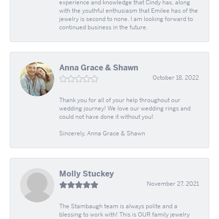
experience and knowledge that Cindy has, along
with the youthful enthusiasm that Emilee has of the
jewelry is second to none. I am looking forward to
continued business in the future.
Anna Grace & Shawn
October 18, 2022
Thank you for all of your help throughout our
wedding journey! We love our wedding rings and
could not have done it without you!
Sincerely, Anna Grace & Shawn
Molly Stuckey
November 27, 2021
The Stambaugh team is always polite and a
blessing to work with! This is OUR family jewelry