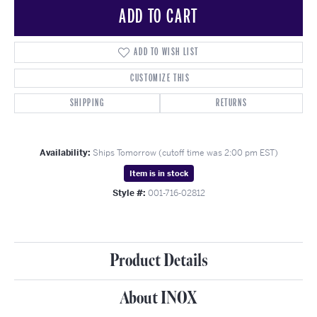
ADD TO CART
ADD TO WISH LIST
CUSTOMIZE THIS
SHIPPING
RETURNS
Availability:
Ships Tomorrow (cutoff time was 2:00 pm EST)
Item is in stock
Style #:
001-716-02812
Product Details
About INOX