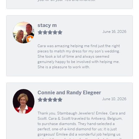
stacy m
June 16, 2026
Cara was amazing helping me find just the right
pieces to match my dress for my son's wedding.
She took a lot of time and always seemed
genuinely happy to be involved with helping me.
She is a pleasure to work with.
Connie and Randy Elegeer
June 10, 2026
Thank you, Stambaugh Jewelers! Emilee, Cara and
Scott. Cara & Scott traveled to Antwerp, Belgium,
to purchase diamonds. They hand-selected a
perfect, one-of-a-kind diamond for us; it is just
gorgeous! Emilee did a wonderful job helping us