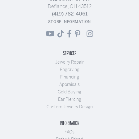
Defiance, OH 43512
(419) 782-4061
STORE INFORMATION
SERVICES
Jewelry Repair
Engraving
Financing
Appraisals
Gold Buying
Ear Piercing
Custom Jewelry Design
INFORMATION
FAQs