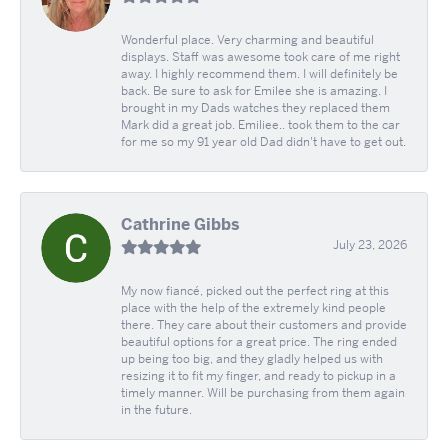
Wonderful place. Very charming and beautiful
displays. Staff was awesome took care of me right
away. I highly recommend them. I will definitely be
back. Be sure to ask for Emilee she is amazing. I
brought in my Dads watches they replaced them
Mark did a great job. Emiliee.. took them to the car
for me so my 91 year old Dad didn't have to get out.
Cathrine Gibbs
July 23, 2026
My now fiancé, picked out the perfect ring at this
place with the help of the extremely kind people
there. They care about their customers and provide
beautiful options for a great price. The ring ended
up being too big, and they gladly helped us with
resizing it to fit my finger, and ready to pickup in a
timely manner. Will be purchasing from them again
in the future.