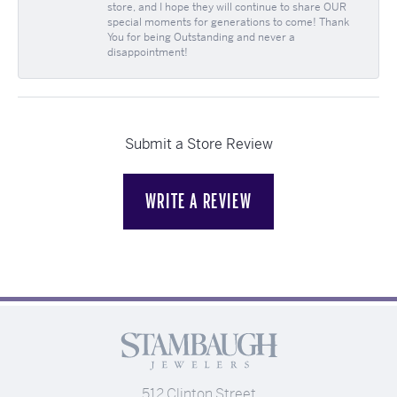
store, and I hope they will continue to share OUR
special moments for generations to come! Thank
You for being Outstanding and never a
disappointment!
Submit a Store Review
WRITE A REVIEW
512 Clinton Street