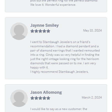
pick out the perfect ring for the perfect diamond!
We love it. Wonderful experience.
Jaynne Smiley
May 10, 2024
I went to Stambaugh Jewelers on a friend's
recommendation. I had a diamond pendant and a
pair of diamond earrings that I wanted remounted
into a ring. Cindy was so very helpful in finding the
just the right vintage looking ring for the heirloom
diamonds that were passed on to me. I am very
happy with it.
I highly recommend Stambaugh Jewelers.
Jason Allomong
March 2, 2024
I would like to say as a new customer, the