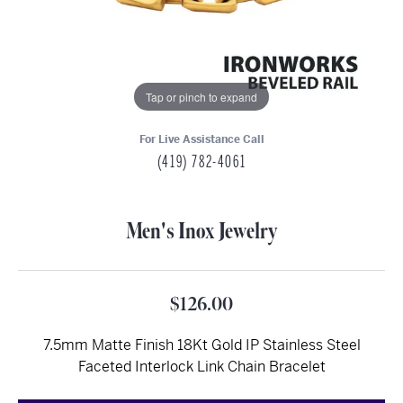
Tap or pinch to expand
For Live Assistance Call
(419) 782-4061
Men's Inox Jewelry
$126.00
7.5mm Matte Finish 18Kt Gold IP Stainless Steel
Faceted Interlock Link Chain Bracelet