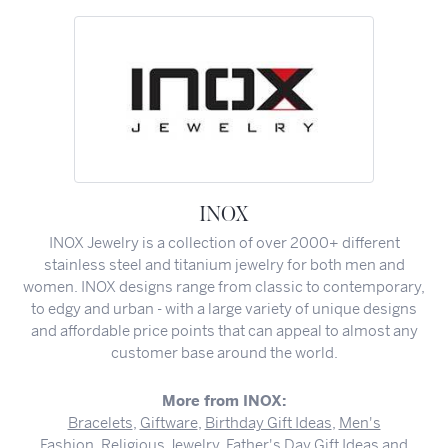
INOX
INOX Jewelry is a collection of over 2000+ different
stainless steel and titanium jewelry for both men and
women. INOX designs range from classic to contemporary,
to edgy and urban - with a large variety of unique designs
and affordable price points that can appeal to almost any
customer base around the world.
More from INOX:
Bracelets
,
Giftware
,
Birthday Gift Ideas
,
Men's
Fashion
,
Religious Jewelry
,
Father's Day Gift Ideas
and