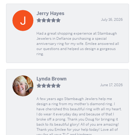
Jerry Hayes
July 16, 2026
Had a great shopping experience at Stambaugh
Jewelers in Defíance purchasing a special
anniversary ring for my wife. Emilee answered all
our questions and helped us design a gorgeous
ring.
Lynda Brown
June 17, 2026
A few years ago Stambaugh Jewlers help me
design a ring from my mother’s diamond ring. I
have cherished this beautiful ring with all my heart.
I do wear it everyday day and because of that I
broke off a prong. Thank you Doug for bringing it
back to its beautiful glory! All of you are amazing!
Thank you Emilee for your help today! Love all of
you for all your TLC and kindness.