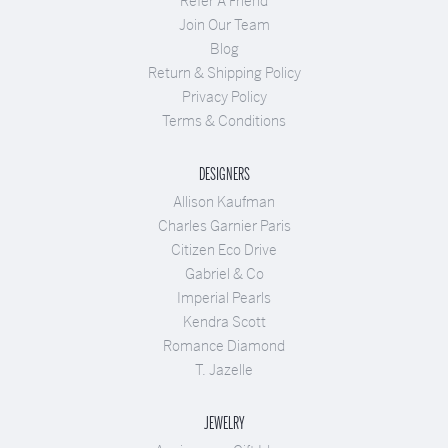
Refer A Friend
Join Our Team
Blog
Return & Shipping Policy
Privacy Policy
Terms & Conditions
DESIGNERS
Allison Kaufman
Charles Garnier Paris
Citizen Eco Drive
Gabriel & Co
Imperial Pearls
Kendra Scott
Romance Diamond
T. Jazelle
JEWELRY