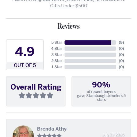
Gifts Under $500
Reviews
5 Star
(
9
)
4.9
4 Star
(
0
)
3 Star
(
0
)
2 Star
(
0
)
OUT OF 5
1 Star
(
0
)
90%
Overall Rating
of recent buyers
gave Stambaugh Jewelers 5
stars
Brenda Athy
July 31, 2026