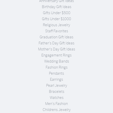
Anniversary Gift Ideas
Birthday Gift Ideas
Gifts Under $500
Gifts Under $1000
Religious Jewelry
Staff Favorites
Graduation Gift Ideas
Father's Day Gift Ideas
Mother's Day Gift Ideas
Engagement Rings
Wedding Bands
Fashion Rings
Pendants
Earrings
Pearl Jewelry
Bracelets
Watches
Men's Fashion
Childrens Jewelry