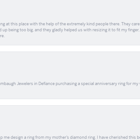
ing at this place with the help of the extremely kind people there. They ca
 up being too big, and they gladly helped us with resizing it to fit my finger
re.
mbaugh Jewelers in Defíance purchasing a special anniversary ring for my 
me design a ring from my mother’s diamond ring. I have cherished this beaut