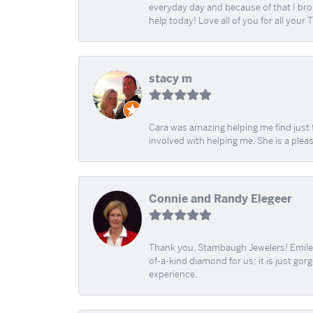
everyday day and because of that I brok
help today! Love all of you for all your
stacy m
Cara was amazing helping me find just 
involved with helping me. She is a plea
Connie and Randy Elegeer
Thank you, Stambaugh Jewelers! Emilee
of-a-kind diamond for us; it is just gor
experience.