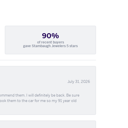
90%
of recent buyers
gave Stambaugh Jewelers 5 stars
July 31, 2026
ommend them. I will definitely be back. Be sure
took them to the car for me so my 91 year old