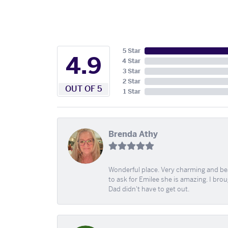
5 Star
4.9
4 Star
3 Star
2 Star
OUT OF 5
1 Star
Brenda Athy
Wonderful place. Very charming and beau
to ask for Emilee she is amazing. I bro
Dad didn't have to get out.