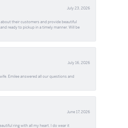
July 23, 2026
re about their customers and provide beautiful
, and ready to pickup in a timely manner. Will be
July 16, 2026
wife. Emilee answered all our questions and
June 17, 2026
iful ring with all my heart. I do wear it