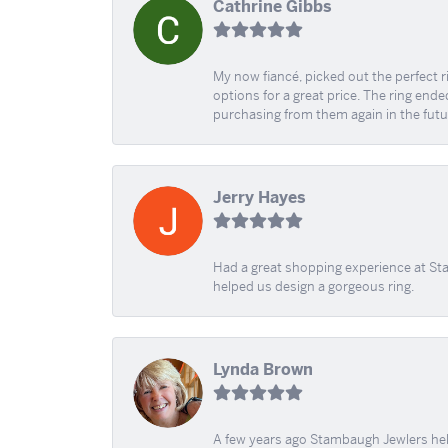
Cathrine Gibbs
My now fiancé, picked out the perfect r
options for a great price. The ring ended
purchasing from them again in the futu
Jerry Hayes
Had a great shopping experience at Sta
helped us design a gorgeous ring.
Lynda Brown
A few years ago Stambaugh Jewlers help 