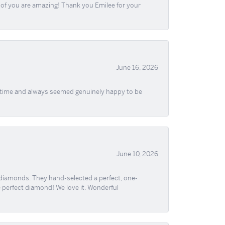
ll of you are amazing! Thank you Emilee for your
June 16, 2026
f time and always seemed genuinely happy to be
June 10, 2026
 diamonds. They hand-selected a perfect, one-
he perfect diamond! We love it. Wonderful