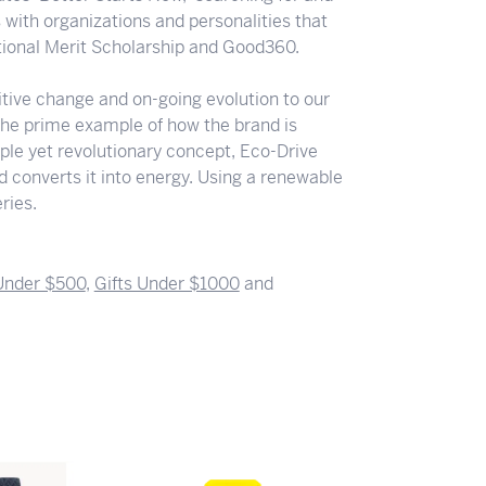
s with organizations and personalities that
ational Merit Scholarship and Good360.
ositive change and on-going evolution to our
the prime example of how the brand is
ple yet revolutionary concept, Eco-Drive
nd converts it into energy. Using a renewable
ries.
 Under $500
,
Gifts Under $1000
and