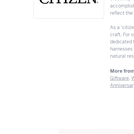
accomplishi
reflect th
As a 'citiz
craft. For
dedicated 
harnesses t
natural res
More from
Giftware
,
W
Anniversar