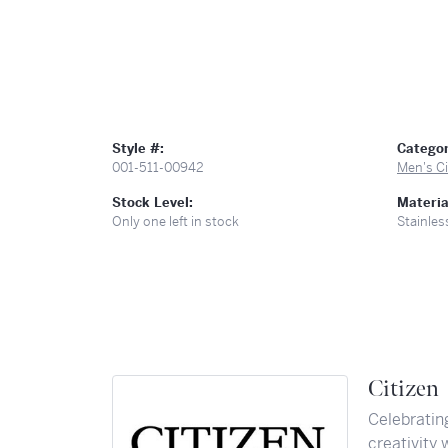
Style #:
Categor
001-511-00942
Men's C
Stock Level:
Materia
Only one left in stock
Stainles
Citizen
Celebratin
creativity