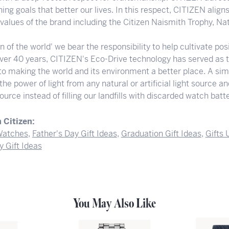
ng goals that better our lives. In this respect, CITIZEN align
e values of the brand including the Citizen Naismith Trophy, N
en of the world' we bear the responsibility to help cultivate p
 over 40 years, CITIZEN's Eco-Drive technology has served as 
to making the world and its environment a better place. A sim
he power of light from any natural or artificial light source a
ource instead of filling our landfills with discarded watch batte
 Citizen:
atches
,
Father's Day Gift Ideas
,
Graduation Gift Ideas
,
Gifts
y Gift Ideas
You May Also Like