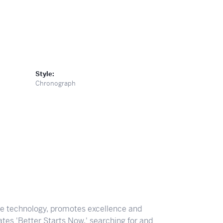
Style:
Chronograph
ve technology, promotes excellence and
tes 'Better Starts Now,' searching for and