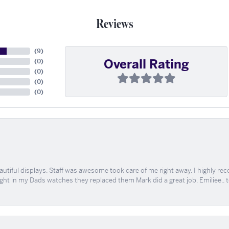
Reviews
(
9
)
Overall Rating
(
0
)
(
0
)
(
0
)
(
0
)
tiful displays. Staff was awesome took care of me right away. I highly rec
ught in my Dads watches they replaced them Mark did a great job. Emiliee.. 