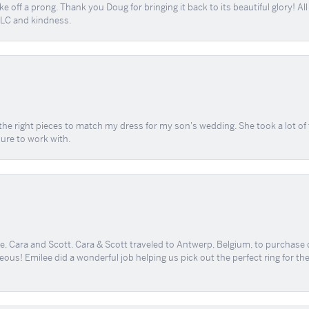
e off a prong. Thank you Doug for bringing it back to its beautiful glory! A
 TLC and kindness.
the right pieces to match my dress for my son's wedding. She took a lot o
sure to work with.
, Cara and Scott. Cara & Scott traveled to Antwerp, Belgium, to purchase
geous! Emilee did a wonderful job helping us pick out the perfect ring for t