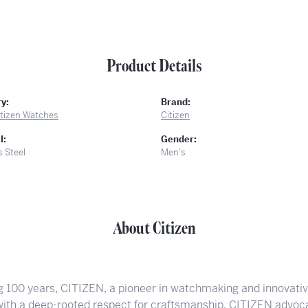
Product Details
y:
Brand:
itizen Watches
Citizen
l:
Gender:
s Steel
Men's
About Citizen
g 100 years, CITIZEN, a pioneer in watchmaking and innovati
 with a deep-rooted respect for craftsmanship. CITIZEN advoca