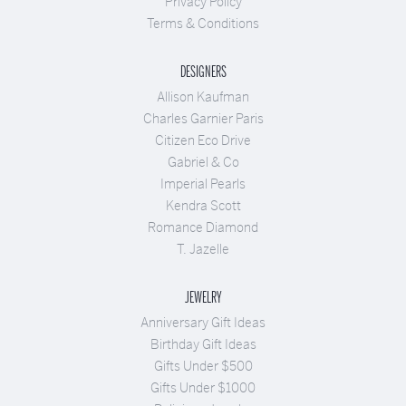
Privacy Policy
Terms & Conditions
DESIGNERS
Allison Kaufman
Charles Garnier Paris
Citizen Eco Drive
Gabriel & Co
Imperial Pearls
Kendra Scott
Romance Diamond
T. Jazelle
JEWELRY
Anniversary Gift Ideas
Birthday Gift Ideas
Gifts Under $500
Gifts Under $1000