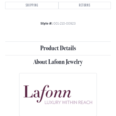
SHIPPING
RETURNS
Style #:
001-210-00923
Product Details
About Lafonn Jewelry