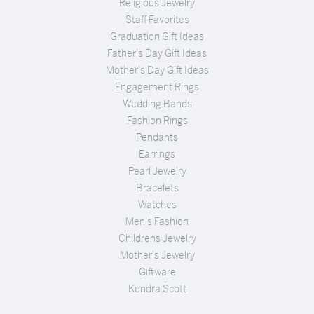
Religious Jewelry
Staff Favorites
Graduation Gift Ideas
Father's Day Gift Ideas
Mother's Day Gift Ideas
Engagement Rings
Wedding Bands
Fashion Rings
Pendants
Earrings
Pearl Jewelry
Bracelets
Watches
Men's Fashion
Childrens Jewelry
Mother's Jewelry
Giftware
Kendra Scott