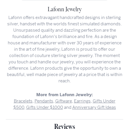
Lafonn Jewelry
Lafonn offers extravagant handcrafted designs in sterling
silver, handset with the worlds finest simulated diamonds.
Unsurpassed quality and dazzling perfection are the
foundation of Lafonn's brilliance and fire. As a design
house and manufacturer with over 30 years of experience
in the art of fine jewelry, Lafonn is proud to offer our
collection of couture sterling silver jewelry. The moment
you touch and handle our jewelry, you will experience the
difference. Lafonn products give the opportunity to own a
beautiful, well made piece of jewelry at a price that is within
reach.
More from Lafonn Jewelry:
Bracelets
,
Pendants
,
Giftware
,
Earrings
,
Gifts Under
$500
,
Gifts Under $1000
and
Anniversary Gift Ideas
Reviews