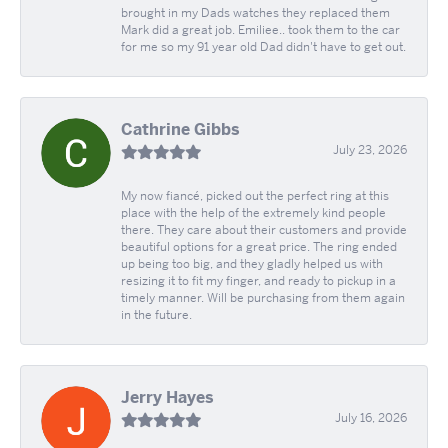
brought in my Dads watches they replaced them
Mark did a great job. Emiliee.. took them to the car
for me so my 91 year old Dad didn't have to get out.
Cathrine Gibbs
July 23, 2026
My now fiancé, picked out the perfect ring at this
place with the help of the extremely kind people
there. They care about their customers and provide
beautiful options for a great price. The ring ended
up being too big, and they gladly helped us with
resizing it to fit my finger, and ready to pickup in a
timely manner. Will be purchasing from them again
in the future.
Jerry Hayes
July 16, 2026