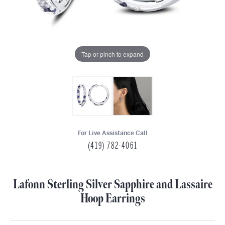
Tap or pinch to expand
For Live Assistance Call
(419) 782-4061
Lafonn Sterling Silver Sapphire and Lassaire
Hoop Earrings