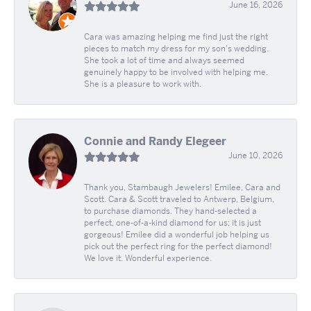
June 16, 2026
Cara was amazing helping me find just the right
pieces to match my dress for my son's wedding.
She took a lot of time and always seemed
genuinely happy to be involved with helping me.
She is a pleasure to work with.
Connie and Randy Elegeer
June 10, 2026
Thank you, Stambaugh Jewelers! Emilee, Cara and
Scott. Cara & Scott traveled to Antwerp, Belgium,
to purchase diamonds. They hand-selected a
perfect, one-of-a-kind diamond for us; it is just
gorgeous! Emilee did a wonderful job helping us
pick out the perfect ring for the perfect diamond!
We love it. Wonderful experience.