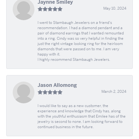
Jaynne Smiley
May 10, 2024
I went to Stambaugh Jewelers on a friend's
recommendation. I had a diamond pendant and a
pair of diamond earrings that I wanted remounted
into a ring. Cindy was so very helpful in finding the
just the right vintage looking ring for the heirloom
diamonds that were passed on to me. I am very
happy with it.
I highly recommend Stambaugh Jewelers.
Jason Allomong
March 2, 2024
I would like to say as a new customer, the
experience and knowledge that Cindy has, along
with the youthful enthusiasm that Emilee has of the
jewelry is second to none. I am looking forward to
continued business in the future.