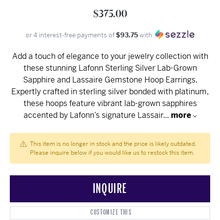
$375.00
or 4 interest-free payments of
$93.75
with
Add a touch of elegance to your jewelry collection with
these stunning Lafonn Sterling Silver Lab-Grown
Sapphire and Lassaire Gemstone Hoop Earrings.
Expertly crafted in sterling silver bonded with platinum,
these hoops feature vibrant lab-grown sapphires
accented by Lafonn’s signature Lassair
...
more
This item is no longer in stock and the price is likely outdated.
Please inquire below if you would like us to restock this item.
INQUIRE
CUSTOMIZE THIS