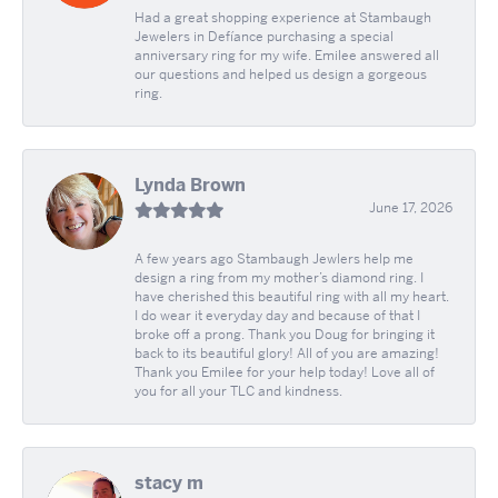
Had a great shopping experience at Stambaugh
Jewelers in Defíance purchasing a special
anniversary ring for my wife. Emilee answered all
our questions and helped us design a gorgeous
ring.
Lynda Brown
June 17, 2026
A few years ago Stambaugh Jewlers help me
design a ring from my mother’s diamond ring. I
have cherished this beautiful ring with all my heart.
I do wear it everyday day and because of that I
broke off a prong. Thank you Doug for bringing it
back to its beautiful glory! All of you are amazing!
Thank you Emilee for your help today! Love all of
you for all your TLC and kindness.
stacy m