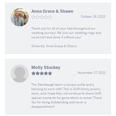
Anna Grace & Shawn
October 18, 2022
Thank you for all of your help throughout our
wedding journey! We love our wedding rings and
could not have done it without you!
Sincerely, Anna Grace & Shawn
Molly Stuckey
November 27, 2021
The Stambaugh team is always polite and a
blessing to work with! This is OUR family jewelry
store, and I hope they will continue to share OUR
special moments for generations to come! Thank
You for being Outstanding and never a
disappointment!