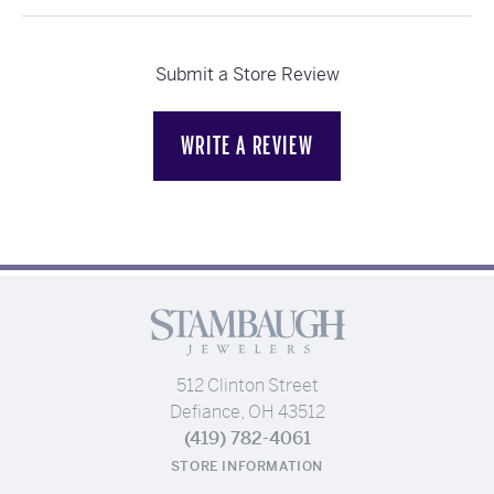
Submit a Store Review
WRITE A REVIEW
512 Clinton Street
Defiance, OH 43512
(419) 782-4061
STORE INFORMATION