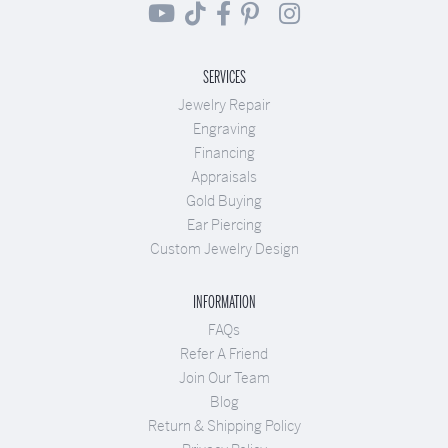
SERVICES
Jewelry Repair
Engraving
Financing
Appraisals
Gold Buying
Ear Piercing
Custom Jewelry Design
INFORMATION
FAQs
Refer A Friend
Join Our Team
Blog
Return & Shipping Policy