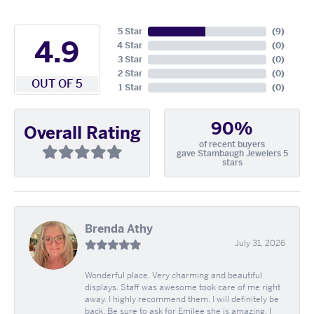
5 Star
(
9
)
4.9
4 Star
(
0
)
3 Star
(
0
)
2 Star
(
0
)
OUT OF 5
1 Star
(
0
)
90%
Overall Rating
of recent buyers
gave Stambaugh Jewelers 5
stars
Brenda Athy
July 31, 2026
Wonderful place. Very charming and beautiful
displays. Staff was awesome took care of me right
away. I highly recommend them. I will definitely be
back. Be sure to ask for Emilee she is amazing. I