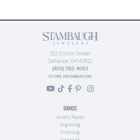
512 Clinton Street
Defiance, OH 43512
(419) 782-4061
STORE INFORMATION
SERVICES
Jewelry Repair
Engraving
Financing
Appraisals