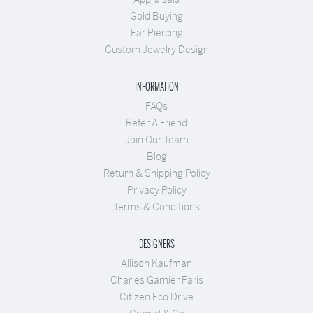
Gold Buying
Ear Piercing
Custom Jewelry Design
INFORMATION
FAQs
Refer A Friend
Join Our Team
Blog
Return & Shipping Policy
Privacy Policy
Terms & Conditions
DESIGNERS
Allison Kaufman
Charles Garnier Paris
Citizen Eco Drive