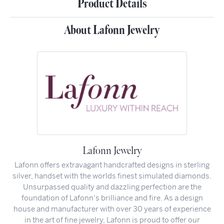
Product Details
About Lafonn Jewelry
Lafonn Jewelry
Lafonn offers extravagant handcrafted designs in sterling
silver, handset with the worlds finest simulated diamonds.
Unsurpassed quality and dazzling perfection are the
foundation of Lafonn's brilliance and fire. As a design
house and manufacturer with over 30 years of experience
in the art of fine jewelry, Lafonn is proud to offer our