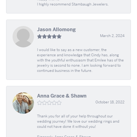
I highly recommend Stambaugh Jewelers.
Jason Allomong
March 2, 2024
I would like to say as a new customer, the
experience and knowledge that Cindy has, along
with the youthful enthusiasm that Emilee has of the
jewelry is second to none. I am looking forward to
continued business in the future.
Anna Grace & Shawn
October 18, 2022
Thank you for all of your help throughout our
wedding journey! We love our wedding rings and
could not have done it without you!
Sincerely, Anna Grace & Shawn