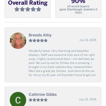
90%
Overall Rating
of recent buyers
gave Stambaugh Jewelers 5
stars
Brenda Athy
July 31, 2026
Wonderful place. Very charming and beautiful
displays. Staff was awesome took care of me right
away. I highly recommend them. I will definitely be
back. Be sure to ask for Emilee she is amazing. I
brought in my Dads watches they replaced them
Mark did a great job. Emiliee.. took them to the car
for me so my 91 year old Dad didn't have to get out.
Cathrine Gibbs
July 23, 2026