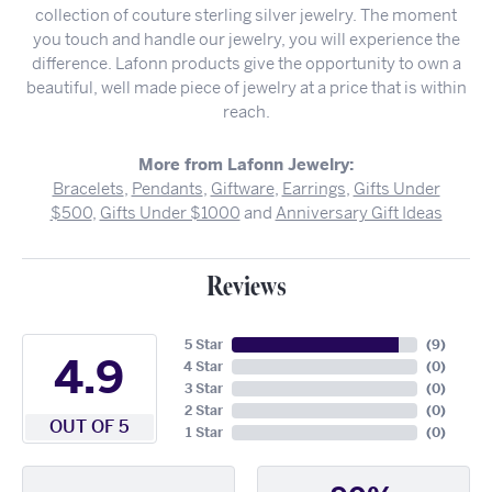
collection of couture sterling silver jewelry. The moment
you touch and handle our jewelry, you will experience the
difference. Lafonn products give the opportunity to own a
beautiful, well made piece of jewelry at a price that is within
reach.
More from Lafonn Jewelry:
Bracelets
,
Pendants
,
Giftware
,
Earrings
,
Gifts Under
$500
,
Gifts Under $1000
and
Anniversary Gift Ideas
Reviews
5 Star
(
9
)
4.9
4 Star
(
0
)
3 Star
(
0
)
2 Star
(
0
)
OUT OF 5
1 Star
(
0
)