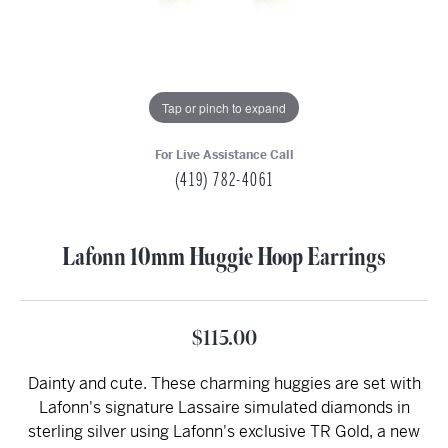
Tap or pinch to expand
For Live Assistance Call
(419) 782-4061
Lafonn 10mm Huggie Hoop Earrings
$115.00
Dainty and cute. These charming huggies are set with
Lafonn's signature Lassaire simulated diamonds in
sterling silver using Lafonn's exclusive TR Gold, a new