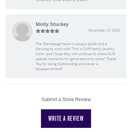
Molly Stuckey
November 27, 2021
The Stambaugh team is always polite and a
blessing to work with! This is OUR family jewelry
store, and I hope they will continue to share OUR
special moments for generations to come! Thank
You for being Outstanding and never a
disappointment!
Submit a Store Review
WRITE A REVIEW