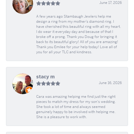
June 17, 2026
A few years ago Stambaugh Jewlers help me
design a ring from my mother’s diamond ring. I
have cherished this beautiful ring with all my heart.
I do wear it everyday day and because of that I
broke off a prong. Thank you Doug for bringing it
back to its beautiful glory! All of you are amazing!
Thank you Emilee for your help today! Love all of
you for all your TLC and kindness.
stacy m
June 16, 2026
Cara was amazing helping me find just the right
pieces to match my dress for my son's wedding.
She took a lot of time and always seemed
genuinely happy to be involved with helping me.
She is a pleasure to work with.