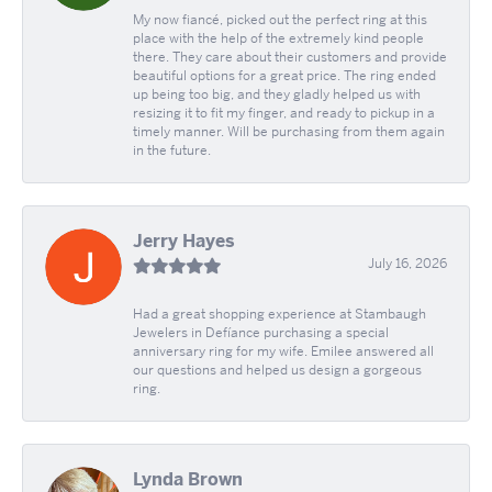
My now fiancé, picked out the perfect ring at this
place with the help of the extremely kind people
there. They care about their customers and provide
beautiful options for a great price. The ring ended
up being too big, and they gladly helped us with
resizing it to fit my finger, and ready to pickup in a
timely manner. Will be purchasing from them again
in the future.
Jerry Hayes
July 16, 2026
Had a great shopping experience at Stambaugh
Jewelers in Defíance purchasing a special
anniversary ring for my wife. Emilee answered all
our questions and helped us design a gorgeous
ring.
Lynda Brown