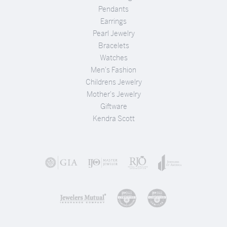
Pendants
Earrings
Pearl Jewelry
Bracelets
Watches
Men's Fashion
Childrens Jewelry
Mother's Jewelry
Giftware
Kendra Scott