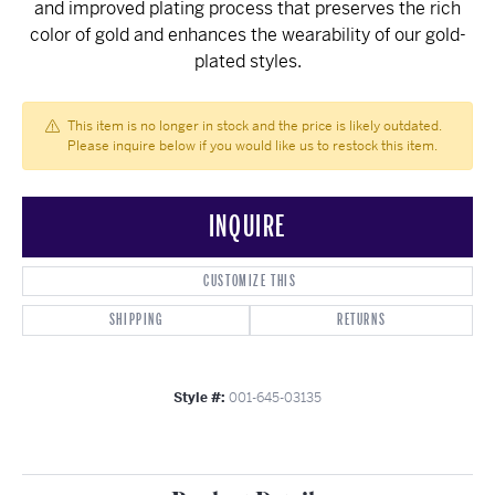
and improved plating process that preserves the rich
color of gold and enhances the wearability of our gold-
plated styles.
This item is no longer in stock and the price is likely outdated.
Please inquire below if you would like us to restock this item.
INQUIRE
CUSTOMIZE THIS
SHIPPING
RETURNS
Style #:
001-645-03135