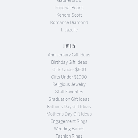
Gabriel & Co
Imperial Pearls
Kendra Scott
Romance Diamond
T. Jazelle
JEWELRY
Anniversary Gift Ideas
Birthday Gift Ideas
Gifts Under $500
Gifts Under $1000
Religious Jewelry
Staff Favorites
Graduation Gift Ideas
Father's Day Gift Ideas
Mother's Day Gift Ideas
Engagement Rings
Wedding Bands
Fashion Rings