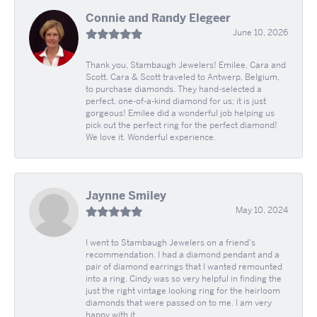
Connie and Randy Elegeer
June 10, 2026
Thank you, Stambaugh Jewelers! Emilee, Cara and
Scott. Cara & Scott traveled to Antwerp, Belgium,
to purchase diamonds. They hand-selected a
perfect, one-of-a-kind diamond for us; it is just
gorgeous! Emilee did a wonderful job helping us
pick out the perfect ring for the perfect diamond!
We love it. Wonderful experience.
Jaynne Smiley
May 10, 2024
I went to Stambaugh Jewelers on a friend's
recommendation. I had a diamond pendant and a
pair of diamond earrings that I wanted remounted
into a ring. Cindy was so very helpful in finding the
just the right vintage looking ring for the heirloom
diamonds that were passed on to me. I am very
happy with it.