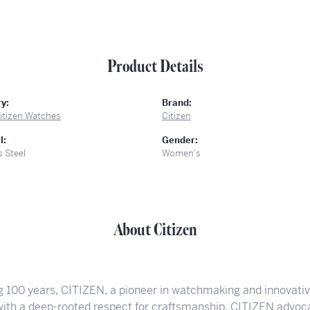
Product Details
y:
Brand:
itizen Watches
Citizen
l:
Gender:
s Steel
Women's
About Citizen
g 100 years, CITIZEN, a pioneer in watchmaking and innovati
 with a deep-rooted respect for craftsmanship. CITIZEN advoca