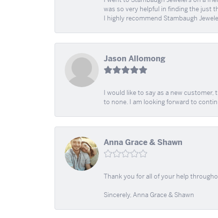
was so very helpful in finding the just 
I highly recommend Stambaugh Jewele
Jason Allomong
I would like to say as a new customer,
to none. I am looking forward to contin
Anna Grace & Shawn
Thank you for all of your help through
Sincerely, Anna Grace & Shawn