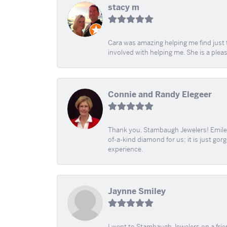
stacy m
Cara was amazing helping me find just 
involved with helping me. She is a plea
Connie and Randy Elegeer
Thank you, Stambaugh Jewelers! Emilee
of-a-kind diamond for us; it is just gor
experience.
Jaynne Smiley
I went to Stambaugh Jewelers on a fri