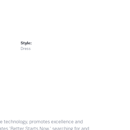
Style:
Dress
ve technology, promotes excellence and
tes 'Better Starts Now,' searching for and