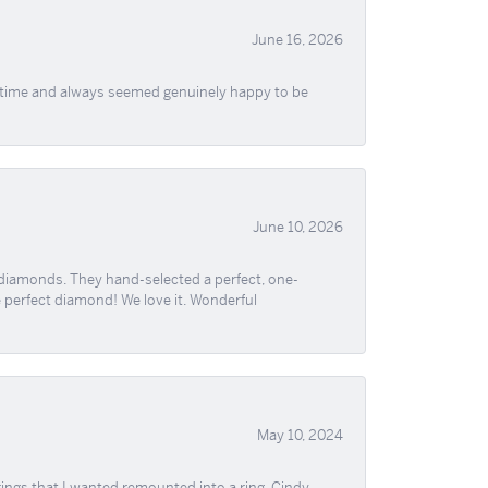
June 16, 2026
f time and always seemed genuinely happy to be
June 10, 2026
 diamonds. They hand-selected a perfect, one-
he perfect diamond! We love it. Wonderful
May 10, 2024
ngs that I wanted remounted into a ring. Cindy