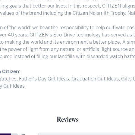
ng goals that better our lives. In this respect, CITIZEN align
e values of the brand including the Citizen Naismith Trophy, N
en of the world' we bear the responsibility to help cultivate p
 over 40 years, CITIZEN's Eco-Drive technology has served as 
to making the world and its environment a better place. A sim
he power of light from any natural or artificial light source a
ource instead of filling our landfills with discarded watch batte
 Citizen:
atches
,
Father's Day Gift Ideas
,
Graduation Gift Ideas
,
Gifts
y Gift Ideas
Reviews