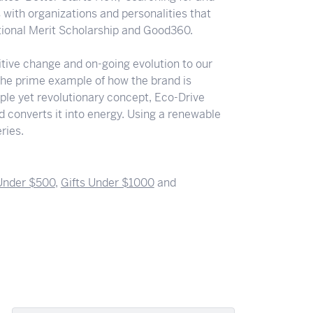
s with organizations and personalities that
ational Merit Scholarship and Good360.
ositive change and on-going evolution to our
the prime example of how the brand is
ple yet revolutionary concept, Eco-Drive
nd converts it into energy. Using a renewable
ries.
 Under $500
,
Gifts Under $1000
and