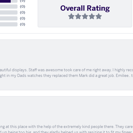
(
9
)
Overall Rating
(
0
)
(
0
)
(
0
)
(
0
)
tiful displays. Staff was awesome took care of me right away. I highly rec
ught in my Dads watches they replaced them Mark did a great job. Emiliee.. 
ing at this place with the help of the extremely kind people there. They ca
 up being too big, and they gladly helped us with resizing it to fit my finger