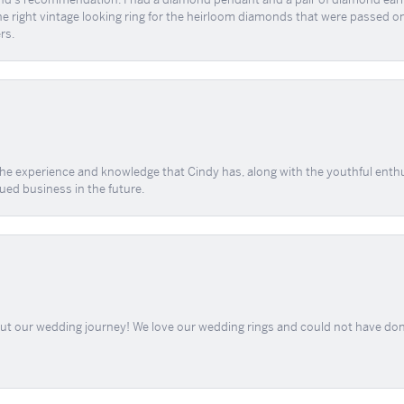
the right vintage looking ring for the heirloom diamonds that were passed on
rs.
 the experience and knowledge that Cindy has, along with the youthful enth
ued business in the future.
out our wedding journey! We love our wedding rings and could not have don