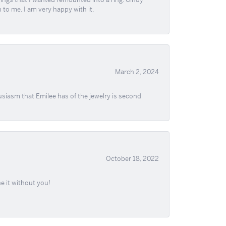
 to me. I am very happy with it.
March 2, 2024
usiasm that Emilee has of the jewelry is second
October 18, 2022
e it without you!