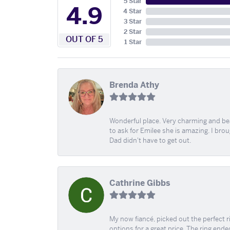
5 Star
4.9
4 Star
3 Star
2 Star
OUT OF 5
1 Star
Brenda Athy
Wonderful place. Very charming and beau
to ask for Emilee she is amazing. I bro
Dad didn't have to get out.
Cathrine Gibbs
My now fiancé, picked out the perfect r
options for a great price. The ring ended