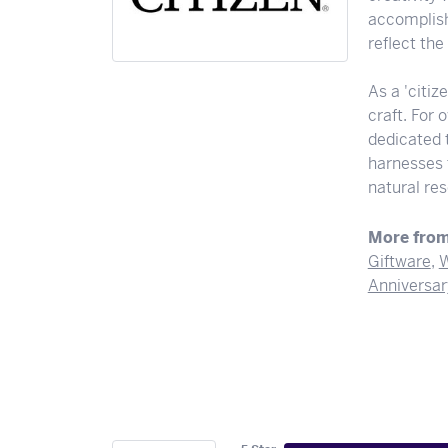
accomplishi
reflect th
As a 'citiz
craft. For
dedicated 
harnesses t
natural res
More from
Giftware
,
W
Anniversar