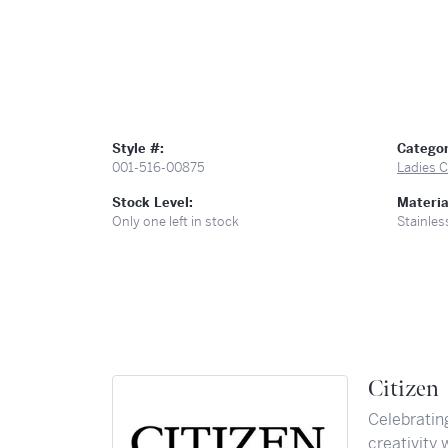
Style #:
Categor
001-516-00875
Ladies C
Stock Level:
Materia
Only one left in stock
Stainles
Citizen
Celebratin
creativity