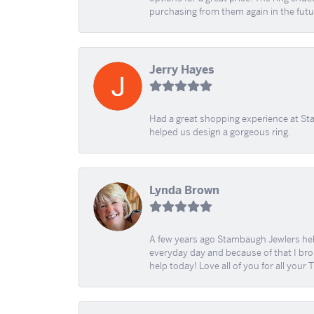
purchasing from them again in the futu
Jerry Hayes
Had a great shopping experience at Sta
helped us design a gorgeous ring.
Lynda Brown
A few years ago Stambaugh Jewlers help 
everyday day and because of that I brok
help today! Love all of you for all your