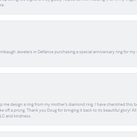
re.
mbaugh Jewelers in Defíance purchasing a special anniversary ring for my 
me design a ring from my mother’s diamond ring. I have cherished this beaut
e off a prong. Thank you Doug for bringing it back to its beautiful glory! A
 TLC and kindness.