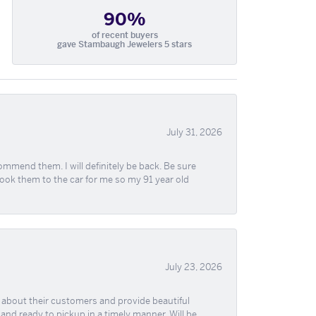
90%
of recent buyers
gave Stambaugh Jewelers 5 stars
July 31, 2026
ommend them. I will definitely be back. Be sure
took them to the car for me so my 91 year old
July 23, 2026
re about their customers and provide beautiful
, and ready to pickup in a timely manner. Will be