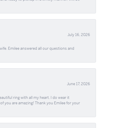
July 16, 2026
wife. Emilee answered all our questions and
June 17, 2026
iful ring with all my heart. I do wear it
ll of you are amazing! Thank you Emilee for your