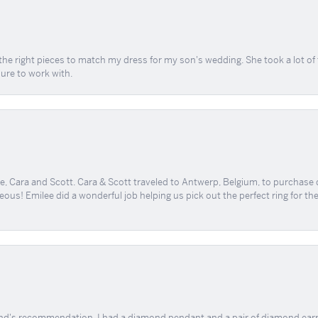
the right pieces to match my dress for my son's wedding. She took a lot o
sure to work with.
, Cara and Scott. Cara & Scott traveled to Antwerp, Belgium, to purchase
geous! Emilee did a wonderful job helping us pick out the perfect ring for t
end's recommendation. I had a diamond pendant and a pair of diamond earri