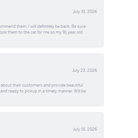
July 31, 2026
ommend them. I will definitely be back. Be sure
took them to the car for me so my 91 year old
July 23, 2026
re about their customers and provide beautiful
, and ready to pickup in a timely manner. Will be
July 16, 2026