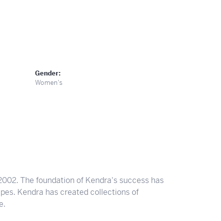
Gender:
Women's
2002. The foundation of Kendra's success has
apes. Kendra has created collections of
e.