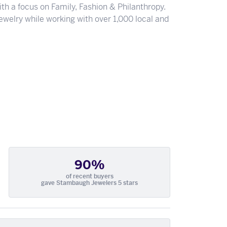
th a focus on Family, Fashion & Philanthropy.
welry while working with over 1,000 local and
90%
of recent buyers
gave Stambaugh Jewelers 5 stars