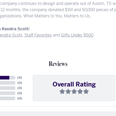
 company continues to design and operate out of Austin, TX wi
t 12 months, the company donated $1M and 50,000 pieces of je
rganizations. What Matters to You, Matters to Us.
 Kendra Scott:
endra Scott
,
Staff Favorites
and
Gifts Under $500
Reviews
(
9
)
Overall Rating
(
0
)
(
0
)
(
0
)
(
0
)