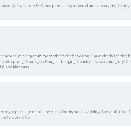
mbaugh Jewelers in Defíance purchasing a special anniversary ring for my 
me design a ring from my mother’s diamond ring. I have cherished this beaut
e off a prong. Thank you Doug for bringing it back to its beautiful glory! A
 TLC and kindness.
the right pieces to match my dress for my son's wedding. She took a lot o
sure to work with.