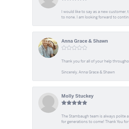
I would like to say as a new customer,
to none. I am looking forward to contin
Anna Grace & Shawn
Thank you for all of your help through
Sincerely, Anna Grace & Shawn
Molly Stuckey
The Stambaugh team is always polite an
for generations to come! Thank You fo