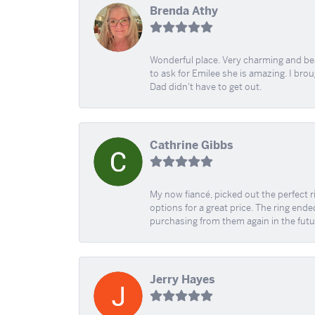
Brenda Athy
Wonderful place. Very charming and beau
to ask for Emilee she is amazing. I bro
Dad didn't have to get out.
Cathrine Gibbs
My now fiancé, picked out the perfect r
options for a great price. The ring ended
purchasing from them again in the futu
Jerry Hayes