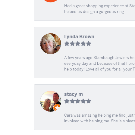
Had a great shopping experience at Sta
helped us design a gorgeous ring.
Lynda Brown
A few years ago Stambaugh Jewlers help 
everyday day and because of that I brok
help today! Love all of you for all your
stacy m
Cara was amazing helping me find just 
involved with helping me. She is a plea