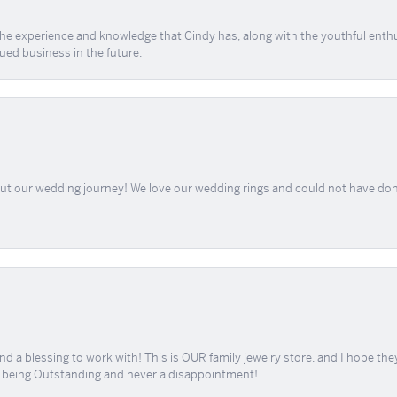
 the experience and knowledge that Cindy has, along with the youthful enth
ued business in the future.
out our wedding journey! We love our wedding rings and could not have don
d a blessing to work with! This is OUR family jewelry store, and I hope th
r being Outstanding and never a disappointment!