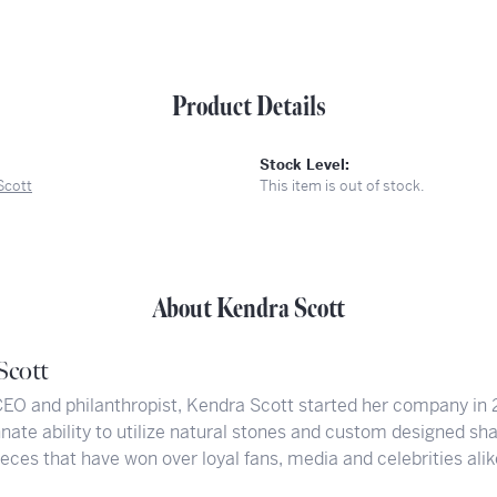
Product Details
Stock Level:
Scott
This item is out of stock.
About Kendra Scott
Scott
CEO and philanthropist, Kendra Scott started her company in 
nate ability to utilize natural stones and custom designed sh
eces that have won over loyal fans, media and celebrities alik