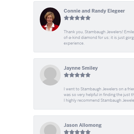
Connie and Randy Elegeer
Thank you, Stambaugh Jewelers! Emilee
of-a-kind diamond for us; it is just gor
experience.
Jaynne Smiley
I went to Stambaugh Jewelers on a fri
was so very helpful in finding the just 
I highly recommend Stambaugh Jewele
Jason Allomong