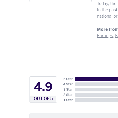
Today, the
In the pas
national o
More from
Earrings
,
K
5 Star
4.9
4 Star
3 Star
2 Star
OUT OF 5
1 Star