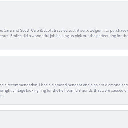
, Cara and Scott. Cara & Scott traveled to Antwerp, Belgium, to purchase
geous! Emilee did a wonderful job helping us pick out the perfect ring for t
end's recommendation. I had a diamond pendant and a pair of diamond earri
the right vintage looking ring for the heirloom diamonds that were passed on
rs.