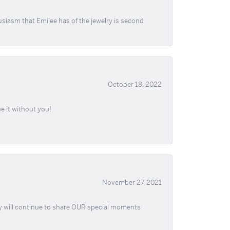
usiasm that Emilee has of the jewelry is second
October 18, 2022
e it without you!
November 27, 2021
ey will continue to share OUR special moments