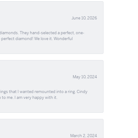
June 10, 2026
 diamonds. They hand-selected a perfect, one-
he perfect diamond! We love it. Wonderful
May 10, 2024
ngs that I wanted remounted into a ring. Cindy
 to me. I am very happy with it.
March 2, 2024