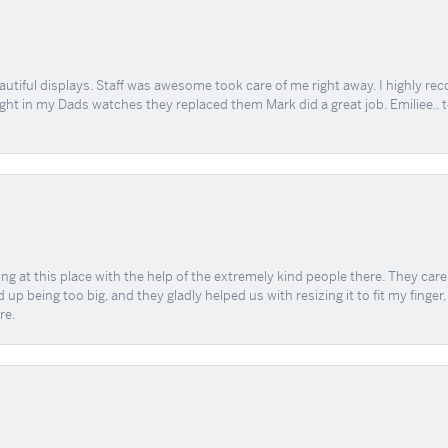
tiful displays. Staff was awesome took care of me right away. I highly rec
ught in my Dads watches they replaced them Mark did a great job. Emiliee.. 
ing at this place with the help of the extremely kind people there. They ca
 up being too big, and they gladly helped us with resizing it to fit my finger
re.