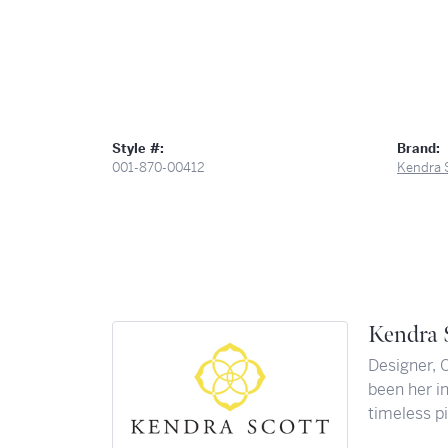
Style #:
Brand:
001-870-00412
Kendra 
Kendra 
Designer, 
been her in
timeless pi