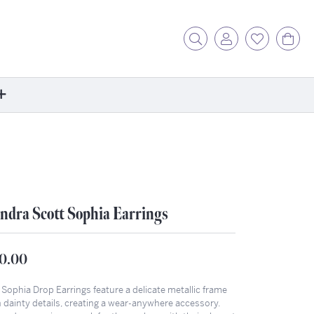
Toggle Search Menu
Toggle My Acc
Toggle My
Tog
ore
ontact Us
fer a Friend
rk For Us
ndra Scott Sophia Earrings
r Blog
zzle: How It Works
0.00
ents
stimonials
Sophia Drop Earrings feature a delicate metallic frame
h dainty details, creating a wear-anywhere accessory.
ntwerp Diamond Trip