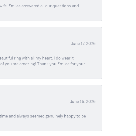
wife. Emilee answered all our questions and
June 17, 2026
iful ring with all my heart. I do wear it
ll of you are amazing! Thank you Emilee for your
June 16, 2026
f time and always seemed genuinely happy to be