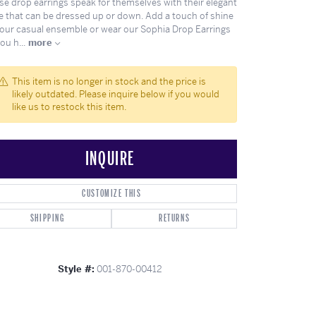
se drop earrings speak for themselves with their elegant
ghs
Shop Gabriel Fashion
Shop Gabriel & Co
Shop All Men's
To Antwerp
le that can be dressed up or down. Add a touch of shine
your casual ensemble or wear our Sophia Drop Earrings
you h
...
more
This item is no longer in stock and the price is
likely outdated. Please inquire below if you would
like us to restock this item.
INQUIRE
CUSTOMIZE THIS
SHIPPING
RETURNS
Click to zoom
Style #:
001-870-00412