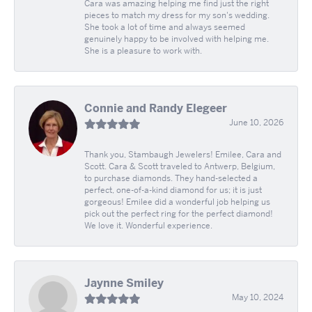
Cara was amazing helping me find just the right
pieces to match my dress for my son's wedding.
She took a lot of time and always seemed
genuinely happy to be involved with helping me.
She is a pleasure to work with.
Connie and Randy Elegeer
June 10, 2026
Thank you, Stambaugh Jewelers! Emilee, Cara and
Scott. Cara & Scott traveled to Antwerp, Belgium,
to purchase diamonds. They hand-selected a
perfect, one-of-a-kind diamond for us; it is just
gorgeous! Emilee did a wonderful job helping us
pick out the perfect ring for the perfect diamond!
We love it. Wonderful experience.
Jaynne Smiley
May 10, 2024