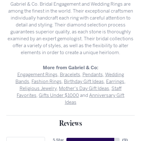
Gabriel & Co. Bridal Engagement and Wedding Rings are
among the finest in the world. Their exceptional craftsmen
individually handcraft each ring with careful attention to
detail and styling. Their diamond selection process
guarantees superior quality, as each stone is thoroughly
examined by an expert gemologist. Their bridal collections
offer a variety of styles, as well as the flexibility to alter
elements in order to create a unique heirloom.
More from Gabriel & Co:
Engagement Rings
,
Bracelets
,
Pendants
,
Wedding
Bands
,
Fashion Rings
,
Birthday Gift Ideas
,
Earrings
,
Religious Jewelry
,
Mother's Day Gift Ideas
,
Staff
Favorites
,
Gifts Under $1000
and
Anniversary Gift
Ideas
Reviews
5 Star
(
9
)