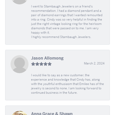
I went to Stambaugh Jewelers on a friend's
recommendation. I had a diamond pendant and a
pair of diamond earrings that I wanted remounted
into a ring. Cindy was so very helpful in finding the
just the right vintage looking ring for the heirloom
diamonds that were passed on to me. I am very
happy with it.
I highly recommend Stambaugh Jewelers.
Jason Allomong
March 2, 2024
I would like to say as a new customer, the
experience and knowledge that Cindy has, along
with the youthful enthusiasm that Emilee has of the
jewelry is second to none. I am looking forward to
continued business in the future.
Anna Grace & Shawn