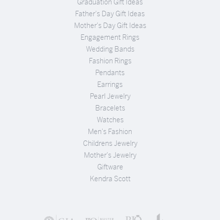
Graduation Gift Ideas
Father's Day Gift Ideas
Mother's Day Gift Ideas
Engagement Rings
Wedding Bands
Fashion Rings
Pendants
Earrings
Pearl Jewelry
Bracelets
Watches
Men's Fashion
Childrens Jewelry
Mother's Jewelry
Giftware
Kendra Scott