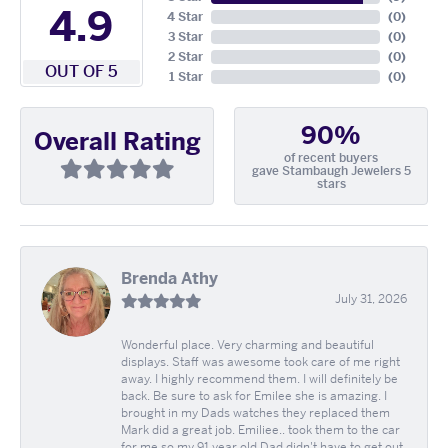
4.9
4 Star
(
0
)
3 Star
(
0
)
2 Star
(
0
)
OUT OF 5
1 Star
(
0
)
90%
Overall Rating
of recent buyers
gave Stambaugh Jewelers 5
stars
Brenda Athy
July 31, 2026
Wonderful place. Very charming and beautiful
displays. Staff was awesome took care of me right
away. I highly recommend them. I will definitely be
back. Be sure to ask for Emilee she is amazing. I
brought in my Dads watches they replaced them
Mark did a great job. Emiliee.. took them to the car
for me so my 91 year old Dad didn't have to get out.