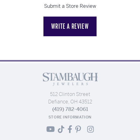
Submit a Store Review
WRITE A REVIEW
512 Clinton Street
Defiance, OH 43512
(419) 782-4061
STORE INFORMATION