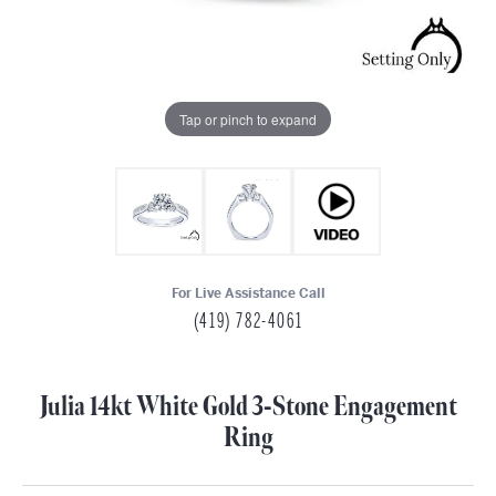
Tap or pinch to expand
For Live Assistance Call
(419) 782-4061
Julia 14kt White Gold 3-Stone Engagement
Ring