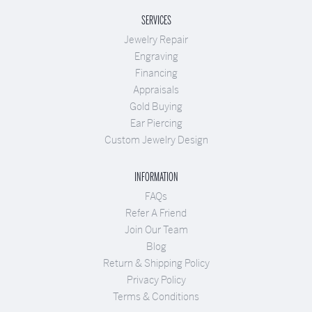
SERVICES
Jewelry Repair
Engraving
Financing
Appraisals
Gold Buying
Ear Piercing
Custom Jewelry Design
INFORMATION
FAQs
Refer A Friend
Join Our Team
Blog
Return & Shipping Policy
Privacy Policy
Terms & Conditions