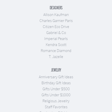
DESIGNERS
Allison Kaufman
Charles Garnier Paris
Citizen Eco Drive
Gabriel & Co
Imperial Pearls
Kendra Scott
Romance Diamond
T. Jazelle
JEWELRY
Anniversary Gift Ideas
Birthday Gift Ideas
Gifts Under $500
Gifts Under $1000
Religious Jewelry
Staff Favorites