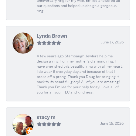
anniversary ring for my wife. Emilee answered all
our questions and helped us design a gorgeous
ring.
Lynda Brown
June 17, 2026
A few years ago Stambaugh Jewlers help me
design a ring from my mother’s diamond ring. I
have cherished this beautiful ring with all my heart.
I do wear it everyday day and because of that I
broke off a prong. Thank you Doug for bringing it
back to its beautiful glory! All of you are amazing!
Thank you Emilee for your help today! Love all of
you for all your TLC and kindness.
stacy m
June 16, 2026