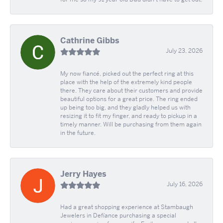
Cathrine Gibbs
July 23, 2026
My now fiancé, picked out the perfect ring at this
place with the help of the extremely kind people
there. They care about their customers and provide
beautiful options for a great price. The ring ended
up being too big, and they gladly helped us with
resizing it to fit my finger, and ready to pickup in a
timely manner. Will be purchasing from them again
in the future.
Jerry Hayes
July 16, 2026
Had a great shopping experience at Stambaugh
Jewelers in Defíance purchasing a special