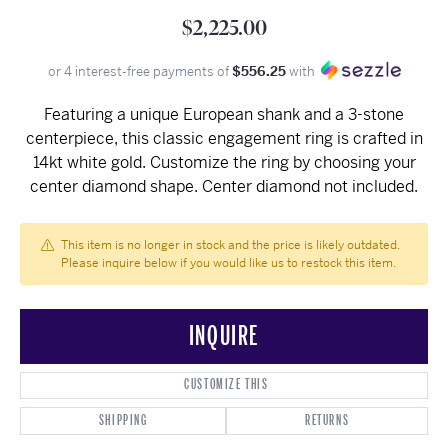
$2,225.00
or 4 interest-free payments of
$556.25
with
Featuring a unique European shank and a 3-stone
centerpiece, this classic engagement ring is crafted in
14kt white gold. Customize the ring by choosing your
center diamond shape. Center diamond not included.
This item is no longer in stock and the price is likely outdated.
Please inquire below if you would like us to restock this item.
INQUIRE
CUSTOMIZE THIS
SHIPPING
RETURNS