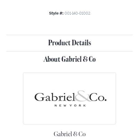
Style #:
001-140-01002
Product Details
About Gabriel & Co
Gabriel & Co