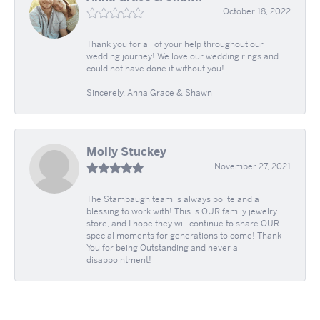
October 18, 2022
Thank you for all of your help throughout our
wedding journey! We love our wedding rings and
could not have done it without you!
Sincerely, Anna Grace & Shawn
Molly Stuckey
November 27, 2021
The Stambaugh team is always polite and a
blessing to work with! This is OUR family jewelry
store, and I hope they will continue to share OUR
special moments for generations to come! Thank
You for being Outstanding and never a
disappointment!