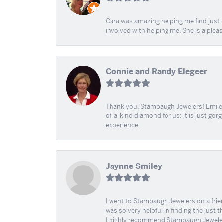
Cara was amazing helping me find just 
involved with helping me. She is a plea
Connie and Randy Elegeer
Thank you, Stambaugh Jewelers! Emilee
of-a-kind diamond for us; it is just gor
experience.
Jaynne Smiley
I went to Stambaugh Jewelers on a fri
was so very helpful in finding the just 
I highly recommend Stambaugh Jewele