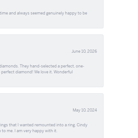
f time and always seemed genuinely happy to be
June 10, 2026
 diamonds. They hand-selected a perfect, one-
he perfect diamond! We love it. Wonderful
May 10, 2024
ngs that I wanted remounted into a ring. Cindy
 to me. I am very happy with it.