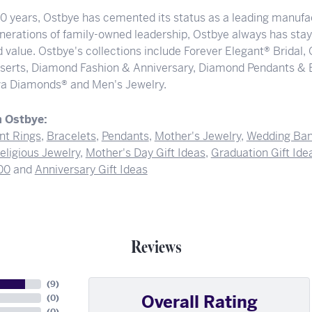
00 years, Ostbye has cemented its status as a leading manufac
nerations of family-owned leadership, Ostbye always has staye
 value. Ostbye's collections include Forever Elegant® Bridal,
serts, Diamond Fashion & Anniversary, Diamond Pendants & 
a Diamonds® and Men's Jewelry.
 Ostbye:
t Rings
,
Bracelets
,
Pendants
,
Mother's Jewelry
,
Wedding Ba
eligious Jewelry
,
Mother's Day Gift Ideas
,
Graduation Gift Ide
00
and
Anniversary Gift Ideas
Reviews
(
9
)
Overall Rating
(
0
)