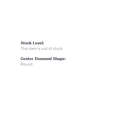
Stock Level:
This item is out of stock.
Center Diamond Shape:
Round