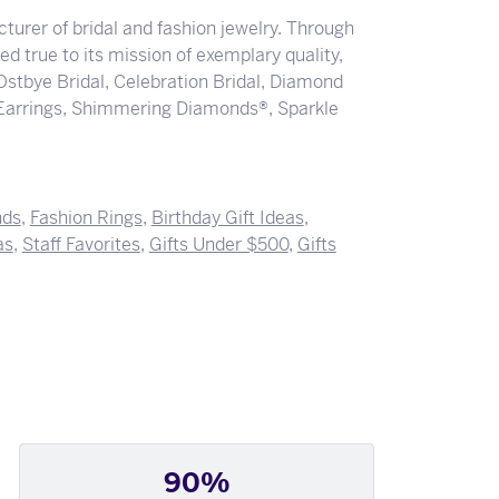
turer of bridal and fashion jewelry. Through
d true to its mission of exemplary quality,
 Ostbye Bridal, Celebration Bridal, Diamond
Earrings, Shimmering Diamonds®, Sparkle
nds
,
Fashion Rings
,
Birthday Gift Ideas
,
as
,
Staff Favorites
,
Gifts Under $500
,
Gifts
90%