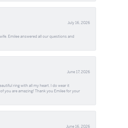
July 16, 2026
wife. Emilee answered all our questions and
June 17, 2026
iful ring with all my heart. I do wear it
ll of you are amazing! Thank you Emilee for your
June 16, 2026