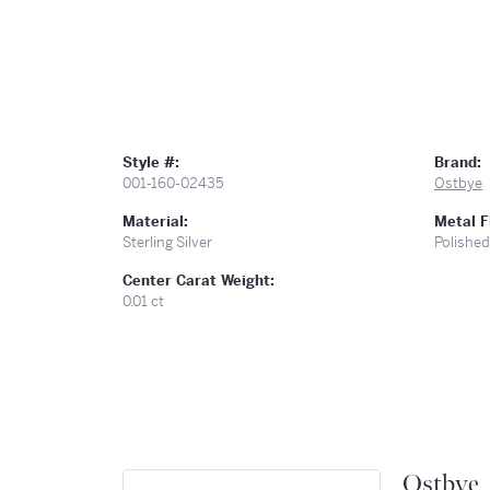
Style #:
Brand:
001-160-02435
Ostbye
Material:
Metal F
Sterling Silver
Polished
Center Carat Weight:
0.01 ct
Ostbye