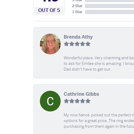
3 Star
2 Star
OUT OF 5
1 Star
Brenda Athy
Wonderful place. Very charming and beau
to ask for Emilee she is amazing. I bro
Dad didn't have to get out.
Cathrine Gibbs
My now fiancé, picked out the perfect r
options for a great price. The ring ended
purchasing from them again in the futu