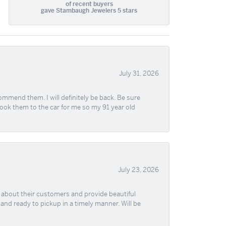
of recent buyers
gave Stambaugh Jewelers 5 stars
July 31, 2026
ommend them. I will definitely be back. Be sure
took them to the car for me so my 91 year old
July 23, 2026
re about their customers and provide beautiful
, and ready to pickup in a timely manner. Will be