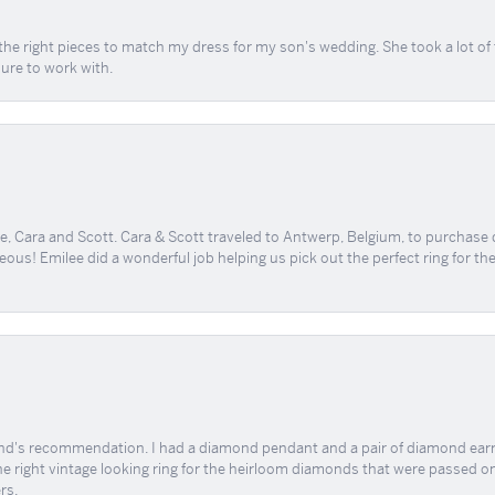
the right pieces to match my dress for my son's wedding. She took a lot o
sure to work with.
, Cara and Scott. Cara & Scott traveled to Antwerp, Belgium, to purchase
geous! Emilee did a wonderful job helping us pick out the perfect ring for t
end's recommendation. I had a diamond pendant and a pair of diamond earri
the right vintage looking ring for the heirloom diamonds that were passed on
rs.