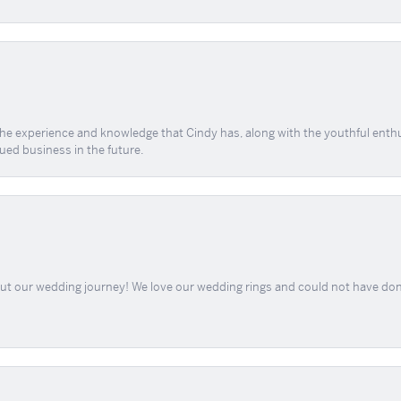
 the experience and knowledge that Cindy has, along with the youthful enth
ued business in the future.
out our wedding journey! We love our wedding rings and could not have don