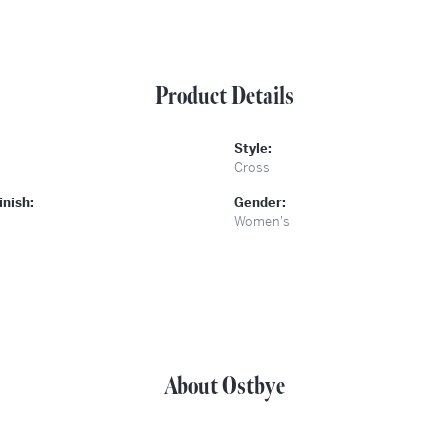
Product Details
Style:
Cross
inish:
Gender:
Women's
About Ostbye