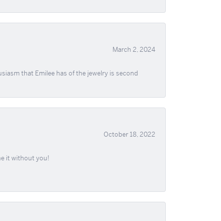
March 2, 2024
usiasm that Emilee has of the jewelry is second
October 18, 2022
e it without you!