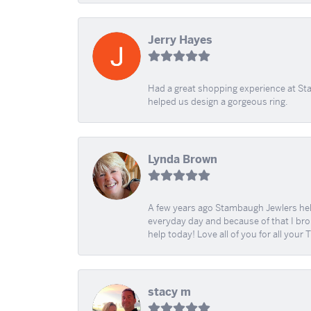
Jerry Hayes
Had a great shopping experience at Sta
helped us design a gorgeous ring.
Lynda Brown
A few years ago Stambaugh Jewlers help 
everyday day and because of that I brok
help today! Love all of you for all your
stacy m