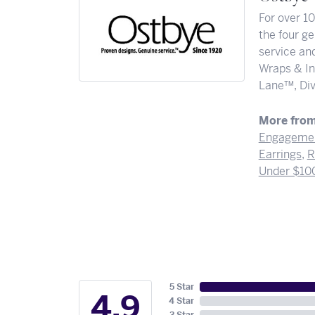
For over 1
the four ge
service and
Wraps & In
Lane™, Div
More from
Engagemen
Earrings
,
R
Under $10
5 Star
4.9
4 Star