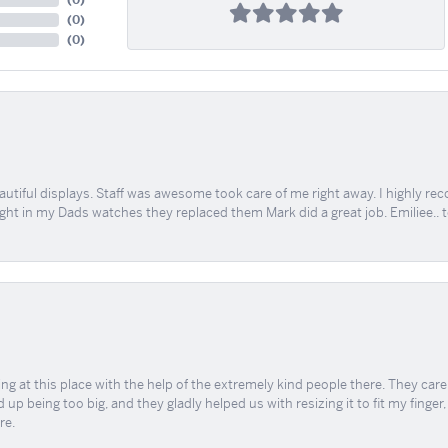
(
0
)
(
0
)
(
0
)
tiful displays. Staff was awesome took care of me right away. I highly rec
ught in my Dads watches they replaced them Mark did a great job. Emiliee.. 
ing at this place with the help of the extremely kind people there. They ca
 up being too big, and they gladly helped us with resizing it to fit my finger
re.