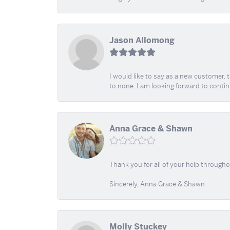
Jason Allomong
I would like to say as a new customer,
to none. I am looking forward to contin
Anna Grace & Shawn
Thank you for all of your help through
Sincerely, Anna Grace & Shawn
Molly Stuckey