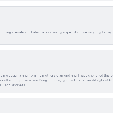
mbaugh Jewelers in Defíance purchasing a special anniversary ring for my 
me design a ring from my mother’s diamond ring. I have cherished this beaut
e off a prong. Thank you Doug for bringing it back to its beautiful glory! A
 TLC and kindness.