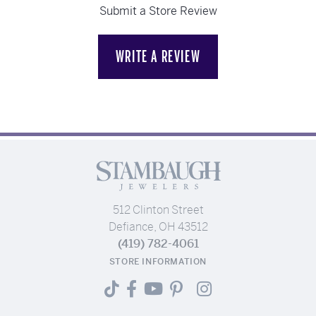
Submit a Store Review
WRITE A REVIEW
512 Clinton Street
Defiance, OH 43512
(419) 782-4061
STORE INFORMATION