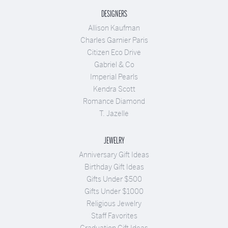
DESIGNERS
Allison Kaufman
Charles Garnier Paris
Citizen Eco Drive
Gabriel & Co
Imperial Pearls
Kendra Scott
Romance Diamond
T. Jazelle
JEWELRY
Anniversary Gift Ideas
Birthday Gift Ideas
Gifts Under $500
Gifts Under $1000
Religious Jewelry
Staff Favorites
Graduation Gift Ideas