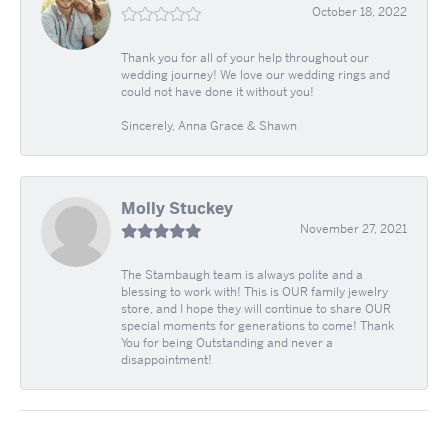
October 18, 2022
Thank you for all of your help throughout our
wedding journey! We love our wedding rings and
could not have done it without you!
Sincerely, Anna Grace & Shawn
Molly Stuckey
November 27, 2021
The Stambaugh team is always polite and a
blessing to work with! This is OUR family jewelry
store, and I hope they will continue to share OUR
special moments for generations to come! Thank
You for being Outstanding and never a
disappointment!