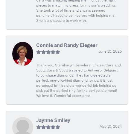
Cara was amazing helping me find just the right
pieces to match my dress for my son's wedding.
She took a lot of time and always seemed
genuinely happy to be involved with helping me.
She is a pleasure to work with.
Connie and Randy Elegeer
June 10, 2026
Thank you, Stambaugh Jewelers! Emilee, Cara and
Scott. Cara & Scott traveled to Antwerp, Belgium,
to purchase diamonds. They hand-selected a
perfect, one-of-a-kind diamond for us; it is just
gorgeous! Emilee did a wonderful job helping us
pick out the perfect ring for the perfect diamond!
We love it. Wonderful experience.
Jaynne Smiley
May 10, 2024