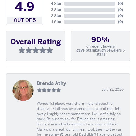
4.9
4 Star
(
0
)
3 Star
(
0
)
2 Star
(
0
)
OUT OF 5
1 Star
(
0
)
90%
Overall Rating
of recent buyers
gave Stambaugh Jewelers 5
stars
Brenda Athy
July 31, 2026
Wonderful place. Very charming and beautiful
displays. Staff was awesome took care of me right
away. I highly recommend them. I will definitely be
back. Be sure to ask for Emilee she is amazing. I
brought in my Dads watches they replaced them
Mark did a great job. Emiliee.. took them to the car
for me so my 91 year old Dad didn't have to get out.