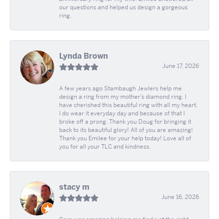
our questions and helped us design a gorgeous
ring.
Lynda Brown
June 17, 2026
A few years ago Stambaugh Jewlers help me
design a ring from my mother’s diamond ring. I
have cherished this beautiful ring with all my heart.
I do wear it everyday day and because of that I
broke off a prong. Thank you Doug for bringing it
back to its beautiful glory! All of you are amazing!
Thank you Emilee for your help today! Love all of
you for all your TLC and kindness.
stacy m
June 16, 2026