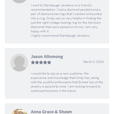
I went to Stambaugh Jewelers on a friend's
recommendation. I had a diamond pendant and a
pair of diamond earrings that I wanted remounted
into a ring. Cindy was so very helpful in finding the
just the right vintage looking ring for the heirloom
diamonds that were passed on to me. I am very
happy with it.
I highly recommend Stambaugh Jewelers.
Jason Allomong
March 2, 2024
I would like to say as a new customer, the
experience and knowledge that Cindy has, along
with the youthful enthusiasm that Emilee has of the
jewelry is second to none. I am looking forward to
continued business in the future.
Anna Grace & Shawn