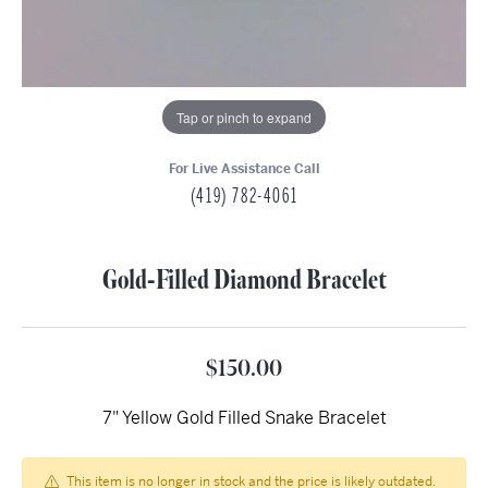
Tap or pinch to expand
For Live Assistance Call
(419) 782-4061
Gold-Filled Diamond Bracelet
$150.00
7" Yellow Gold Filled Snake Bracelet
This item is no longer in stock and the price is likely outdated.