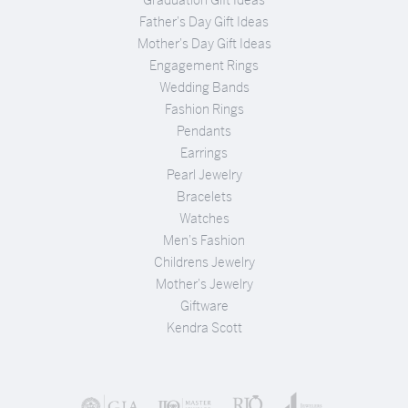
Father's Day Gift Ideas
Mother's Day Gift Ideas
Engagement Rings
Wedding Bands
Fashion Rings
Pendants
Earrings
Pearl Jewelry
Bracelets
Watches
Men's Fashion
Childrens Jewelry
Mother's Jewelry
Giftware
Kendra Scott