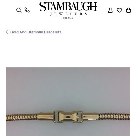
oggle Search Menu
Toggle My
Toggle
To
Gold And Diamond Bracelets