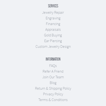
SERVICES
Jewelry Repair
Engraving
Financing
Appraisals
Gold Buying
Ear Piercing
Custom Jewelry Design
INFORMATION
FAQs
Refer A Friend
Join Our Team
Blog
Return & Shipping Policy
Privacy Policy
Terms & Conditions