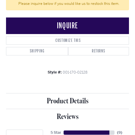
Please inquire below if you would like us to restock this item.
INQUIRE
CUSTOMIZE THIS
SHIPPING
RETURNS
Style #:
001-170-02128
Product Details
Reviews
5 Star
(
9
)