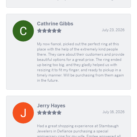
Cathrine Gibbs
July 23, 2026
My now fiancé, picked out the perfect ring at this
place with the help of the extremely kind people
there. They care about their customers and provide
beautiful options for a great price. The ring ended
up being too big, and they gladly helped us with
resizing it to fit my finger, and ready to pickup in a
timely manner. Will be purchasing from them again
in the future.
Jerry Hayes
July 16, 2026
Had a great shopping experience at Stambaugh
Jewelers in Defíance purchasing a special
anniversary ring for my wife. Emilee answered all