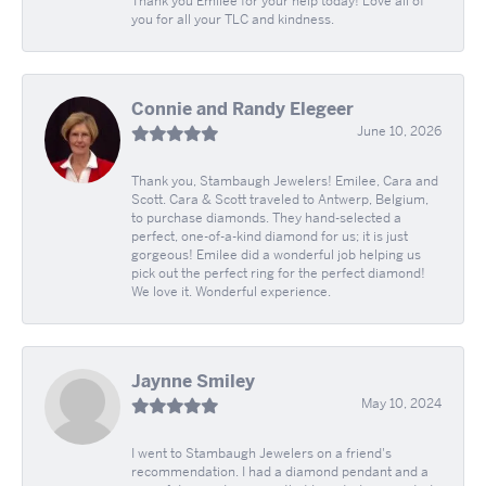
Thank you Emilee for your help today! Love all of
you for all your TLC and kindness.
Connie and Randy Elegeer
June 10, 2026
Thank you, Stambaugh Jewelers! Emilee, Cara and
Scott. Cara & Scott traveled to Antwerp, Belgium,
to purchase diamonds. They hand-selected a
perfect, one-of-a-kind diamond for us; it is just
gorgeous! Emilee did a wonderful job helping us
pick out the perfect ring for the perfect diamond!
We love it. Wonderful experience.
Jaynne Smiley
May 10, 2024
I went to Stambaugh Jewelers on a friend's
recommendation. I had a diamond pendant and a