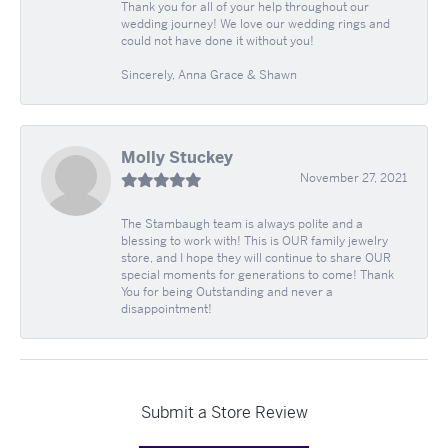
Thank you for all of your help throughout our
wedding journey! We love our wedding rings and
could not have done it without you!
Sincerely, Anna Grace & Shawn
Molly Stuckey
November 27, 2021
The Stambaugh team is always polite and a
blessing to work with! This is OUR family jewelry
store, and I hope they will continue to share OUR
special moments for generations to come! Thank
You for being Outstanding and never a
disappointment!
Submit a Store Review