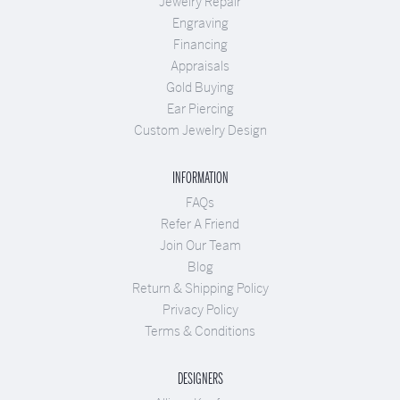
Jewelry Repair
Engraving
Financing
Appraisals
Gold Buying
Ear Piercing
Custom Jewelry Design
INFORMATION
FAQs
Refer A Friend
Join Our Team
Blog
Return & Shipping Policy
Privacy Policy
Terms & Conditions
DESIGNERS