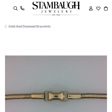
oggle Search Menu
Toggle My
Toggle
To
Gold And Diamond Bracelets