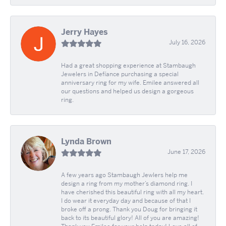
Jerry Hayes
July 16, 2026
Had a great shopping experience at Stambaugh
Jewelers in Defíance purchasing a special
anniversary ring for my wife. Emilee answered all
our questions and helped us design a gorgeous
ring.
Lynda Brown
June 17, 2026
A few years ago Stambaugh Jewlers help me
design a ring from my mother’s diamond ring. I
have cherished this beautiful ring with all my heart.
I do wear it everyday day and because of that I
broke off a prong. Thank you Doug for bringing it
back to its beautiful glory! All of you are amazing!