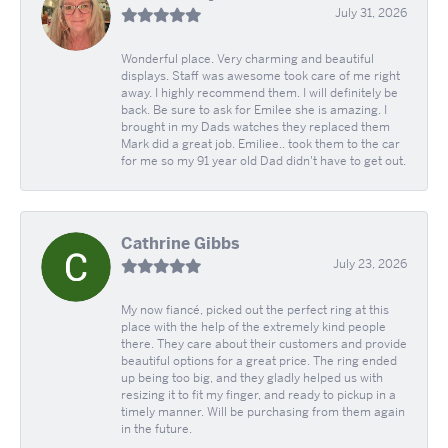
July 31, 2026
Wonderful place. Very charming and beautiful
displays. Staff was awesome took care of me right
away. I highly recommend them. I will definitely be
back. Be sure to ask for Emilee she is amazing. I
brought in my Dads watches they replaced them
Mark did a great job. Emiliee.. took them to the car
for me so my 91 year old Dad didn't have to get out.
Cathrine Gibbs
July 23, 2026
My now fiancé, picked out the perfect ring at this
place with the help of the extremely kind people
there. They care about their customers and provide
beautiful options for a great price. The ring ended
up being too big, and they gladly helped us with
resizing it to fit my finger, and ready to pickup in a
timely manner. Will be purchasing from them again
in the future.