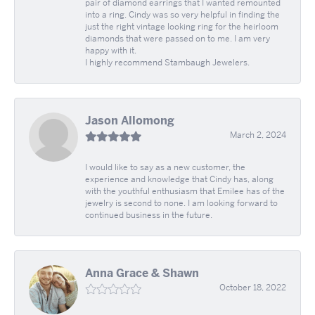
pair of diamond earrings that I wanted remounted
into a ring. Cindy was so very helpful in finding the
just the right vintage looking ring for the heirloom
diamonds that were passed on to me. I am very
happy with it.
I highly recommend Stambaugh Jewelers.
Jason Allomong
March 2, 2024
I would like to say as a new customer, the
experience and knowledge that Cindy has, along
with the youthful enthusiasm that Emilee has of the
jewelry is second to none. I am looking forward to
continued business in the future.
Anna Grace & Shawn
October 18, 2022