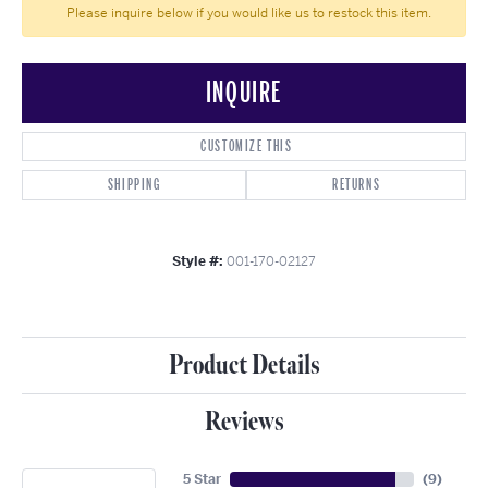
Please inquire below if you would like us to restock this item.
INQUIRE
CUSTOMIZE THIS
SHIPPING
RETURNS
Style #:
001-170-02127
Product Details
Reviews
5 Star
(
9
)