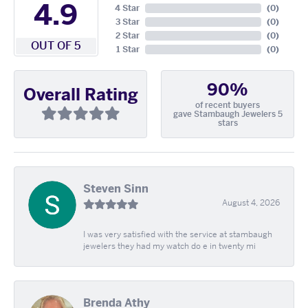
4.9
4 Star
(
0
)
3 Star
(
0
)
2 Star
(
0
)
OUT OF 5
1 Star
(
0
)
90%
Overall Rating
of recent buyers
gave Stambaugh Jewelers 5
stars
Steven Sinn
August 4, 2026
I was very satisfied with the service at stambaugh
jewelers they had my watch do e in twenty mi
Brenda Athy