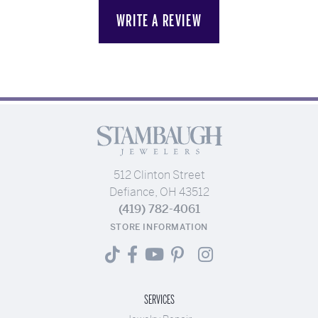
WRITE A REVIEW
512 Clinton Street
Defiance, OH 43512
(419) 782-4061
STORE INFORMATION
SERVICES