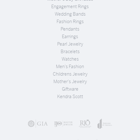
Engagement Rings
Wedding Bands
Fashion Rings
Pendants
Earrings
Pearl Jewelry
Bracelets
Watches
Men's Fashion
Childrens Jewelry
Mother's Jewelry
Giftware
Kendra Scott