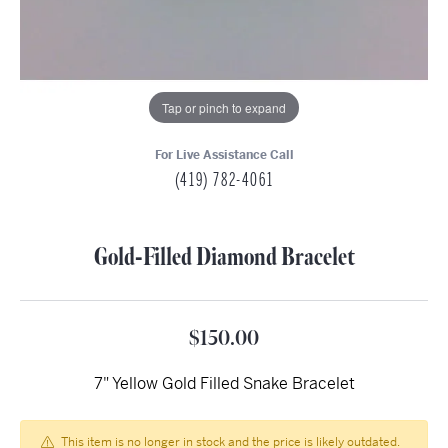
Tap or pinch to expand
For Live Assistance Call
(419) 782-4061
Gold-Filled Diamond Bracelet
$150.00
7" Yellow Gold Filled Snake Bracelet
This item is no longer in stock and the price is likely outdated.