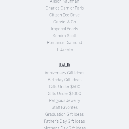
Allison Kaufman
Charles Garnier Paris
Citizen Eco Drive
Gabriel & Co
Imperial Pearls
Kendra Scott
Romance Diamond
T. Jazelle
JEWELRY
Anniversary Gift Ideas
Birthday Gift Ideas
Gifts Under $500
Gifts Under $1000
Religious Jewelry
Staff Favorites
Graduation Gift Ideas
Father's Day Gift Ideas
Mother's Day Gift Ideas