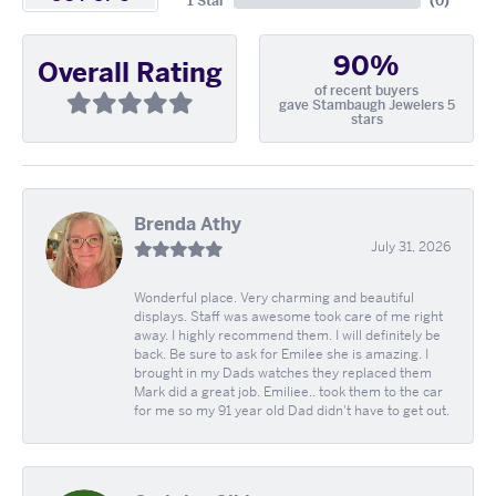
1 Star
(
0
)
90%
Overall Rating
of recent buyers
gave Stambaugh Jewelers 5
stars
Brenda Athy
July 31, 2026
Wonderful place. Very charming and beautiful
displays. Staff was awesome took care of me right
away. I highly recommend them. I will definitely be
back. Be sure to ask for Emilee she is amazing. I
brought in my Dads watches they replaced them
Mark did a great job. Emiliee.. took them to the car
for me so my 91 year old Dad didn't have to get out.