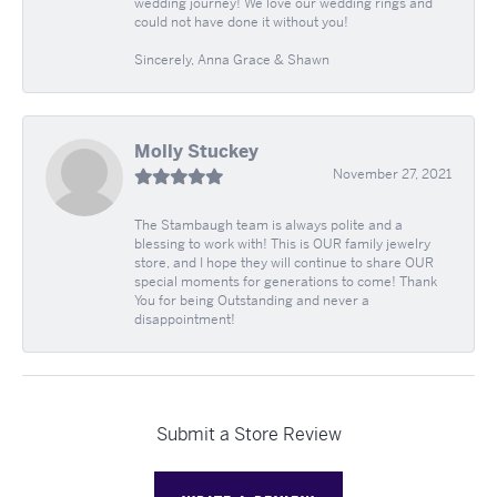
wedding journey! We love our wedding rings and
could not have done it without you!
Sincerely, Anna Grace & Shawn
Molly Stuckey
November 27, 2021
The Stambaugh team is always polite and a
blessing to work with! This is OUR family jewelry
store, and I hope they will continue to share OUR
special moments for generations to come! Thank
You for being Outstanding and never a
disappointment!
Submit a Store Review