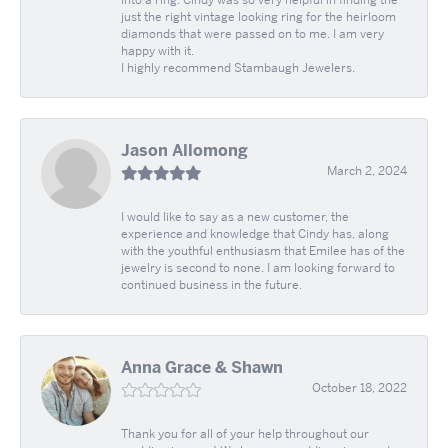
into a ring. Cindy was so very helpful in finding the
just the right vintage looking ring for the heirloom
diamonds that were passed on to me. I am very
happy with it.
I highly recommend Stambaugh Jewelers.
Jason Allomong
March 2, 2024
I would like to say as a new customer, the
experience and knowledge that Cindy has, along
with the youthful enthusiasm that Emilee has of the
jewelry is second to none. I am looking forward to
continued business in the future.
Anna Grace & Shawn
October 18, 2022
Thank you for all of your help throughout our