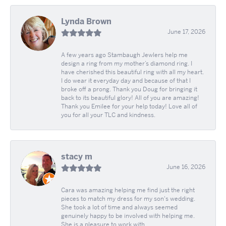
Lynda Brown
June 17, 2026
A few years ago Stambaugh Jewlers help me
design a ring from my mother’s diamond ring. I
have cherished this beautiful ring with all my heart.
I do wear it everyday day and because of that I
broke off a prong. Thank you Doug for bringing it
back to its beautiful glory! All of you are amazing!
Thank you Emilee for your help today! Love all of
you for all your TLC and kindness.
stacy m
June 16, 2026
Cara was amazing helping me find just the right
pieces to match my dress for my son's wedding.
She took a lot of time and always seemed
genuinely happy to be involved with helping me.
She is a pleasure to work with.