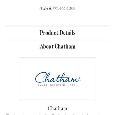
Style #:
001-200-01165
Product Details
About Chatham
Chatham