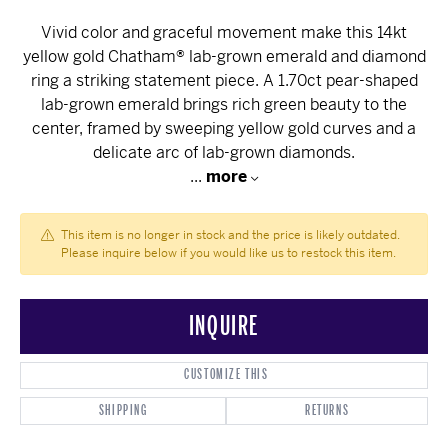
Vivid color and graceful movement make this 14kt
yellow gold Chatham® lab-grown emerald and diamond
ring a striking statement piece. A 1.70ct pear-shaped
lab-grown emerald brings rich green beauty to the
center, framed by sweeping yellow gold curves and a
delicate arc of lab-grown diamonds.
...
more
This item is no longer in stock and the price is likely outdated.
Please inquire below if you would like us to restock this item.
INQUIRE
CUSTOMIZE THIS
SHIPPING
RETURNS