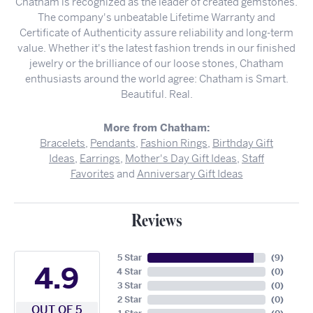
Chatham is recognized as the leader of created gemstones.
The company's unbeatable Lifetime Warranty and
Certificate of Authenticity assure reliability and long-term
value. Whether it's the latest fashion trends in our finished
jewelry or the brilliance of our loose stones, Chatham
enthusiasts around the world agree: Chatham is Smart.
Beautiful. Real.
More from Chatham:
Bracelets
,
Pendants
,
Fashion Rings
,
Birthday Gift
Ideas
,
Earrings
,
Mother's Day Gift Ideas
,
Staff
Favorites
and
Anniversary Gift Ideas
Reviews
5 Star
(
9
)
4.9
4 Star
(
0
)
3 Star
(
0
)
2 Star
(
0
)
OUT OF 5