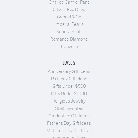
Charles Garnier Paris
Citizen Eco Drive
Gabriel & Co
Imperial Pearls
Kendra Scott
Romance Diamond
T. Jazelle
JEWELRY
Anniversary Gift Ideas
Birthday Gift Ideas
Gifts Under $500
Gifts Under $1000
Religious Jewelry
Staff Favorites
Graduation Gift Ideas
Father's Day Gift Ideas
Mother's Day Gift Ideas