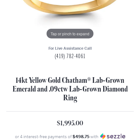
Tap or pinch to expand
For Live Assistance Call
(419) 782-4061
14kt Yellow Gold Chatham® Lab-Grown
Emerald and .09ctw Lab-Grown Diamond
Ring
$1,995.00
or 4 interest-free payments of
$498.75
with