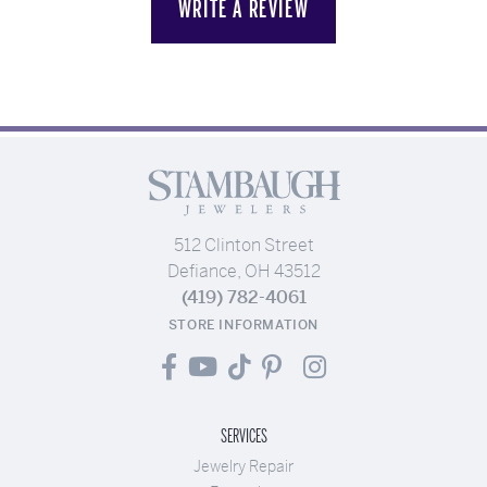
WRITE A REVIEW
512 Clinton Street
Defiance, OH 43512
(419) 782-4061
STORE INFORMATION
SERVICES
Jewelry Repair