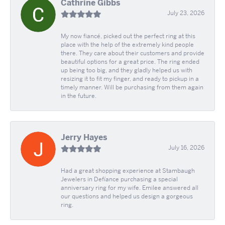
Cathrine Gibbs
July 23, 2026
My now fiancé, picked out the perfect ring at this
place with the help of the extremely kind people
there. They care about their customers and provide
beautiful options for a great price. The ring ended
up being too big, and they gladly helped us with
resizing it to fit my finger, and ready to pickup in a
timely manner. Will be purchasing from them again
in the future.
Jerry Hayes
July 16, 2026
Had a great shopping experience at Stambaugh
Jewelers in Defíance purchasing a special
anniversary ring for my wife. Emilee answered all
our questions and helped us design a gorgeous
ring.