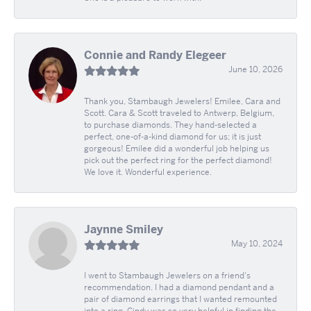
Connie and Randy Elegeer
June 10, 2026
Thank you, Stambaugh Jewelers! Emilee, Cara and
Scott. Cara & Scott traveled to Antwerp, Belgium,
to purchase diamonds. They hand-selected a
perfect, one-of-a-kind diamond for us; it is just
gorgeous! Emilee did a wonderful job helping us
pick out the perfect ring for the perfect diamond!
We love it. Wonderful experience.
Jaynne Smiley
May 10, 2024
I went to Stambaugh Jewelers on a friend's
recommendation. I had a diamond pendant and a
pair of diamond earrings that I wanted remounted