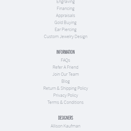
Engraving
Financing
Appraisals
Gold Buying
Ear Piercing
Custom Jewelry Design
INFORMATION
FAQs
Refer A Friend
Join Our Team
Blog
Return & Shipping Policy
Privacy Policy
Terms & Conditions
DESIGNERS
Allison Kaufman