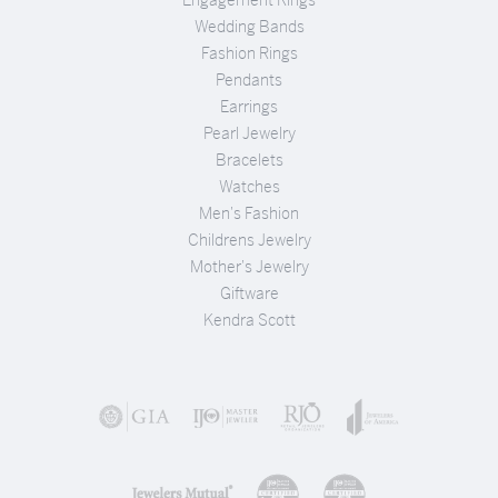
Engagement Rings
Wedding Bands
Fashion Rings
Pendants
Earrings
Pearl Jewelry
Bracelets
Watches
Men's Fashion
Childrens Jewelry
Mother's Jewelry
Giftware
Kendra Scott