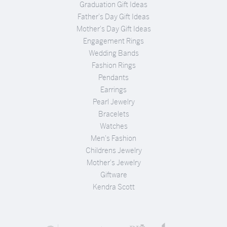
Graduation Gift Ideas
Father's Day Gift Ideas
Mother's Day Gift Ideas
Engagement Rings
Wedding Bands
Fashion Rings
Pendants
Earrings
Pearl Jewelry
Bracelets
Watches
Men's Fashion
Childrens Jewelry
Mother's Jewelry
Giftware
Kendra Scott