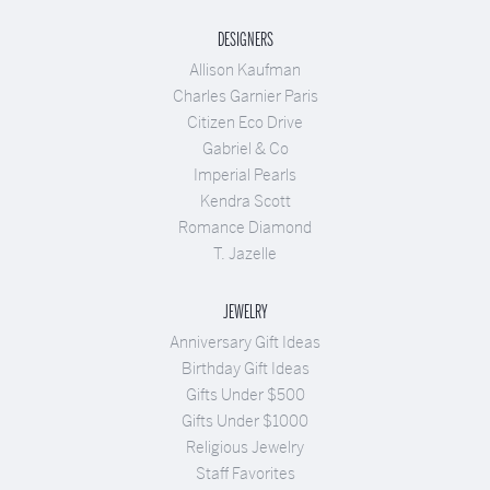
DESIGNERS
Allison Kaufman
Charles Garnier Paris
Citizen Eco Drive
Gabriel & Co
Imperial Pearls
Kendra Scott
Romance Diamond
T. Jazelle
JEWELRY
Anniversary Gift Ideas
Birthday Gift Ideas
Gifts Under $500
Gifts Under $1000
Religious Jewelry
Staff Favorites