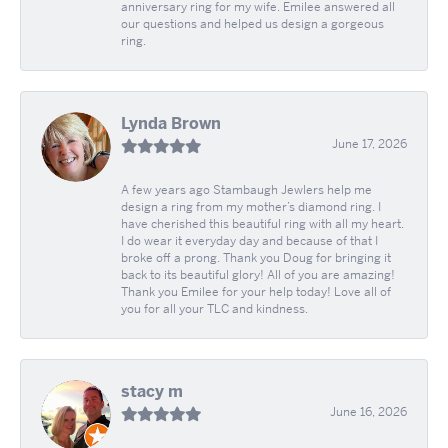
anniversary ring for my wife. Emilee answered all
our questions and helped us design a gorgeous
ring.
Lynda Brown
June 17, 2026
A few years ago Stambaugh Jewlers help me
design a ring from my mother’s diamond ring. I
have cherished this beautiful ring with all my heart.
I do wear it everyday day and because of that I
broke off a prong. Thank you Doug for bringing it
back to its beautiful glory! All of you are amazing!
Thank you Emilee for your help today! Love all of
you for all your TLC and kindness.
stacy m
June 16, 2026