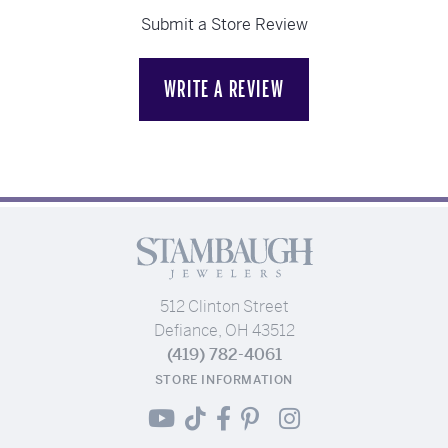
Submit a Store Review
WRITE A REVIEW
512 Clinton Street
Defiance, OH 43512
(419) 782-4061
STORE INFORMATION