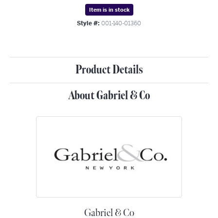
Item is in stock
Style #:
001-140-01360
Product Details
About Gabriel & Co
Gabriel & Co