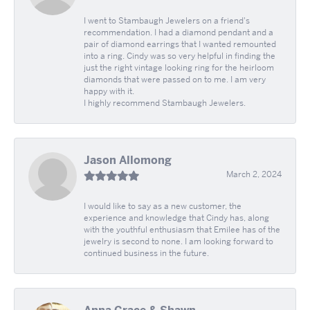
I went to Stambaugh Jewelers on a friend's
recommendation. I had a diamond pendant and a
pair of diamond earrings that I wanted remounted
into a ring. Cindy was so very helpful in finding the
just the right vintage looking ring for the heirloom
diamonds that were passed on to me. I am very
happy with it.
I highly recommend Stambaugh Jewelers.
Jason Allomong
March 2, 2024
I would like to say as a new customer, the
experience and knowledge that Cindy has, along
with the youthful enthusiasm that Emilee has of the
jewelry is second to none. I am looking forward to
continued business in the future.