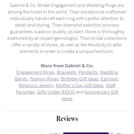
Gabriel & Co. Bridal Engagement and Wedding Rings are
among the finest in the world. Their exceptional craftsmen
individually handcraft each ring with careful attention to
detail and styling. Their diamond selection process
guarantees superior quality, as each stone is thoroughly
examined by an expert gemologist. Their bridal collections
offer a variety of styles, as well as the flexibility to alter
elements in order to create a unique heirloom.
More from Gabriel & Co:
Engagement Rings
,
Bracelets
,
Pendants
,
Wedding
Bands
,
Fashion Rings
,
Birthday Gift Ideas
,
Earrings
,
Religious Jewelry
,
Mother's Day Gift Ideas
,
Staff
Favorites
,
Gifts Under $1000
and
Anniversary Gift
Ideas
Reviews