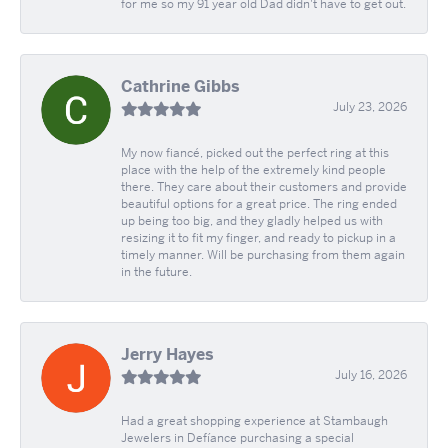
for me so my 91 year old Dad didn't have to get out.
Cathrine Gibbs
July 23, 2026
My now fiancé, picked out the perfect ring at this
place with the help of the extremely kind people
there. They care about their customers and provide
beautiful options for a great price. The ring ended
up being too big, and they gladly helped us with
resizing it to fit my finger, and ready to pickup in a
timely manner. Will be purchasing from them again
in the future.
Jerry Hayes
July 16, 2026
Had a great shopping experience at Stambaugh
Jewelers in Defíance purchasing a special