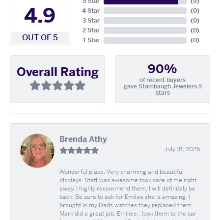
5 Star
(
9
)
4.9
4 Star
(
0
)
3 Star
(
0
)
2 Star
(
0
)
OUT OF 5
1 Star
(
0
)
90%
Overall Rating
of recent buyers
gave Stambaugh Jewelers 5
stars
Brenda Athy
July 31, 2026
Wonderful place. Very charming and beautiful
displays. Staff was awesome took care of me right
away. I highly recommend them. I will definitely be
back. Be sure to ask for Emilee she is amazing. I
brought in my Dads watches they replaced them
Mark did a great job. Emiliee.. took them to the car