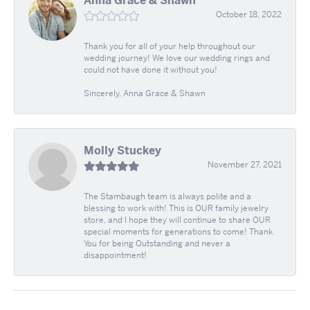
Anna Grace & Shawn
October 18, 2022
Thank you for all of your help throughout our
wedding journey! We love our wedding rings and
could not have done it without you!
Sincerely, Anna Grace & Shawn
Molly Stuckey
November 27, 2021
The Stambaugh team is always polite and a
blessing to work with! This is OUR family jewelry
store, and I hope they will continue to share OUR
special moments for generations to come! Thank
You for being Outstanding and never a
disappointment!