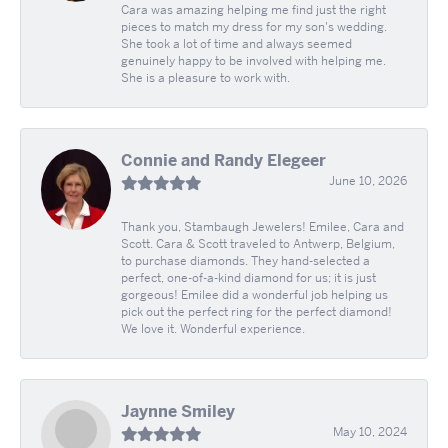
Cara was amazing helping me find just the right
pieces to match my dress for my son's wedding.
She took a lot of time and always seemed
genuinely happy to be involved with helping me.
She is a pleasure to work with.
Connie and Randy Elegeer
June 10, 2026
Thank you, Stambaugh Jewelers! Emilee, Cara and
Scott. Cara & Scott traveled to Antwerp, Belgium,
to purchase diamonds. They hand-selected a
perfect, one-of-a-kind diamond for us; it is just
gorgeous! Emilee did a wonderful job helping us
pick out the perfect ring for the perfect diamond!
We love it. Wonderful experience.
Jaynne Smiley
May 10, 2024