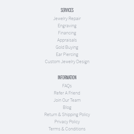
SERVICES
Jewelry Repair
Engraving
Financing
Appraisals
Gold Buying
Ear Piercing
Custom Jewelry Design
INFORMATION
FAQs
Refer A Friend
Join Our Team
Blog
Return & Shipping Policy
Privacy Policy
Terms & Conditions