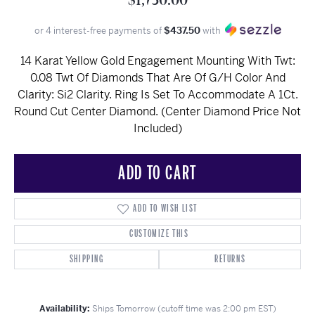
$1,750.00
or 4 interest-free payments of
$437.50
with
14 Karat Yellow Gold Engagement Mounting With Twt:
0.08 Twt Of Diamonds That Are Of G/H Color And
Clarity: Si2 Clarity. Ring Is Set To Accommodate A 1Ct.
Round Cut Center Diamond. (Center Diamond Price Not
Included)
ADD TO CART
ADD TO WISH LIST
CUSTOMIZE THIS
SHIPPING
RETURNS
Availability:
Ships Tomorrow (cutoff time was 2:00 pm EST)