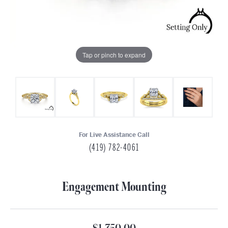
Tap or pinch to expand
For Live Assistance Call
(419) 782-4061
Engagement Mounting