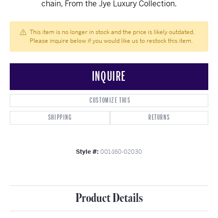
chain, From the Jye Luxury Collection.
This item is no longer in stock and the price is likely outdated.
Please inquire below if you would like us to restock this item.
INQUIRE
CUSTOMIZE THIS
SHIPPING
RETURNS
Style #:
001-160-02030
Product Details