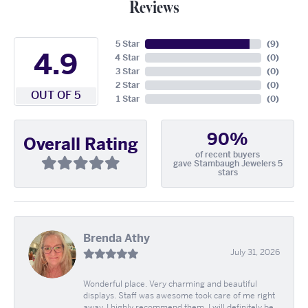
Reviews
5 Star
(
9
)
4.9
4 Star
(
0
)
3 Star
(
0
)
2 Star
(
0
)
OUT OF 5
1 Star
(
0
)
90%
Overall Rating
of recent buyers
gave Stambaugh Jewelers 5
stars
Brenda Athy
July 31, 2026
Wonderful place. Very charming and beautiful
displays. Staff was awesome took care of me right
away. I highly recommend them. I will definitely be