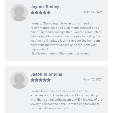
Jaynne Smiley
May 10, 2024
I went to Stambaugh Jewelers on a friend's
recommendation. I had a diamond pendant and a
pair of diamond earrings that I wanted remounted
into a ring. Cindy was so very helpful in finding the
just the right vintage looking ring for the heirloom
diamonds that were passed on to me. I am very
happy with it.
I highly recommend Stambaugh Jewelers.
Jason Allomong
March 2, 2024
I would like to say as a new customer, the
experience and knowledge that Cindy has, along
with the youthful enthusiasm that Emilee has of the
jewelry is second to none. I am looking forward to
continued business in the future.