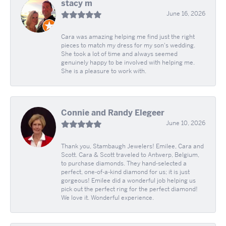
stacy m
June 16, 2026
Cara was amazing helping me find just the right
pieces to match my dress for my son's wedding.
She took a lot of time and always seemed
genuinely happy to be involved with helping me.
She is a pleasure to work with.
Connie and Randy Elegeer
June 10, 2026
Thank you, Stambaugh Jewelers! Emilee, Cara and
Scott. Cara & Scott traveled to Antwerp, Belgium,
to purchase diamonds. They hand-selected a
perfect, one-of-a-kind diamond for us; it is just
gorgeous! Emilee did a wonderful job helping us
pick out the perfect ring for the perfect diamond!
We love it. Wonderful experience.