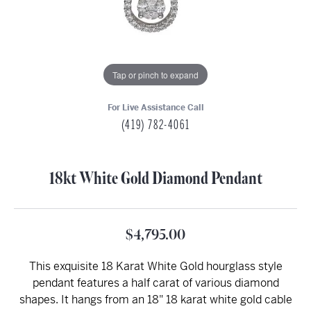
Tap or pinch to expand
For Live Assistance Call
(419) 782-4061
18kt White Gold Diamond Pendant
$4,795.00
This exquisite 18 Karat White Gold hourglass style
pendant features a half carat of various diamond
shapes. It hangs from an 18" 18 karat white gold cable