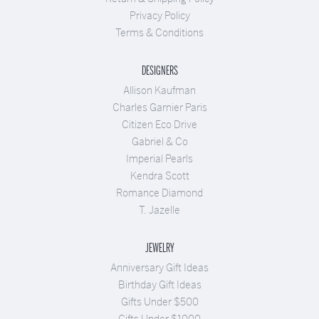
Privacy Policy
Terms & Conditions
DESIGNERS
Allison Kaufman
Charles Garnier Paris
Citizen Eco Drive
Gabriel & Co
Imperial Pearls
Kendra Scott
Romance Diamond
T. Jazelle
JEWELRY
Anniversary Gift Ideas
Birthday Gift Ideas
Gifts Under $500
Gifts Under $1000