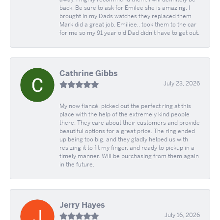
back. Be sure to ask for Emilee she is amazing. I
brought in my Dads watches they replaced them
Mark did a great job. Emiliee.. took them to the car
for me so my 91 year old Dad didn't have to get out.
Cathrine Gibbs
July 23, 2026
My now fiancé, picked out the perfect ring at this
place with the help of the extremely kind people
there. They care about their customers and provide
beautiful options for a great price. The ring ended
up being too big, and they gladly helped us with
resizing it to fit my finger, and ready to pickup in a
timely manner. Will be purchasing from them again
in the future.
Jerry Hayes
July 16, 2026