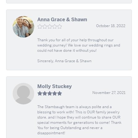
Anna Grace & Shawn
October 18, 2022
Thank you for all of your help throughout our
wedding journey! We love our wedding rings and
could not have done it without you!
Sincerely, Anna Grace & Shawn
Molly Stuckey
November 27, 2021
The Stambaugh team is always polite and a
blessing to work with! This is OUR family jewelry
store, and I hope they will continue to share OUR
special moments for generations to come! Thank
You for being Outstanding and never a
disappointment!