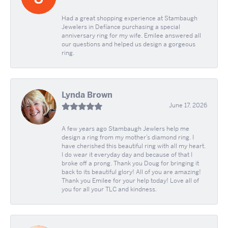
Had a great shopping experience at Stambaugh
Jewelers in Defíance purchasing a special
anniversary ring for my wife. Emilee answered all
our questions and helped us design a gorgeous
ring.
Lynda Brown
June 17, 2026
A few years ago Stambaugh Jewlers help me
design a ring from my mother’s diamond ring. I
have cherished this beautiful ring with all my heart.
I do wear it everyday day and because of that I
broke off a prong. Thank you Doug for bringing it
back to its beautiful glory! All of you are amazing!
Thank you Emilee for your help today! Love all of
you for all your TLC and kindness.