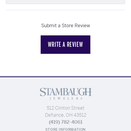
Submit a Store Review
WRITE A REVIEW
512 Clinton Street
Defiance, OH 43512
(419) 782-4061
STORE INFORMATION