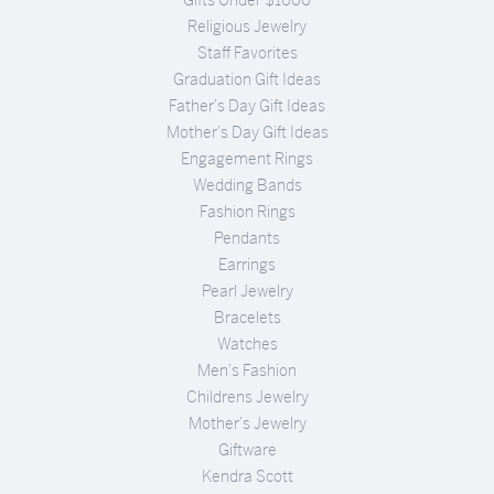
Religious Jewelry
Staff Favorites
Graduation Gift Ideas
Father's Day Gift Ideas
Mother's Day Gift Ideas
Engagement Rings
Wedding Bands
Fashion Rings
Pendants
Earrings
Pearl Jewelry
Bracelets
Watches
Men's Fashion
Childrens Jewelry
Mother's Jewelry
Giftware
Kendra Scott