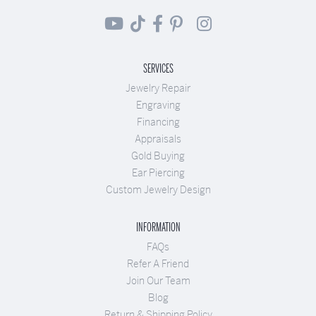
SERVICES
Jewelry Repair
Engraving
Financing
Appraisals
Gold Buying
Ear Piercing
Custom Jewelry Design
INFORMATION
FAQs
Refer A Friend
Join Our Team
Blog
Return & Shipping Policy