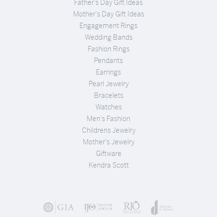
Father's Day Gift Ideas
Mother's Day Gift Ideas
Engagement Rings
Wedding Bands
Fashion Rings
Pendants
Earrings
Pearl Jewelry
Bracelets
Watches
Men's Fashion
Childrens Jewelry
Mother's Jewelry
Giftware
Kendra Scott