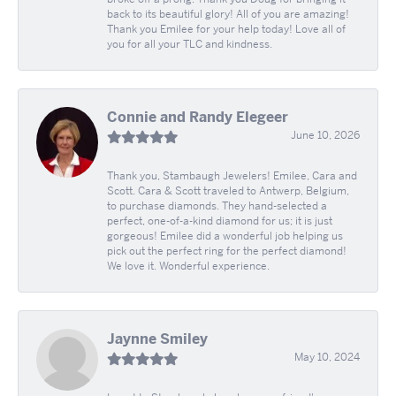
back to its beautiful glory! All of you are amazing!
Thank you Emilee for your help today! Love all of
you for all your TLC and kindness.
Connie and Randy Elegeer
June 10, 2026
Thank you, Stambaugh Jewelers! Emilee, Cara and
Scott. Cara & Scott traveled to Antwerp, Belgium,
to purchase diamonds. They hand-selected a
perfect, one-of-a-kind diamond for us; it is just
gorgeous! Emilee did a wonderful job helping us
pick out the perfect ring for the perfect diamond!
We love it. Wonderful experience.
Jaynne Smiley
May 10, 2024