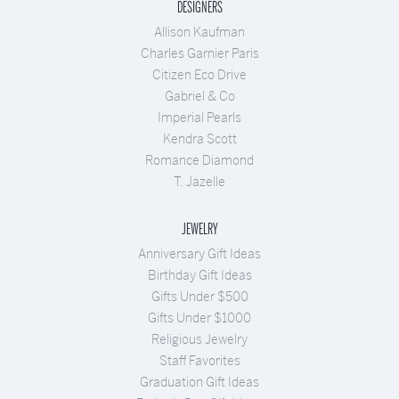
DESIGNERS
Allison Kaufman
Charles Garnier Paris
Citizen Eco Drive
Gabriel & Co
Imperial Pearls
Kendra Scott
Romance Diamond
T. Jazelle
JEWELRY
Anniversary Gift Ideas
Birthday Gift Ideas
Gifts Under $500
Gifts Under $1000
Religious Jewelry
Staff Favorites
Graduation Gift Ideas