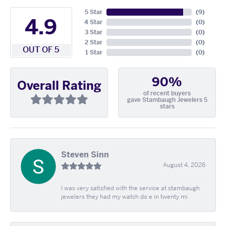
5 Star
(
9
)
4.9
4 Star
(
0
)
3 Star
(
0
)
2 Star
(
0
)
OUT OF 5
1 Star
(
0
)
90%
Overall Rating
of recent buyers
gave Stambaugh Jewelers 5
stars
Steven Sinn
August 4, 2026
I was very satisfied with the service at stambaugh
jewelers they had my watch do e in twenty mi