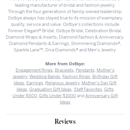
leading manufacturer of bridal and fashion jewelry.
Through the four generations of family-owned leadership,
Ostbye always has stayed true to its mission of exemplary
quality, service and value. Ostbye's collections include
Forever Elegant® Bridal, Ostbye Bridal, Celebration Bridal,
Diamond Wraps & Inserts, Diamond Fashion & Anniversary,
Diamond Pendants & Earrings, Shimmering Diamonds®,
Sparkle Lane™, Diva Diamonds® and Men's Jewelry.
More from Ostbye:
Engagement Rings
,
Bracelets
,
Pendants
,
Mother's
Jewelry
,
Wedding Bands
,
Fashion Rings
,
Birthday Gift
Ideas
,
Earrings
,
Religious Jewelry
,
Mother's Day Gift
Ideas
,
Graduation Gift Ideas
,
Staff Favorites
,
Gifts
Under $500
,
Gifts Under $1000
and
Anniversary Gift
Ideas
Reviews