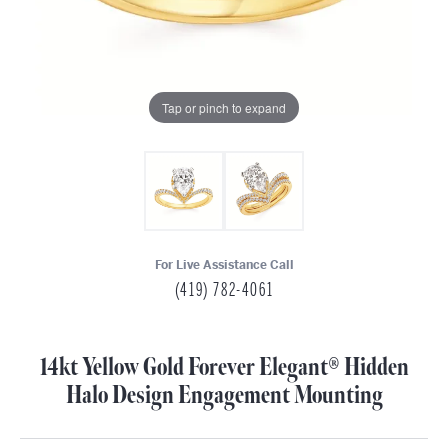
Tap or pinch to expand
For Live Assistance Call
(419) 782-4061
14kt Yellow Gold Forever Elegant® Hidden
Halo Design Engagement Mounting