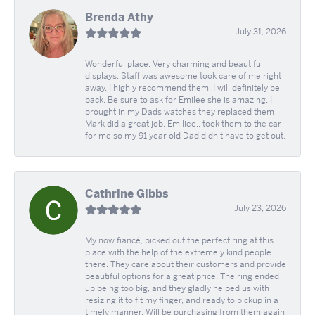
Brenda Athy
July 31, 2026
Wonderful place. Very charming and beautiful
displays. Staff was awesome took care of me right
away. I highly recommend them. I will definitely be
back. Be sure to ask for Emilee she is amazing. I
brought in my Dads watches they replaced them
Mark did a great job. Emiliee.. took them to the car
for me so my 91 year old Dad didn't have to get out.
Cathrine Gibbs
July 23, 2026
My now fiancé, picked out the perfect ring at this
place with the help of the extremely kind people
there. They care about their customers and provide
beautiful options for a great price. The ring ended
up being too big, and they gladly helped us with
resizing it to fit my finger, and ready to pickup in a
timely manner. Will be purchasing from them again