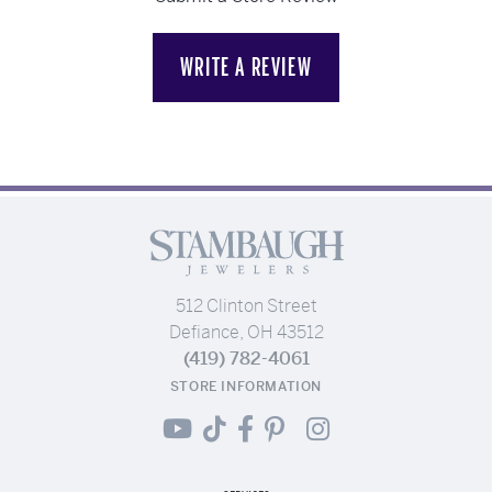
WRITE A REVIEW
512 Clinton Street
Defiance, OH 43512
(419) 782-4061
STORE INFORMATION