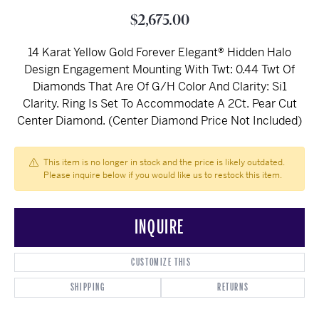
$2,675.00
14 Karat Yellow Gold Forever Elegant® Hidden Halo
Design Engagement Mounting With Twt: 0.44 Twt Of
Diamonds That Are Of G/H Color And Clarity: Si1
Clarity. Ring Is Set To Accommodate A 2Ct. Pear Cut
Center Diamond. (Center Diamond Price Not Included)
This item is no longer in stock and the price is likely outdated.
Please inquire below if you would like us to restock this item.
INQUIRE
CUSTOMIZE THIS
SHIPPING
RETURNS