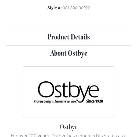
Style #:
001-800-00922
Product Details
About Ostbye
Ostbye
For over 100 years, Ostbye has cemented its status as a