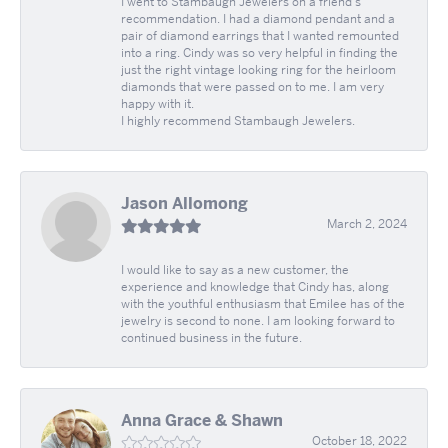
I went to Stambaugh Jewelers on a friend's
recommendation. I had a diamond pendant and a
pair of diamond earrings that I wanted remounted
into a ring. Cindy was so very helpful in finding the
just the right vintage looking ring for the heirloom
diamonds that were passed on to me. I am very
happy with it.
I highly recommend Stambaugh Jewelers.
Jason Allomong
March 2, 2024
I would like to say as a new customer, the
experience and knowledge that Cindy has, along
with the youthful enthusiasm that Emilee has of the
jewelry is second to none. I am looking forward to
continued business in the future.
Anna Grace & Shawn
October 18, 2022