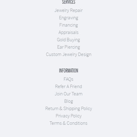
SERVICES
Jewelry Repair
Engraving
Financing
Appraisals
Gold Buying
Ear Piercing
Custom Jewelry Design
INFORMATION
FAQs
Refer A Friend
Join Our Team
Blog
Return & Shipping Policy
Privacy Policy
Terms & Conditions