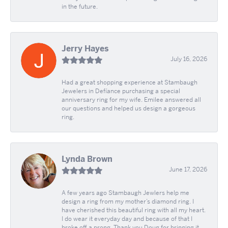
in the future.
Jerry Hayes
July 16, 2026
Had a great shopping experience at Stambaugh
Jewelers in Defíance purchasing a special
anniversary ring for my wife. Emilee answered all
our questions and helped us design a gorgeous
ring.
Lynda Brown
June 17, 2026
A few years ago Stambaugh Jewlers help me
design a ring from my mother’s diamond ring. I
have cherished this beautiful ring with all my heart.
I do wear it everyday day and because of that I
broke off a prong. Thank you Doug for bringing it