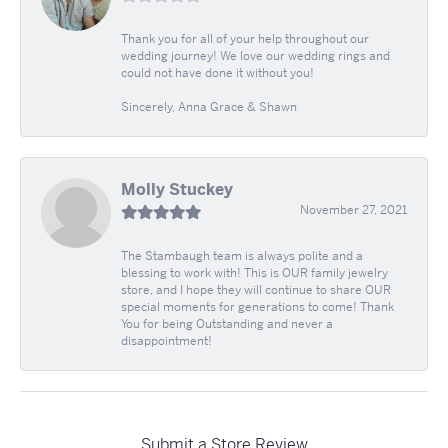
Thank you for all of your help throughout our
wedding journey! We love our wedding rings and
could not have done it without you!
Sincerely, Anna Grace & Shawn
Molly Stuckey
November 27, 2021
The Stambaugh team is always polite and a
blessing to work with! This is OUR family jewelry
store, and I hope they will continue to share OUR
special moments for generations to come! Thank
You for being Outstanding and never a
disappointment!
Submit a Store Review