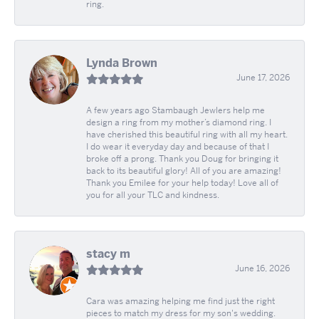
ring.
Lynda Brown
June 17, 2026
A few years ago Stambaugh Jewlers help me
design a ring from my mother’s diamond ring. I
have cherished this beautiful ring with all my heart.
I do wear it everyday day and because of that I
broke off a prong. Thank you Doug for bringing it
back to its beautiful glory! All of you are amazing!
Thank you Emilee for your help today! Love all of
you for all your TLC and kindness.
stacy m
June 16, 2026
Cara was amazing helping me find just the right
pieces to match my dress for my son's wedding.