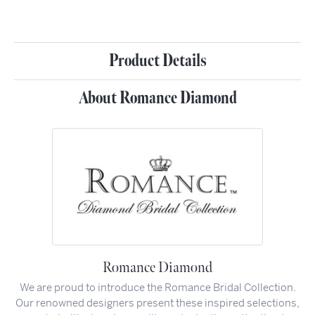
Product Details
About Romance Diamond
Romance Diamond
We are proud to introduce the Romance Bridal Collection.
Our renowned designers present these inspired selections,