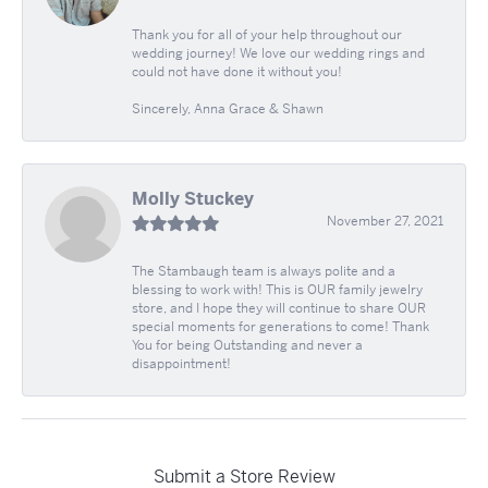
Thank you for all of your help throughout our
wedding journey! We love our wedding rings and
could not have done it without you!
Sincerely, Anna Grace & Shawn
Molly Stuckey
November 27, 2021
The Stambaugh team is always polite and a
blessing to work with! This is OUR family jewelry
store, and I hope they will continue to share OUR
special moments for generations to come! Thank
You for being Outstanding and never a
disappointment!
Submit a Store Review