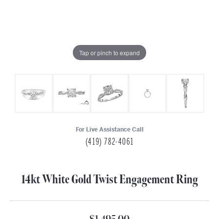
Tap or pinch to expand
For Live Assistance Call
(419) 782-4061
14kt White Gold Twist Engagement Ring