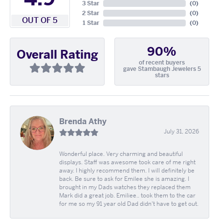
3 Star
(
0
)
2 Star
(
0
)
OUT OF 5
1 Star
(
0
)
90%
Overall Rating
of recent buyers
gave Stambaugh Jewelers 5
stars
Brenda Athy
July 31, 2026
Wonderful place. Very charming and beautiful
displays. Staff was awesome took care of me right
away. I highly recommend them. I will definitely be
back. Be sure to ask for Emilee she is amazing. I
brought in my Dads watches they replaced them
Mark did a great job. Emiliee.. took them to the car
for me so my 91 year old Dad didn't have to get out.