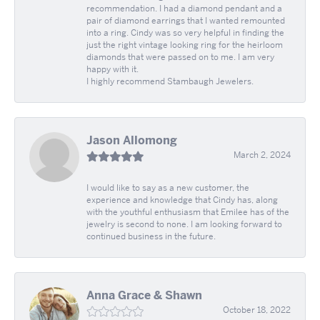
recommendation. I had a diamond pendant and a
pair of diamond earrings that I wanted remounted
into a ring. Cindy was so very helpful in finding the
just the right vintage looking ring for the heirloom
diamonds that were passed on to me. I am very
happy with it.
I highly recommend Stambaugh Jewelers.
Jason Allomong
March 2, 2024
I would like to say as a new customer, the
experience and knowledge that Cindy has, along
with the youthful enthusiasm that Emilee has of the
jewelry is second to none. I am looking forward to
continued business in the future.
Anna Grace & Shawn
October 18, 2022