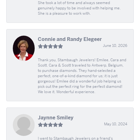
She took a lot of time and always seemed
genuinely happy to be involved with helping me.
She is a pleasure to work with.
Connie and Randy Elegeer
June 10, 2026
Thank you, Stambaugh Jewelers! Emilee, Cara and
Scott. Cara & Scott traveled to Antwerp, Belgium,
to purchase diamonds. They hand-selected a
perfect, one-of-a-kind diamond for us; it is just
gorgeous! Emilee did a wonderful job helping us
pick out the perfect ring for the perfect diamond!
We love it. Wonderful experience.
Jaynne Smiley
May 10, 2024
I went to Stambaugh Jewelers on a friend's