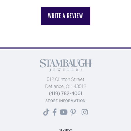
WRITE A REVIEW
512 Clinton Street
Defiance, OH 43512
(419) 782-4061
STORE INFORMATION
SERVICES