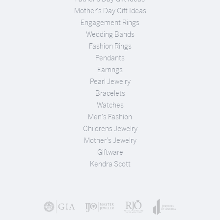
Mother's Day Gift Ideas
Engagement Rings
Wedding Bands
Fashion Rings
Pendants
Earrings
Pearl Jewelry
Bracelets
Watches
Men's Fashion
Childrens Jewelry
Mother's Jewelry
Giftware
Kendra Scott