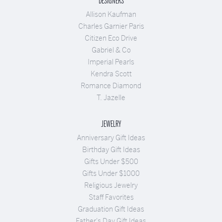
DESIGNERS
Allison Kaufman
Charles Garnier Paris
Citizen Eco Drive
Gabriel & Co
Imperial Pearls
Kendra Scott
Romance Diamond
T. Jazelle
JEWELRY
Anniversary Gift Ideas
Birthday Gift Ideas
Gifts Under $500
Gifts Under $1000
Religious Jewelry
Staff Favorites
Graduation Gift Ideas
Father's Day Gift Ideas