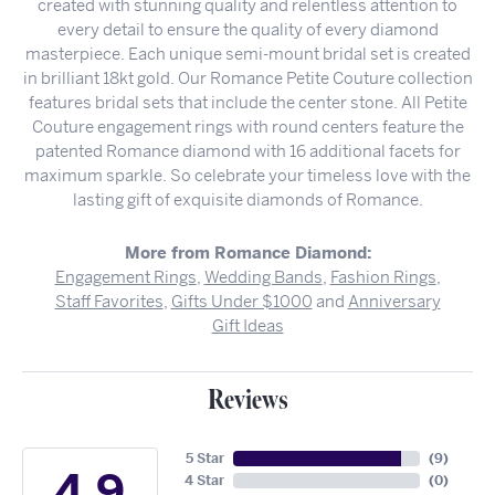
created with stunning quality and relentless attention to
every detail to ensure the quality of every diamond
masterpiece. Each unique semi-mount bridal set is created
in brilliant 18kt gold. Our Romance Petite Couture collection
features bridal sets that include the center stone. All Petite
Couture engagement rings with round centers feature the
patented Romance diamond with 16 additional facets for
maximum sparkle. So celebrate your timeless love with the
lasting gift of exquisite diamonds of Romance.
More from Romance Diamond:
Engagement Rings
,
Wedding Bands
,
Fashion Rings
,
Staff Favorites
,
Gifts Under $1000
and
Anniversary
Gift Ideas
Reviews
5 Star
(
9
)
4.9
4 Star
(
0
)