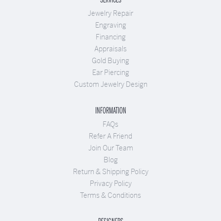
Jewelry Repair
Engraving
Financing
Appraisals
Gold Buying
Ear Piercing
Custom Jewelry Design
INFORMATION
FAQs
Refer A Friend
Join Our Team
Blog
Return & Shipping Policy
Privacy Policy
Terms & Conditions