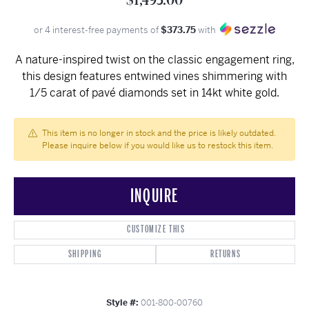
$1,495.00
or 4 interest-free payments of
$373.75
with
A nature-inspired twist on the classic engagement ring,
this design features entwined vines shimmering with
1/5 carat of pavé diamonds set in 14kt white gold.
This item is no longer in stock and the price is likely outdated.
Please inquire below if you would like us to restock this item.
INQUIRE
CUSTOMIZE THIS
SHIPPING
RETURNS
Style #:
001-800-00760