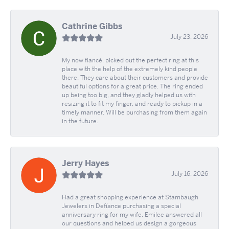
Cathrine Gibbs
July 23, 2026
My now fiancé, picked out the perfect ring at this
place with the help of the extremely kind people
there. They care about their customers and provide
beautiful options for a great price. The ring ended
up being too big, and they gladly helped us with
resizing it to fit my finger, and ready to pickup in a
timely manner. Will be purchasing from them again
in the future.
Jerry Hayes
July 16, 2026
Had a great shopping experience at Stambaugh
Jewelers in Defíance purchasing a special
anniversary ring for my wife. Emilee answered all
our questions and helped us design a gorgeous