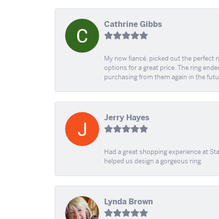
Cathrine Gibbs
My now fiancé, picked out the perfect r
options for a great price. The ring ended
purchasing from them again in the futu
Jerry Hayes
Had a great shopping experience at Sta
helped us design a gorgeous ring.
Lynda Brown