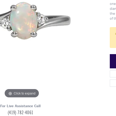
Meet Our Team
Engagement at Stambau
Shop Wedding Bands
What's Going On
one
dia
the 
of 
Click to expand
For Live Assistance Call
(419) 782-4061