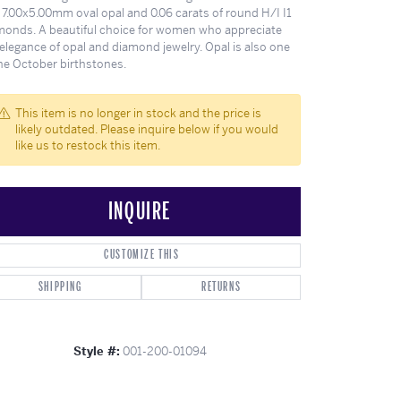
ghs
Shop Gabriel Fashion
Shop Gabriel & Co
Shop All Men's
To Antwerp
 7.00x5.00mm oval opal and 0.06 carats of round H/I I1
monds. A beautiful choice for women who appreciate
elegance of opal and diamond jewelry. Opal is also one
the October birthstones.
This item is no longer in stock and the price is
likely outdated. Please inquire below if you would
like us to restock this item.
INQUIRE
CUSTOMIZE THIS
SHIPPING
RETURNS
Click to zoom
Style #:
001-200-01094