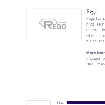
Rego
Rego has st
rings, ear
our creati
when it co
it's polis
More from
Engagemen
Day Gift I
5 Star