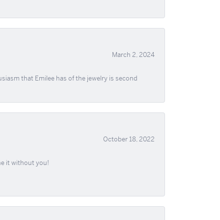
March 2, 2024
usiasm that Emilee has of the jewelry is second
October 18, 2022
e it without you!