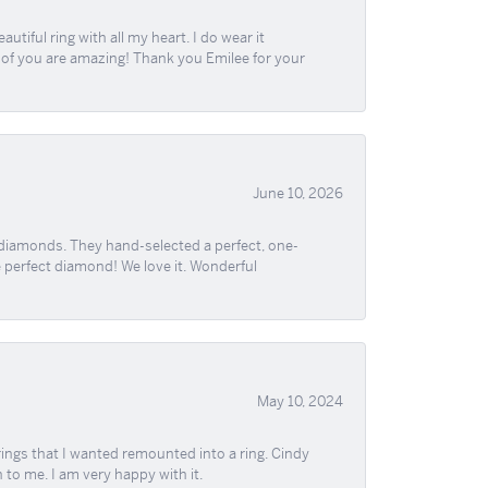
iful ring with all my heart. I do wear it
ll of you are amazing! Thank you Emilee for your
June 10, 2026
 diamonds. They hand-selected a perfect, one-
he perfect diamond! We love it. Wonderful
May 10, 2024
ngs that I wanted remounted into a ring. Cindy
 to me. I am very happy with it.