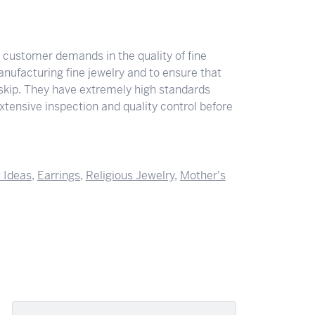
y customer demands in the quality of fine
nufacturing fine jewelry and to ensure that
 skip. They have extremely high standards
tensive inspection and quality control before
t Ideas
,
Earrings
,
Religious Jewelry
,
Mother's