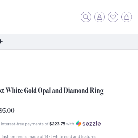
Toggle Search Menu
Toggle My Acc
Toggle My
Tog
ore
ontact Us
fer a Friend
rk For Us
kt White Gold Opal and Diamond Ring
r Blog
zzle: How It Works
95.00
ents
4 interest-free payments of
$223.75
with
stimonials
ntwerp Diamond Trip
 fashion ring is made of 14kt white gold and features