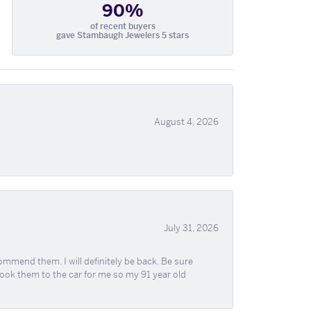
90%
of recent buyers
gave Stambaugh Jewelers 5 stars
August 4, 2026
July 31, 2026
ommend them. I will definitely be back. Be sure
took them to the car for me so my 91 year old