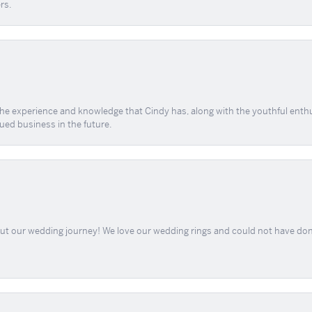
rs.
 the experience and knowledge that Cindy has, along with the youthful enth
ued business in the future.
out our wedding journey! We love our wedding rings and could not have don