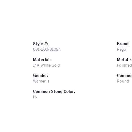
Style #:
Brand:
001-200-01094
Rego
Material:
Metal F
14K White Gold
Polished
Gender:
Common
Women's
Round
Common Stone Color:
H-I