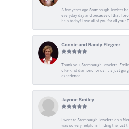
A few years ago Stambaugh Jewlers help 
everyday day and because of that I brok
help today! Love all of you for all your
Connie and Randy Elegeer
Thank you, Stambaugh Jewelers! Emilee
of-a-kind diamond for us; it is just gor
experience.
Jaynne Smiley
I went to Stambaugh Jewelers on a fri
was so very helpful in finding the just 