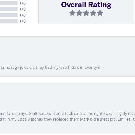
Overall Rating
(
0
)
(
0
)
(
0
)
(
0
)
at stambaugh jewelers they had my watch do e in twenty mi
tiful displays. Staff was awesome took care of me right away. I highly rec
ught in my Dads watches they replaced them Mark did a great job. Emiliee.. 