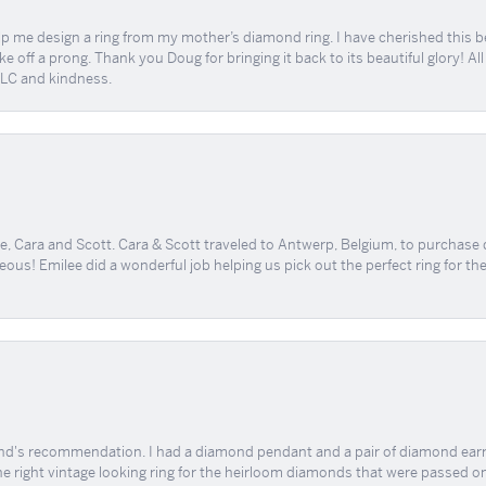
me design a ring from my mother’s diamond ring. I have cherished this beaut
e off a prong. Thank you Doug for bringing it back to its beautiful glory! A
 TLC and kindness.
, Cara and Scott. Cara & Scott traveled to Antwerp, Belgium, to purchase
geous! Emilee did a wonderful job helping us pick out the perfect ring for t
end's recommendation. I had a diamond pendant and a pair of diamond earri
the right vintage looking ring for the heirloom diamonds that were passed on