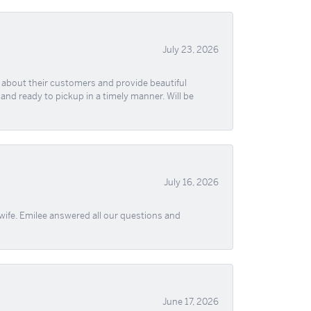
July 23, 2026
re about their customers and provide beautiful
, and ready to pickup in a timely manner. Will be
July 16, 2026
wife. Emilee answered all our questions and
June 17, 2026