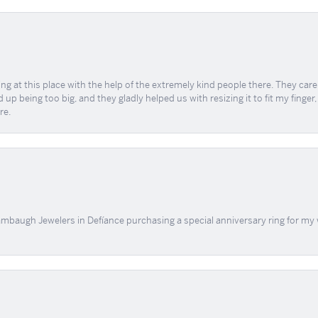
ing at this place with the help of the extremely kind people there. They ca
 up being too big, and they gladly helped us with resizing it to fit my finger
re.
mbaugh Jewelers in Defíance purchasing a special anniversary ring for my 