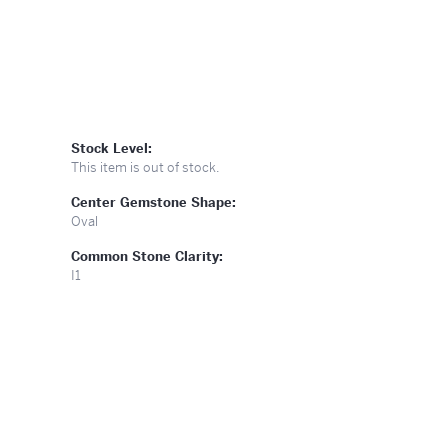
Stock Level:
This item is out of stock.
Center Gemstone Shape:
Oval
Common Stone Clarity:
I1