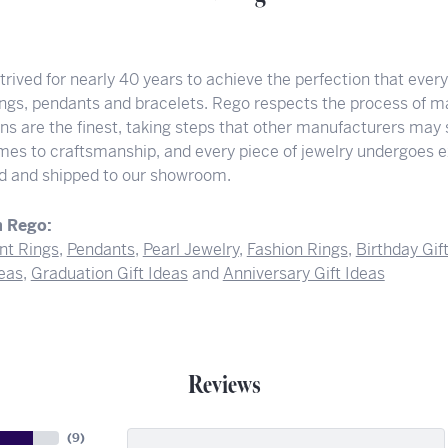
rived for nearly 40 years to achieve the perfection that ever
rings, pendants and bracelets. Rego respects the process of ma
ons are the finest, taking steps that other manufacturers may
mes to craftsmanship, and every piece of jewelry undergoes ex
hed and shipped to our showroom.
 Rego:
t Rings
,
Pendants
,
Pearl Jewelry
,
Fashion Rings
,
Birthday Gif
deas
,
Graduation Gift Ideas
and
Anniversary Gift Ideas
Reviews
(
9
)