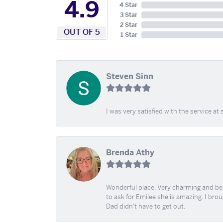
4.9
4 Star
3 Star
2 Star
OUT OF 5
1 Star
Steven Sinn
I was very satisfied with the service 
Brenda Athy
Wonderful place. Very charming and beau
to ask for Emilee she is amazing. I bro
Dad didn't have to get out.