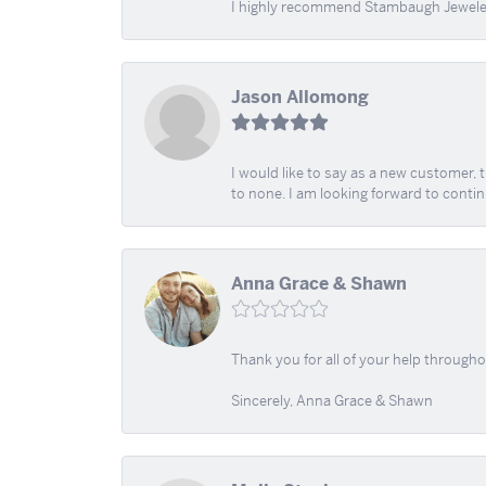
I highly recommend Stambaugh Jewele
Jason Allomong
I would like to say as a new customer,
to none. I am looking forward to contin
Anna Grace & Shawn
Thank you for all of your help through
Sincerely, Anna Grace & Shawn