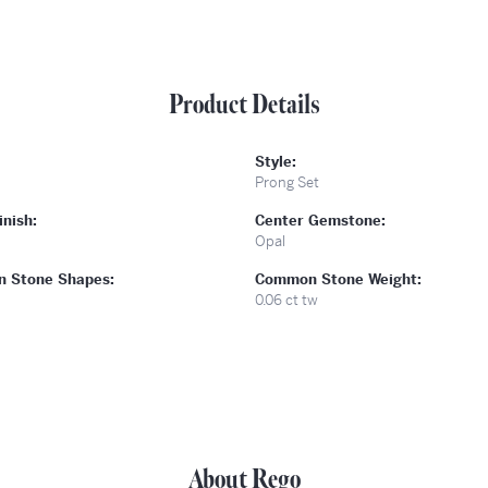
Product Details
Style:
Prong Set
inish:
Center Gemstone:
Opal
 Stone Shapes:
Common Stone Weight:
0.06 ct tw
About Rego