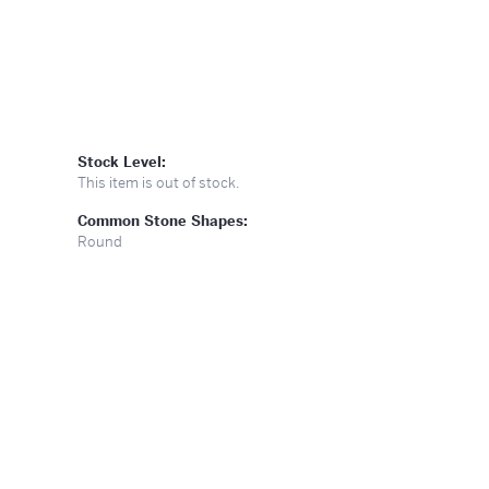
Stock Level:
This item is out of stock.
Common Stone Shapes:
Round