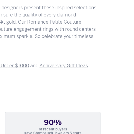
designers present these inspired selections,
 ensure the quality of every diamond
18kt gold. Our Romance Petite Couture
e Couture engagement rings with round centers
ximum sparkle. So celebrate your timeless
s Under $1000
and
Anniversary Gift Ideas
90%
of recent buyers
gave Stambaugh Jewelers 5 stars