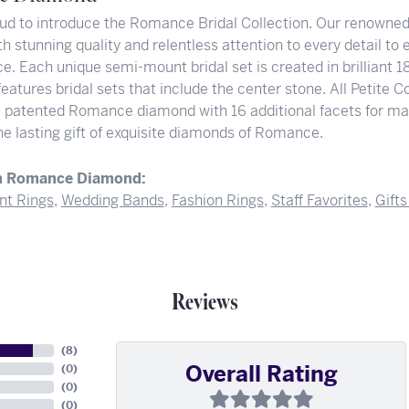
ud to introduce the Romance Bridal Collection. Our renowned 
h stunning quality and relentless attention to every detail to
e. Each unique semi-mount bridal set is created in brilliant 
features bridal sets that include the center stone. All Petit
e patented Romance diamond with 16 additional facets for ma
he lasting gift of exquisite diamonds of Romance.
m Romance Diamond:
t Rings
,
Wedding Bands
,
Fashion Rings
,
Staff Favorites
,
Gift
Reviews
(
6
)
Overall Rating
(
0
)
(
0
)
(
0
)