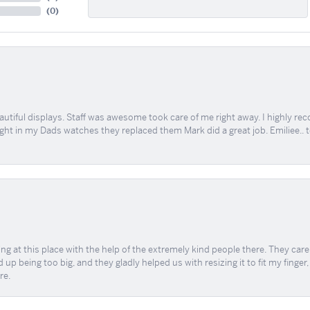
(
0
)
tiful displays. Staff was awesome took care of me right away. I highly rec
ught in my Dads watches they replaced them Mark did a great job. Emiliee.. 
ing at this place with the help of the extremely kind people there. They ca
 up being too big, and they gladly helped us with resizing it to fit my finger
re.