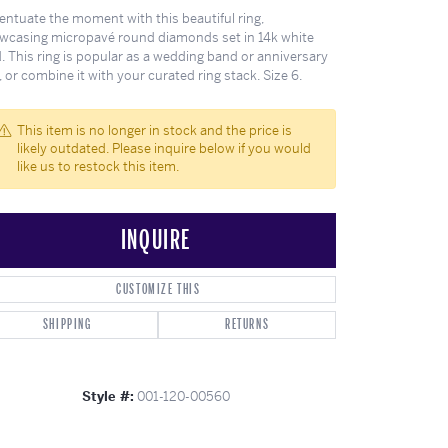
ghs
Shop Gabriel Fashion
Shop Gabriel & Co
Shop All Men's
To Antwerp
entuate the moment with this beautiful ring,
wcasing micropavé round diamonds set in 14k white
. This ring is popular as a wedding band or anniversary
, or combine it with your curated ring stack. Size 6.
This item is no longer in stock and the price is
likely outdated. Please inquire below if you would
like us to restock this item.
INQUIRE
CUSTOMIZE THIS
SHIPPING
RETURNS
Style #:
001-120-00560