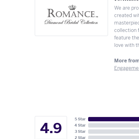
We are pro
created wit
masterpiec
collection 
feature th
love with t
More fro
Engagemen
5 Star
4.9
4 Star
3 Star
2 Star