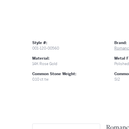
Style #:
Brand:
001-120-00560
Romanc
Material:
Metal F
14K Rose Gold
Polished
Common Stone Weight:
Common 
0.10 ct tw
SI2
Romanc