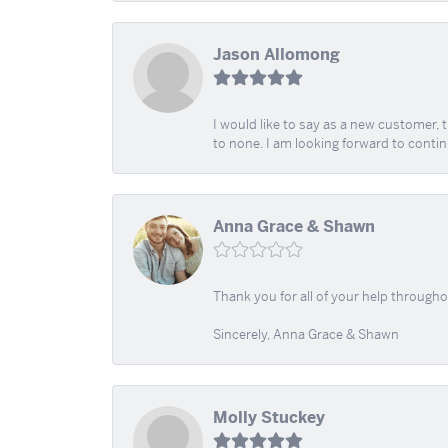
Jason Allomong
I would like to say as a new customer,
to none. I am looking forward to contin
Anna Grace & Shawn
Thank you for all of your help through
Sincerely, Anna Grace & Shawn
Molly Stuckey