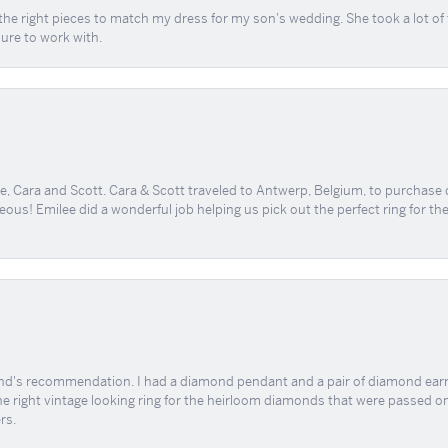
the right pieces to match my dress for my son's wedding. She took a lot o
sure to work with.
, Cara and Scott. Cara & Scott traveled to Antwerp, Belgium, to purchase
geous! Emilee did a wonderful job helping us pick out the perfect ring for t
end's recommendation. I had a diamond pendant and a pair of diamond earri
the right vintage looking ring for the heirloom diamonds that were passed on
rs.