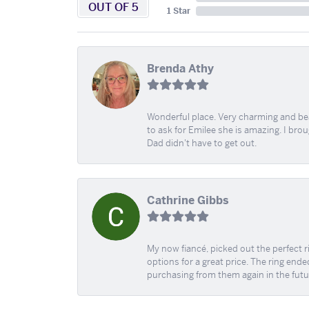
OUT OF 5
1 Star
Brenda Athy
Wonderful place. Very charming and beau
to ask for Emilee she is amazing. I bro
Dad didn't have to get out.
Cathrine Gibbs
My now fiancé, picked out the perfect r
options for a great price. The ring ended
purchasing from them again in the futu