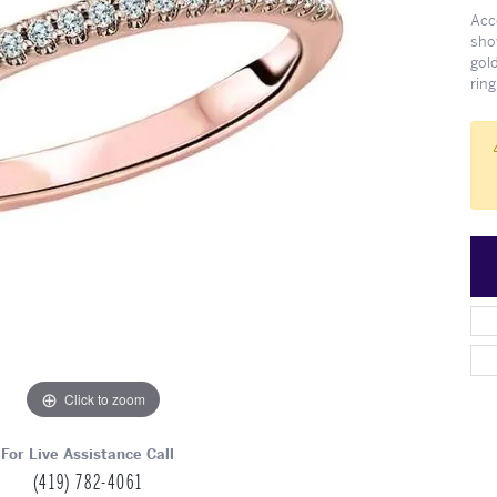
Meet Our Team
Engagement at Stambau
Shop Wedding Bands
What's Going On
Acc
sho
gold
ring
Click to zoom
For Live Assistance Call
(419) 782-4061