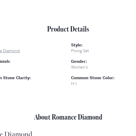
Product Details
Style:
e Diamond
Prong Set
inish:
Gender:
Women's
Stone Clarity:
Common Stone Color:
H-I
About Romance Diamond
e Diamond