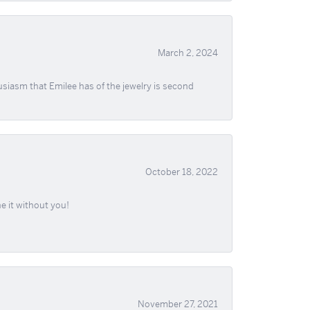
March 2, 2024
usiasm that Emilee has of the jewelry is second
October 18, 2022
e it without you!
November 27, 2021