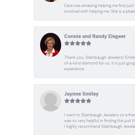
Cara was amazing helping me find just 
involved with helping me. She is a plea
Connie and Randy Elegeer
Thank you, Stambaugh Jewelers! Emilee
of-a-kind diamond for us; it is just gor
experience.
Jaynne Smiley
I went to Stambaugh Jewelers on a fri
was so very helpful in finding the just 
I highly recommend Stambaugh Jewele