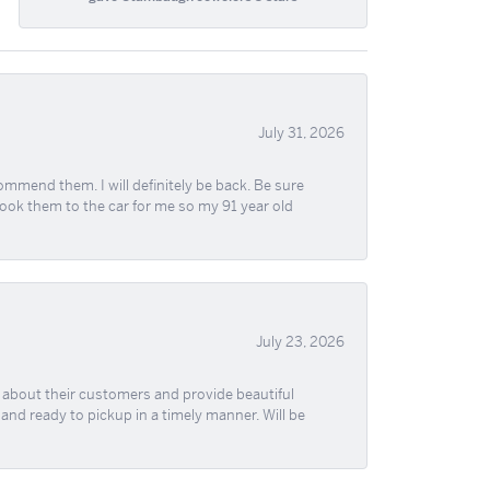
July 31, 2026
ommend them. I will definitely be back. Be sure
took them to the car for me so my 91 year old
July 23, 2026
re about their customers and provide beautiful
, and ready to pickup in a timely manner. Will be