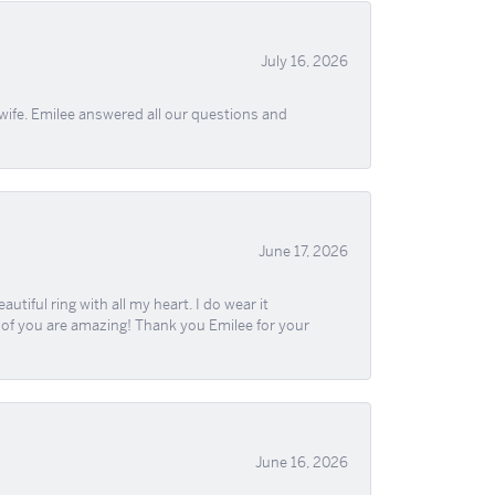
July 16, 2026
wife. Emilee answered all our questions and
June 17, 2026
iful ring with all my heart. I do wear it
ll of you are amazing! Thank you Emilee for your
June 16, 2026