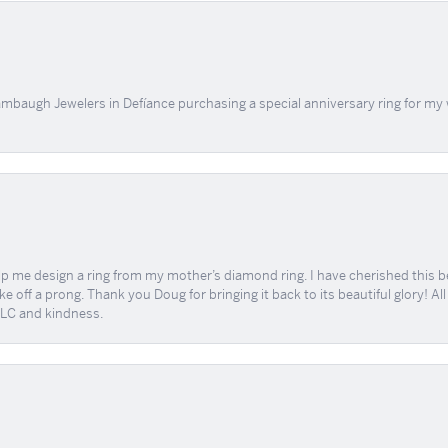
mbaugh Jewelers in Defíance purchasing a special anniversary ring for my 
me design a ring from my mother’s diamond ring. I have cherished this beaut
e off a prong. Thank you Doug for bringing it back to its beautiful glory! A
 TLC and kindness.