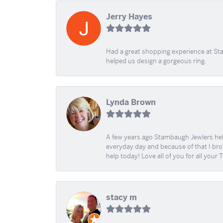
Jerry Hayes
Had a great shopping experience at Sta
helped us design a gorgeous ring.
Lynda Brown
A few years ago Stambaugh Jewlers help 
everyday day and because of that I brok
help today! Love all of you for all your
stacy m