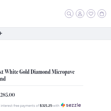
Toggle Search Menu
Toggle My Acc
Toggle My
Tog
ore
ontact Us
fer a Friend
kt White Gold Diamond Micropave
rk For Us
nd
r Blog
zzle: How It Works
,285.00
ents
stimonials
4 interest-free payments of
$321.25
with
ntwerp Diamond Trip