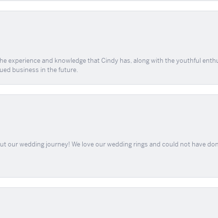
 the experience and knowledge that Cindy has, along with the youthful enth
ued business in the future.
out our wedding journey! We love our wedding rings and could not have don