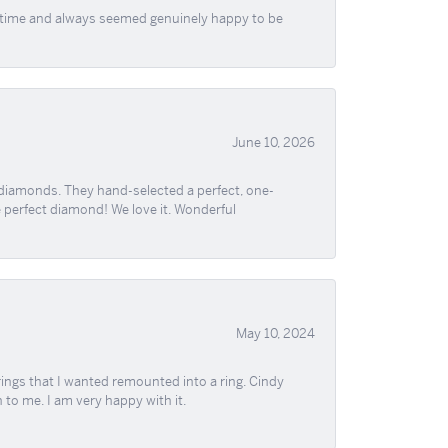
f time and always seemed genuinely happy to be
June 10, 2026
 diamonds. They hand-selected a perfect, one-
he perfect diamond! We love it. Wonderful
May 10, 2024
ngs that I wanted remounted into a ring. Cindy
 to me. I am very happy with it.