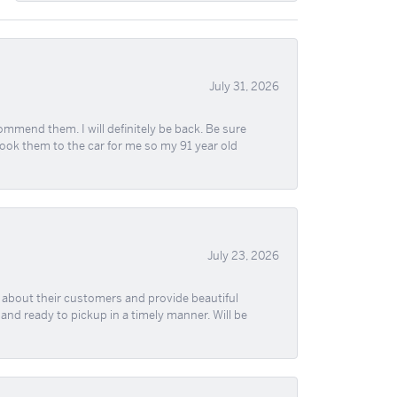
July 31, 2026
ommend them. I will definitely be back. Be sure
took them to the car for me so my 91 year old
July 23, 2026
re about their customers and provide beautiful
, and ready to pickup in a timely manner. Will be