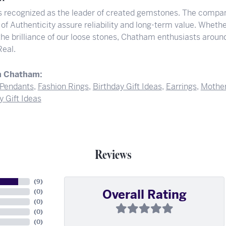
 recognized as the leader of created gemstones. The compan
 of Authenticity assure reliability and long-term value. Whether
 the brilliance of our loose stones, Chatham enthusiasts arou
Real.
m Chatham:
Pendants
,
Fashion Rings
,
Birthday Gift Ideas
,
Earrings
,
Mother
y Gift Ideas
Reviews
(
9
)
Overall Rating
(
0
)
(
0
)
(
0
)
(
0
)