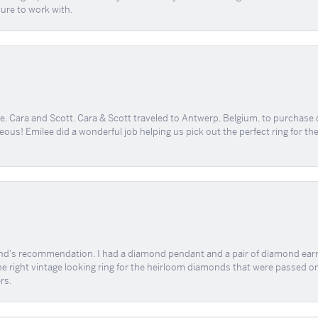
sure to work with.
, Cara and Scott. Cara & Scott traveled to Antwerp, Belgium, to purchase
geous! Emilee did a wonderful job helping us pick out the perfect ring for t
end's recommendation. I had a diamond pendant and a pair of diamond earri
the right vintage looking ring for the heirloom diamonds that were passed on
rs.