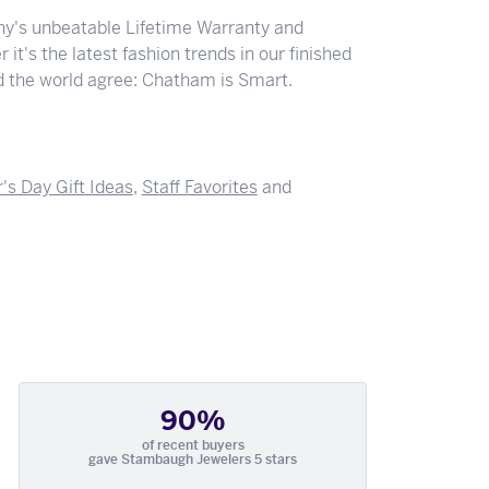
y's unbeatable Lifetime Warranty and
 it's the latest fashion trends in our finished
nd the world agree: Chatham is Smart.
's Day Gift Ideas
,
Staff Favorites
and
90%
of recent buyers
gave Stambaugh Jewelers 5 stars