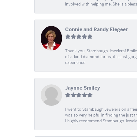
involved with helping me. She is a plea
Connie and Randy Elegeer
Thank you, Stambaugh Jewelers! Emilee
of-a-kind diamond for us; it is just gor
experience.
Jaynne Smiley
I went to Stambaugh Jewelers on a fri
was so very helpful in finding the just 
I highly recommend Stambaugh Jewele