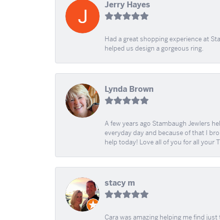
Jerry Hayes
Had a great shopping experience at Sta
helped us design a gorgeous ring.
Lynda Brown
A few years ago Stambaugh Jewlers help 
everyday day and because of that I brok
help today! Love all of you for all your
stacy m
Cara was amazing helping me find just 