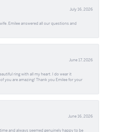
July 16, 2026
wife. Emilee answered all our questions and
June 17, 2026
iful ring with all my heart. I do wear it
ll of you are amazing! Thank you Emilee for your
June 16, 2026
f time and always seemed genuinely happy to be