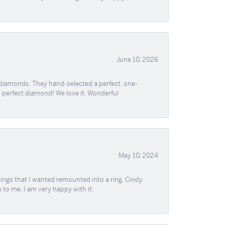
June 10, 2026
 diamonds. They hand-selected a perfect, one-
he perfect diamond! We love it. Wonderful
May 10, 2024
ngs that I wanted remounted into a ring. Cindy
 to me. I am very happy with it.