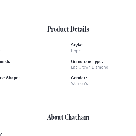
Product Details
Style:
m
Rope
inish:
Gemstone Type:
Lab Grown Diamond
ne Shape:
Gender:
Women's
About Chatham
m