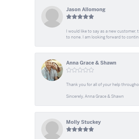
Jason Allomong
I would like to say as a new customer,
to none. I am looking forward to contin
Anna Grace & Shawn
Thank you for all of your help through
Sincerely, Anna Grace & Shawn
Molly Stuckey