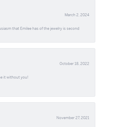
March 2, 2024
usiasm that Emilee has of the jewelry is second
October 18, 2022
e it without you!
November 27, 2021