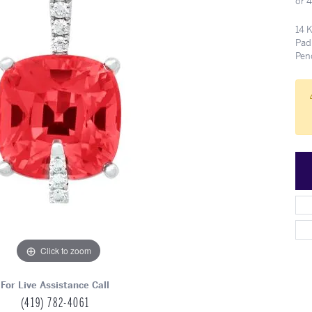
or 
Meet Our Team
Engagement at Stambau
Shop Wedding Bands
What's Going On
14 
Pad
Pen
Click to zoom
For Live Assistance Call
(419) 782-4061