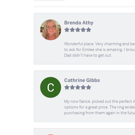
Brenda Athy
Wonderful place. Very charming and beau
to ask for Emilee she is amazing. I bro
Dad didn't have to get out.
Cathrine Gibbs
My now fiancé, picked out the perfect r
options for a great price. The ring ended
purchasing from them again in the futu