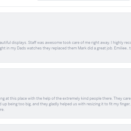
tiful displays. Staff was awesome took care of me right away. I highly rec
ught in my Dads watches they replaced them Mark did a great job. Emiliee.. 
ing at this place with the help of the extremely kind people there. They ca
 up being too big, and they gladly helped us with resizing it to fit my finger
re.