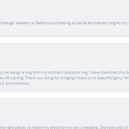
mbaugh Jewelers in Defíance purchasing a special anniversary ring for my 
me design a ring from my mother’s diamond ring. I have cherished this beaut
e off a prong. Thank you Doug for bringing it back to its beautiful glory! A
 TLC and kindness.
the right pieces to match my dress for my son's wedding. She took a lot o