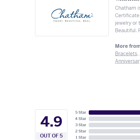
Chatham is
Certificate
jewelry or
Beautiful. 
More fro
Bracelets
,
Anniversar
5 Star
4.9
4 Star
3 Star
2 Star
OUT OF 5
1 Star