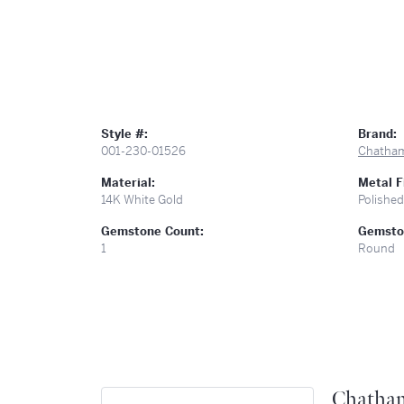
Style #:
Brand:
001-230-01526
Chatha
Material:
Metal F
14K White Gold
Polished
Gemstone Count:
Gemsto
1
Round
Chatha