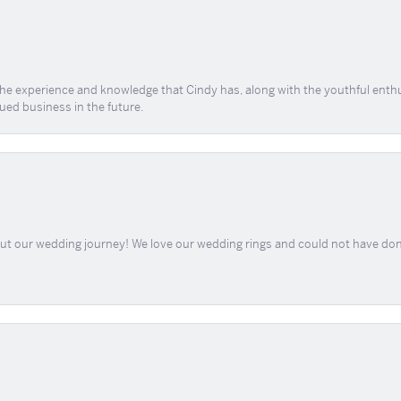
 the experience and knowledge that Cindy has, along with the youthful enth
ued business in the future.
out our wedding journey! We love our wedding rings and could not have don