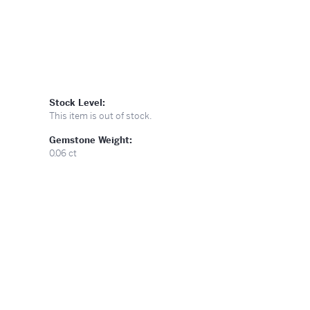
Stock Level:
This item is out of stock.
Gemstone Weight:
0.06 ct