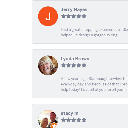
Jerry Hayes
Had a great shopping experience at Sta
helped us design a gorgeous ring.
Lynda Brown
A few years ago Stambaugh Jewlers help 
everyday day and because of that I brok
help today! Love all of you for all your
stacy m