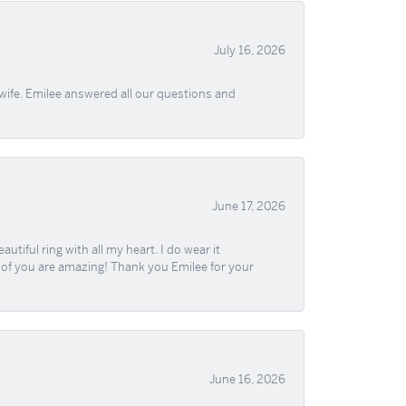
July 16, 2026
wife. Emilee answered all our questions and
June 17, 2026
iful ring with all my heart. I do wear it
ll of you are amazing! Thank you Emilee for your
June 16, 2026