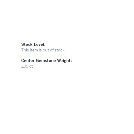
Stock Level:
This item is out of stock.
Center Gemstone Weight:
1.09 ct