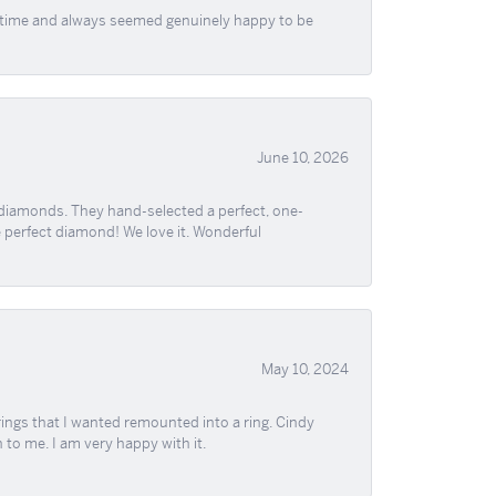
f time and always seemed genuinely happy to be
June 10, 2026
 diamonds. They hand-selected a perfect, one-
he perfect diamond! We love it. Wonderful
May 10, 2024
ngs that I wanted remounted into a ring. Cindy
 to me. I am very happy with it.