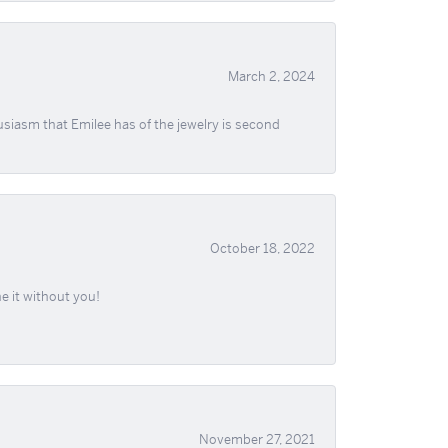
March 2, 2024
usiasm that Emilee has of the jewelry is second
October 18, 2022
e it without you!
November 27, 2021