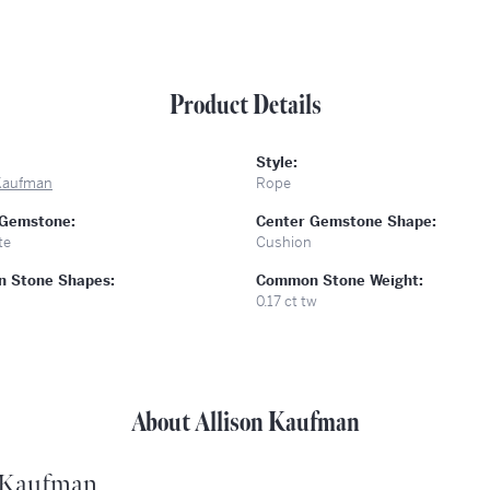
Product Details
Style:
 Kaufman
Rope
 Gemstone:
Center Gemstone Shape:
te
Cushion
 Stone Shapes:
Common Stone Weight:
0.17 ct tw
About Allison Kaufman
 Kaufman