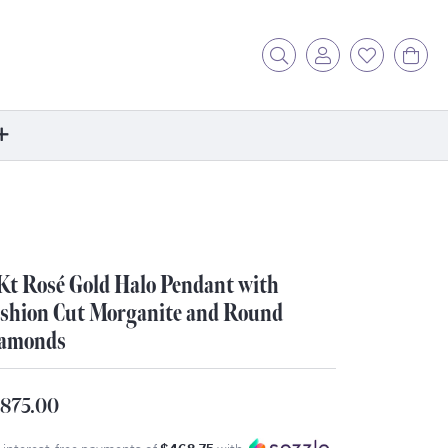
Toggle Search Menu
Toggle My Acc
Toggle My
Tog
ore
ontact Us
fer a Friend
Kt Rosé Gold Halo Pendant with
rk For Us
shion Cut Morganite and Round
r Blog
amonds
zzle: How It Works
ents
,875.00
stimonials
ntwerp Diamond Trip