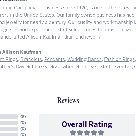
ufman Company, in business since 1920, is one of the oldest
ers in the United States. Our family owned business has had
d jewelry for nearly a century. Our quality and workmanship i
dgeable and experienced staff selects only the most brilliant
 handcrafted Allison-Kaufman diamond jewelry.
 Allison Kaufman:
t Rings
,
Bracelets
,
Pendants
,
Wedding Bands
,
Fashion Rings
ther's Day Gift Ideas
,
Graduation Gift Ideas
,
Staff Favorites
,
Reviews
(
9
)
Overall Rating
(
0
)
(
0
)
(
0
)