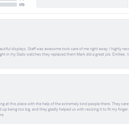
(
0
)
tiful displays. Staff was awesome took care of me right away. I highly rec
ught in my Dads watches they replaced them Mark did a great job. Emiliee.. 
ing at this place with the help of the extremely kind people there. They ca
 up being too big, and they gladly helped us with resizing it to fit my finger
re.