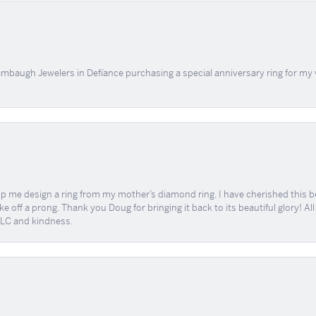
mbaugh Jewelers in Defíance purchasing a special anniversary ring for my 
me design a ring from my mother’s diamond ring. I have cherished this beaut
e off a prong. Thank you Doug for bringing it back to its beautiful glory! A
 TLC and kindness.