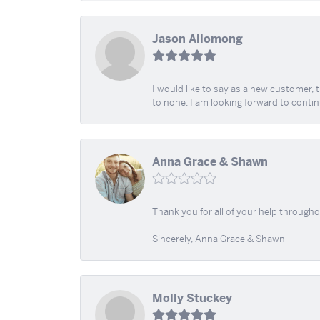
Jason Allomong
I would like to say as a new customer,
to none. I am looking forward to contin
Anna Grace & Shawn
Thank you for all of your help through
Sincerely, Anna Grace & Shawn
Molly Stuckey