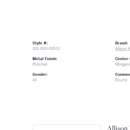
Style #:
Brand:
001-800-00531
Allison
Metal Finish:
Center
Polished
Morgani
Gender:
Common
All
Round
Allison