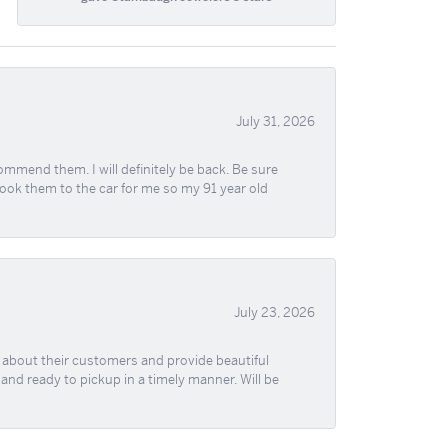
July 31, 2026
ommend them. I will definitely be back. Be sure
took them to the car for me so my 91 year old
July 23, 2026
re about their customers and provide beautiful
, and ready to pickup in a timely manner. Will be