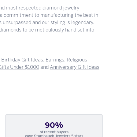
 and most respected diamond jewelry
 a commitment to manufacturing the best in
s unsurpassed and our styling is legendary.
 diamonds to be meticulously hand set into
,
Birthday Gift Ideas
,
Earrings
,
Religious
Gifts Under $1000
and
Anniversary Gift Ideas
90%
of recent buyers
gave Stambaugh Jewelers 5 stars