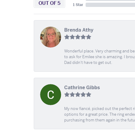
OUT OF 5
1 Star
Brenda Athy
Wonderful place. Very charming and beau
to ask for Emilee she is amazing. I bro
Dad didn't have to get out.
Cathrine Gibbs
My now fiancé, picked out the perfect r
options for a great price. The ring ended
purchasing from them again in the futu