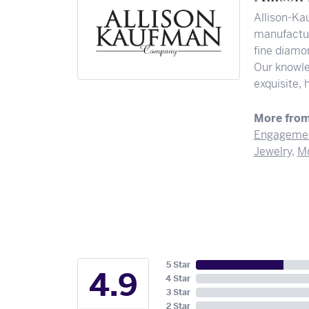
Allison-Ka
manufactur
fine diamon
Our knowle
exquisite,
More from
Engagemen
Jewelry
,
Mo
5 Star
4.9
4 Star
3 Star
2 Star