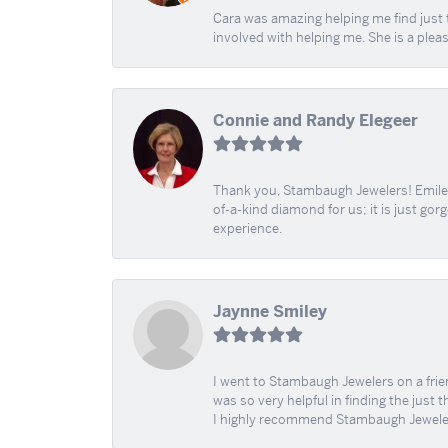
Cara was amazing helping me find just 
involved with helping me. She is a plea
Connie and Randy Elegeer
Thank you, Stambaugh Jewelers! Emilee
of-a-kind diamond for us; it is just gor
experience.
Jaynne Smiley
I went to Stambaugh Jewelers on a fri
was so very helpful in finding the just 
I highly recommend Stambaugh Jewele