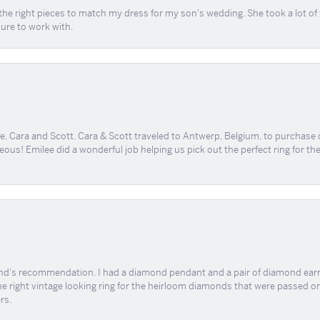
the right pieces to match my dress for my son's wedding. She took a lot o
sure to work with.
, Cara and Scott. Cara & Scott traveled to Antwerp, Belgium, to purchase
geous! Emilee did a wonderful job helping us pick out the perfect ring for t
end's recommendation. I had a diamond pendant and a pair of diamond earri
the right vintage looking ring for the heirloom diamonds that were passed on
rs.