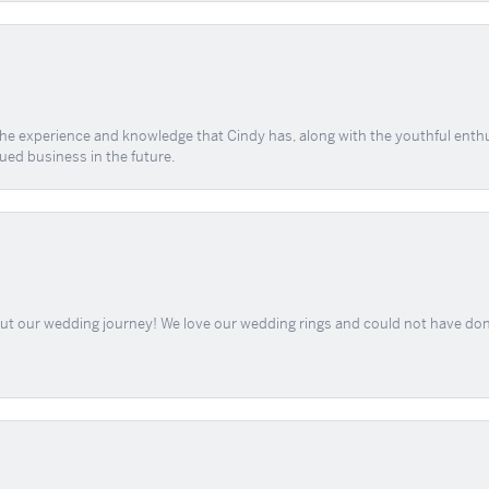
 the experience and knowledge that Cindy has, along with the youthful enth
ued business in the future.
out our wedding journey! We love our wedding rings and could not have don