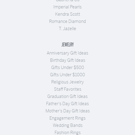
Imperial Pearls
Kendra Scott
Romance Diamond
T. Jazelle
JEWELRY
Anniversary Gift Ideas
Birthday Gift Ideas
Gifts Under $500
Gifts Under $1000
Religious Jewelry
Staff Favorites
Graduation Gift Ideas
Father's Day Gift Ideas
Mother's Day Gift Ideas
Engagement Rings
Wedding Bands
Fashion Rings