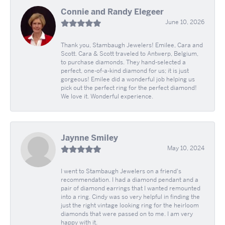
Connie and Randy Elegeer
June 10, 2026
Thank you, Stambaugh Jewelers! Emilee, Cara and
Scott. Cara & Scott traveled to Antwerp, Belgium,
to purchase diamonds. They hand-selected a
perfect, one-of-a-kind diamond for us; it is just
gorgeous! Emilee did a wonderful job helping us
pick out the perfect ring for the perfect diamond!
We love it. Wonderful experience.
Jaynne Smiley
May 10, 2024
I went to Stambaugh Jewelers on a friend's
recommendation. I had a diamond pendant and a
pair of diamond earrings that I wanted remounted
into a ring. Cindy was so very helpful in finding the
just the right vintage looking ring for the heirloom
diamonds that were passed on to me. I am very
happy with it.