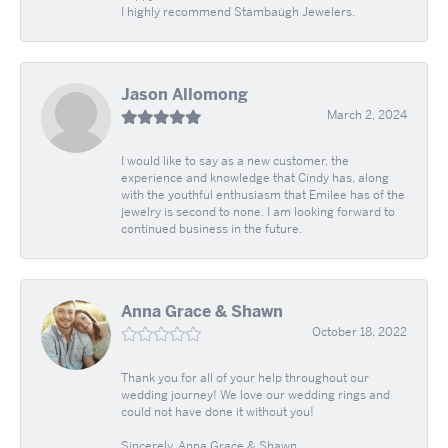
I highly recommend Stambaugh Jewelers.
Jason Allomong
March 2, 2024
I would like to say as a new customer, the
experience and knowledge that Cindy has, along
with the youthful enthusiasm that Emilee has of the
jewelry is second to none. I am looking forward to
continued business in the future.
Anna Grace & Shawn
October 18, 2022
Thank you for all of your help throughout our
wedding journey! We love our wedding rings and
could not have done it without you!
Sincerely, Anna Grace & Shawn