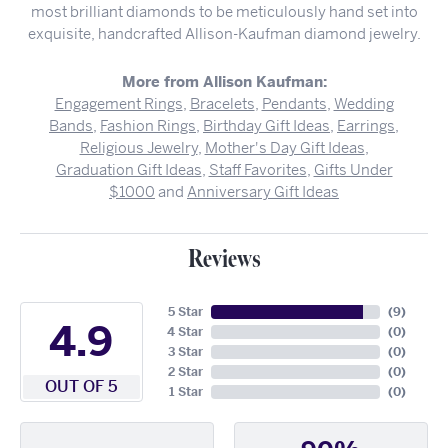
most brilliant diamonds to be meticulously hand set into
exquisite, handcrafted Allison-Kaufman diamond jewelry.
More from Allison Kaufman:
Engagement Rings
,
Bracelets
,
Pendants
,
Wedding
Bands
,
Fashion Rings
,
Birthday Gift Ideas
,
Earrings
,
Religious Jewelry
,
Mother's Day Gift Ideas
,
Graduation Gift Ideas
,
Staff Favorites
,
Gifts Under
$1000
and
Anniversary Gift Ideas
Reviews
5 Star
(
9
)
4.9
4 Star
(
0
)
3 Star
(
0
)
2 Star
(
0
)
OUT OF 5
1 Star
(
0
)