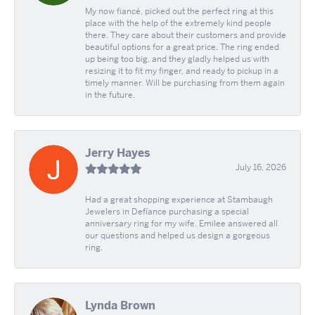
My now fiancé, picked out the perfect ring at this
place with the help of the extremely kind people
there. They care about their customers and provide
beautiful options for a great price. The ring ended
up being too big, and they gladly helped us with
resizing it to fit my finger, and ready to pickup in a
timely manner. Will be purchasing from them again
in the future.
Jerry Hayes
July 16, 2026
Had a great shopping experience at Stambaugh
Jewelers in Defíance purchasing a special
anniversary ring for my wife. Emilee answered all
our questions and helped us design a gorgeous
ring.
Lynda Brown