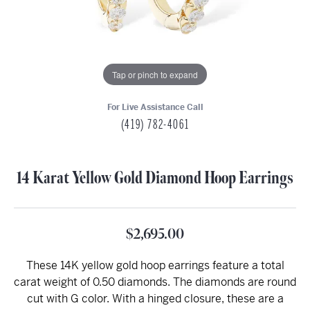
Tap or pinch to expand
For Live Assistance Call
(419) 782-4061
14 Karat Yellow Gold Diamond Hoop Earrings
$2,695.00
These 14K yellow gold hoop earrings feature a total
carat weight of 0.50 diamonds. The diamonds are round
cut with G color. With a hinged closure, these are a