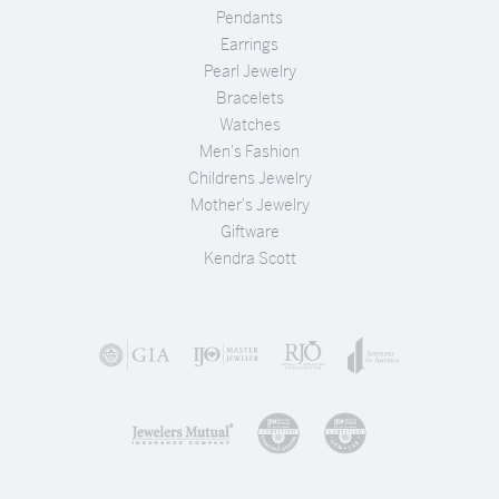
Pendants
Earrings
Pearl Jewelry
Bracelets
Watches
Men's Fashion
Childrens Jewelry
Mother's Jewelry
Giftware
Kendra Scott