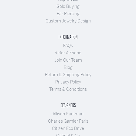
Gold Buying
Ear Piercing
Custom Jewelry Design
INFORMATION
FAQs
Refer A Friend
Join Our Team
Blog
Return & Shipping Policy
Privacy Policy
Terms & Conditions
DESIGNERS
Allison Kaufman
Charles Garnier Paris
Citizen Eco Drive
Gabriel & Co