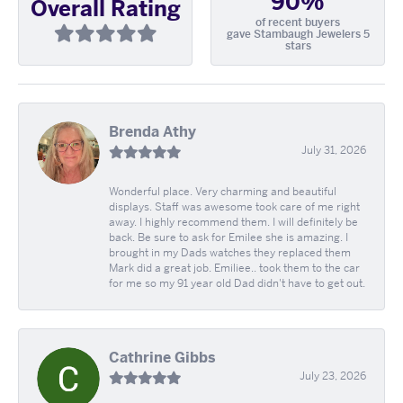
90%
Overall Rating
of recent buyers
gave Stambaugh Jewelers 5
stars
Brenda Athy
July 31, 2026
Wonderful place. Very charming and beautiful
displays. Staff was awesome took care of me right
away. I highly recommend them. I will definitely be
back. Be sure to ask for Emilee she is amazing. I
brought in my Dads watches they replaced them
Mark did a great job. Emiliee.. took them to the car
for me so my 91 year old Dad didn't have to get out.
Cathrine Gibbs
July 23, 2026