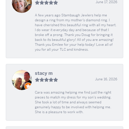
June 17, 2026
A few years ago Stambaugh Jewlers help me
design a ring from my mother’s diamond ring. I
have cherished this beautiful ring with all my heart.
I do wear it everyday day and because of that I
broke off a prong. Thank you Doug for bringing it
back to its beautiful glory! All of you are amazing!
Thank you Emilee for your help today! Love all of
you for all your TLC and kindness.
stacy m
June 16, 2026
Cara was amazing helping me find just the right
pieces to match my dress for my son's wedding.
She took a lot of time and always seemed
genuinely happy to be involved with helping me.
She is a pleasure to work with.