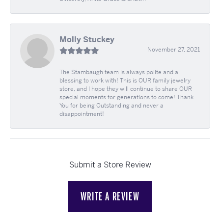
Molly Stuckey
November 27, 2021
The Stambaugh team is always polite and a
blessing to work with! This is OUR family jewelry
store, and I hope they will continue to share OUR
special moments for generations to come! Thank
You for being Outstanding and never a
disappointment!
Submit a Store Review
WRITE A REVIEW