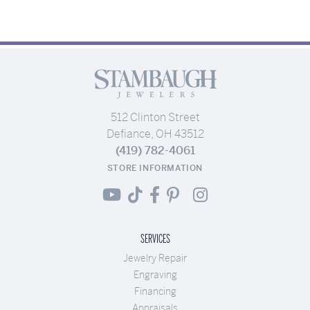
512 Clinton Street
Defiance, OH 43512
(419) 782-4061
STORE INFORMATION
SERVICES
Jewelry Repair
Engraving
Financing
Appraisals