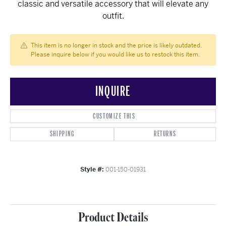
classic and versatile accessory that will elevate any
outfit.
This item is no longer in stock and the price is likely outdated.
Please inquire below if you would like us to restock this item.
INQUIRE
CUSTOMIZE THIS
SHIPPING
RETURNS
Style #:
001-150-01931
Product Details