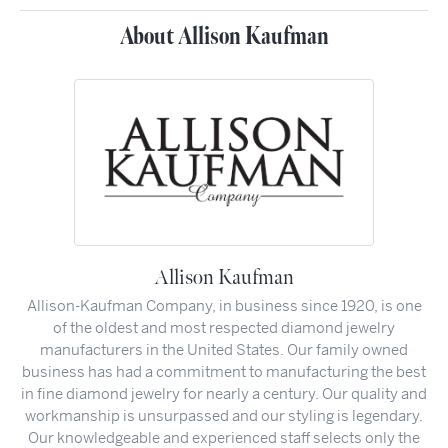
About Allison Kaufman
Allison Kaufman
Allison-Kaufman Company, in business since 1920, is one
of the oldest and most respected diamond jewelry
manufacturers in the United States. Our family owned
business has had a commitment to manufacturing the best
in fine diamond jewelry for nearly a century. Our quality and
workmanship is unsurpassed and our styling is legendary.
Our knowledgeable and experienced staff selects only the